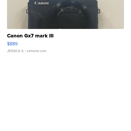
Canon Gx7 mark III
$889
JESSICA S.
| sellwild.com