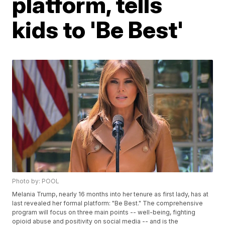
platform, tells
kids to 'Be Best'
Photo by: POOL
Melania Trump, nearly 16 months into her tenure as first lady, has at
last revealed her formal platform: "Be Best." The comprehensive
program will focus on three main points -- well-being, fighting
opioid abuse and positivity on social media -- and is the