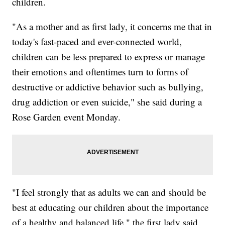
children.
"As a mother and as first lady, it concerns me that in
today's fast-paced and ever-connected world,
children can be less prepared to express or manage
their emotions and oftentimes turn to forms of
destructive or addictive behavior such as bullying,
drug addiction or even suicide," she said during a
Rose Garden event Monday.
"I feel strongly that as adults we can and should be
best at educating our children about the importance
of a healthy and balanced life," the first lady said.