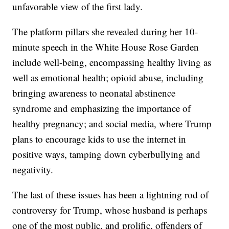
unfavorable view of the first lady.
The platform pillars she revealed during her 10-
minute speech in the White House Rose Garden
include well-being, encompassing healthy living as
well as emotional health; opioid abuse, including
bringing awareness to neonatal abstinence
syndrome and emphasizing the importance of
healthy pregnancy; and social media, where Trump
plans to encourage kids to use the internet in
positive ways, tamping down cyberbullying and
negativity.
The last of these issues has been a lightning rod of
controversy for Trump, whose husband is perhaps
one of the most public, and prolific, offenders of