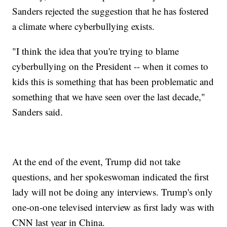
Sanders rejected the suggestion that he has fostered
a climate where cyberbullying exists.
"I think the idea that you're trying to blame
cyberbullying on the President -- when it comes to
kids this is something that has been problematic and
something that we have seen over the last decade,"
Sanders said.
At the end of the event, Trump did not take
questions, and her spokeswoman indicated the first
lady will not be doing any interviews. Trump's only
one-on-one televised interview as first lady was with
CNN last year in China.