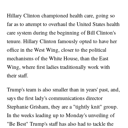
Hillary Clinton championed health care, going so
far as to attempt to overhaul the United States health
care system during the beginning of Bill Clinton's
tenure. Hillary Clinton famously opted to have her
office in the West Wing, closer to the political
mechanisms of the White House, than the East
Wing, where first ladies traditionally work with
their staff.
Trump's team is also smaller than in years' past, and,
says the first lady's communications director
Stephanie Grisham, they are a "tightly knit" group.
In the weeks leading up to Monday's unveiling of
"Be Best" Trump's staff has also had to tackle the