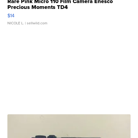
Rare Pink Micro 110 Film Camera Enesco
Precious Moments TD4
$14
NICOLE L.
| sellwild.com