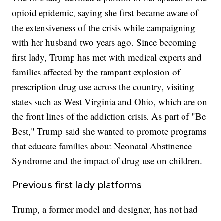
opioid epidemic, saying she first became aware of
the extensiveness of the crisis while campaigning
with her husband two years ago. Since becoming
first lady, Trump has met with medical experts and
families affected by the rampant explosion of
prescription drug use across the country, visiting
states such as West Virginia and Ohio, which are on
the front lines of the addiction crisis. As part of "Be
Best," Trump said she wanted to promote programs
that educate families about Neonatal Abstinence
Syndrome and the impact of drug use on children.
Previous first lady platforms
Trump, a former model and designer, has not had