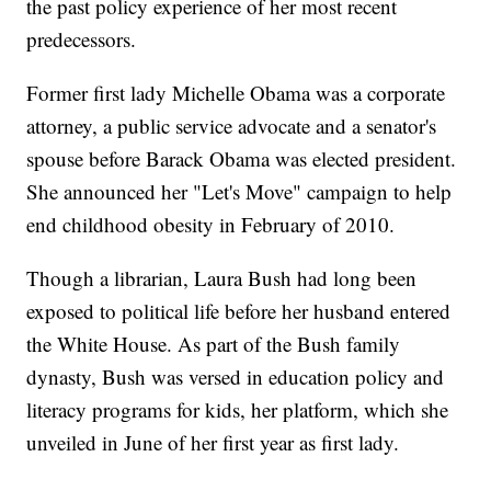
the past policy experience of her most recent
predecessors.
Former first lady Michelle Obama was a corporate
attorney, a public service advocate and a senator's
spouse before Barack Obama was elected president.
She announced her "Let's Move" campaign to help
end childhood obesity in February of 2010.
Though a librarian, Laura Bush had long been
exposed to political life before her husband entered
the White House. As part of the Bush family
dynasty, Bush was versed in education policy and
literacy programs for kids, her platform, which she
unveiled in June of her first year as first lady.