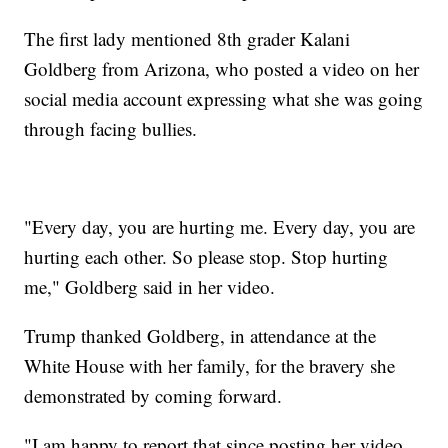
The first lady mentioned 8th grader Kalani
Goldberg from Arizona, who posted a video on her
social media account expressing what she was going
through facing bullies.
"Every day, you are hurting me. Every day, you are
hurting each other. So please stop. Stop hurting
me," Goldberg said in her video.
Trump thanked Goldberg, in attendance at the
White House with her family, for the bravery she
demonstrated by coming forward.
"I am happy to report that since posting her video,