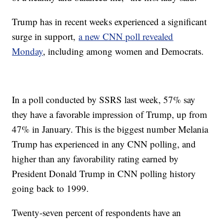
Trump has in recent weeks experienced a significant
surge in support,
a new CNN poll revealed
Monday
, including among women and Democrats.
In a poll conducted by SSRS last week, 57% say
they have a favorable impression of Trump, up from
47% in January. This is the biggest number Melania
Trump has experienced in any CNN polling, and
higher than any favorability rating earned by
President Donald Trump in CNN polling history
going back to 1999.
Twenty-seven percent of respondents have an