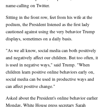
name-calling on Twitter.
Sitting in the front row, feet from his wife at the
podium, the President listened as the first lady
cautioned against using the very behavior Trump
displays, sometimes on a daily basis.
"As we all know, social media can both positively
and negatively affect our children. But too often, it
is used in negative ways," said Trump. "When
children learn positive online behaviors early on,
social media can be used in productive ways and
can affect positive change."
Asked about the President's online behavior earlier
Monday, White House press secretary Sarah