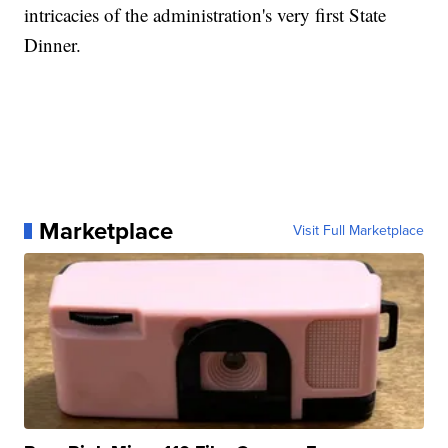
intricacies of the administration's very first State
Dinner.
Marketplace
Visit Full Marketplace