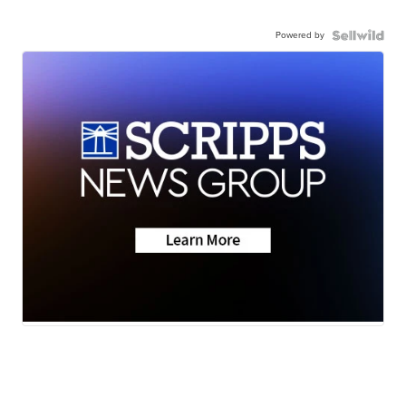
Powered by