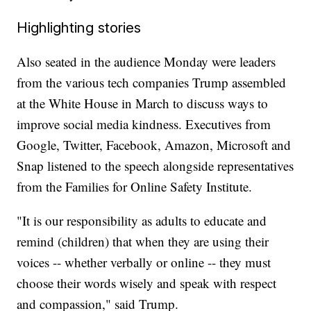
Highlighting stories
Also seated in the audience Monday were leaders
from the various tech companies Trump assembled
at the White House in March to discuss ways to
improve social media kindness. Executives from
Google, Twitter, Facebook, Amazon, Microsoft and
Snap listened to the speech alongside representatives
from the Families for Online Safety Institute.
"It is our responsibility as adults to educate and
remind (children) that when they are using their
voices -- whether verbally or online -- they must
choose their words wisely and speak with respect
and compassion," said Trump.