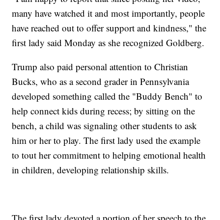
many have watched it and most importantly, people
have reached out to offer support and kindness," the
first lady said Monday as she recognized Goldberg.
Trump also paid personal attention to Christian
Bucks, who as a second grader in Pennsylvania
developed something called the "Buddy Bench" to
help connect kids during recess; by sitting on the
bench, a child was signaling other students to ask
him or her to play. The first lady used the example
to tout her commitment to helping emotional health
in children, developing relationship skills.
The first lady devoted a portion of her speech to the