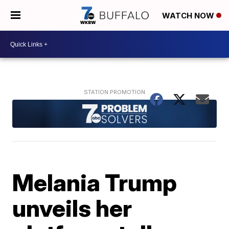
WATCH NOW
Melania Trump
unveils her