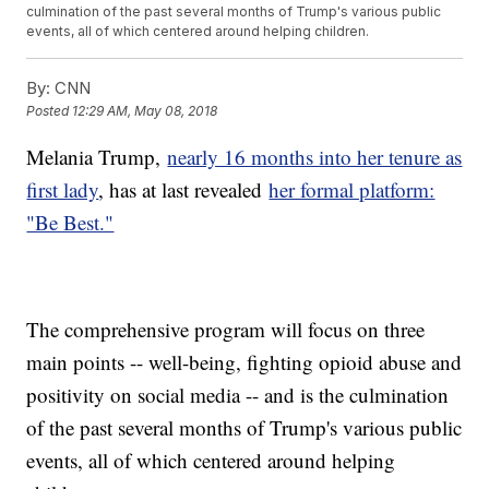
culmination of the past several months of Trump's various public
events, all of which centered around helping children.
By:
CNN
Posted
12:29 AM, May 08, 2018
Melania Trump,
nearly 16 months into her tenure as
first lady
, has at last revealed
her formal platform:
"Be Best."
The comprehensive program will focus on three
main points -- well-being, fighting opioid abuse and
positivity on social media -- and is the culmination
of the past several months of Trump's various public
events, all of which centered around helping