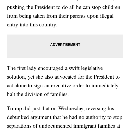
pushing the President to do all he can stop children
from being taken from their parents upon illegal
entry into this country.
The first lady encouraged a swift legislative
solution, yet she also advocated for the President to
act alone to sign an executive order to immediately
halt the division of families.
Trump did just that on Wednesday, reversing his
debunked argument that he had no authority to stop
separations of undocumented immigrant families at