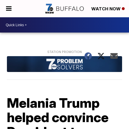
WATCH NOW
Melania Trump
helped convince