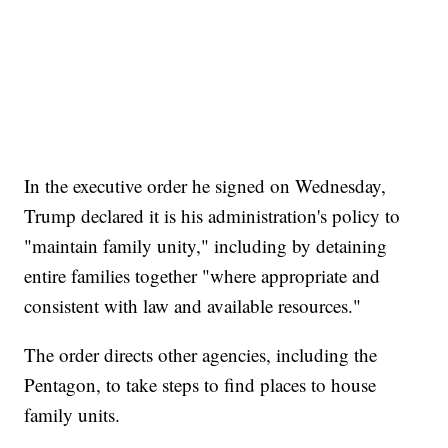
In the executive order he signed on Wednesday,
Trump declared it is his administration's policy to
"maintain family unity," including by detaining
entire families together "where appropriate and
consistent with law and available resources."
The order directs other agencies, including the
Pentagon, to take steps to find places to house
family units.