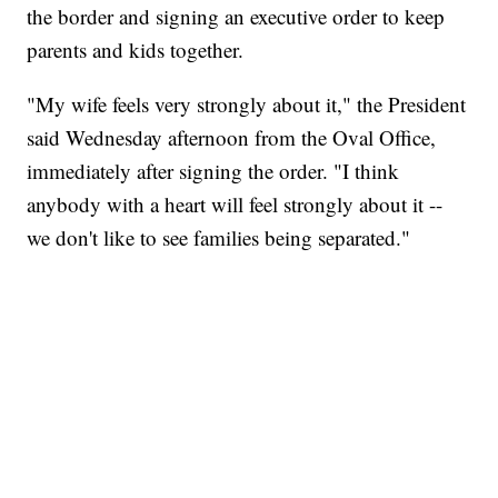
the border and signing an executive order to keep
parents and kids together.
"My wife feels very strongly about it," the President
said Wednesday afternoon from the Oval Office,
immediately after signing the order. "I think
anybody with a heart will feel strongly about it --
we don't like to see families being separated."