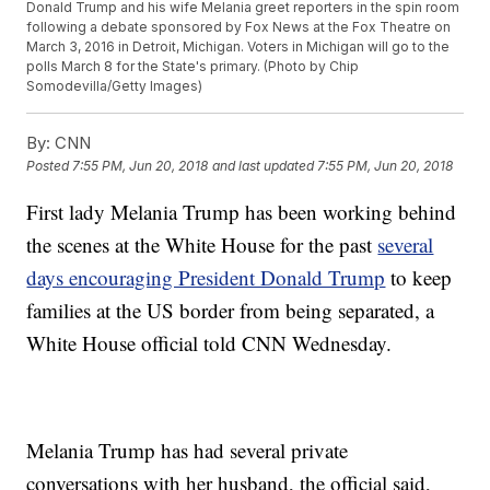
Donald Trump and his wife Melania greet reporters in the spin room
following a debate sponsored by Fox News at the Fox Theatre on
March 3, 2016 in Detroit, Michigan. Voters in Michigan will go to the
polls March 8 for the State's primary. (Photo by Chip
Somodevilla/Getty Images)
By:
CNN
Posted
7:55 PM, Jun 20, 2018
and last updated
7:55 PM, Jun 20, 2018
First lady Melania Trump has been working behind
the scenes at the White House for the past
several
days encouraging President Donald Trump
to keep
families at the US border from being separated, a
White House official told CNN Wednesday.
Melania Trump has had several private
conversations with her husband, the official said,