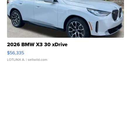
2026 BMW X3 30 xDrive
$56,335
LOTLINX A.
| sellwild.com