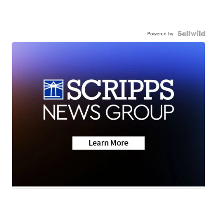
Powered by