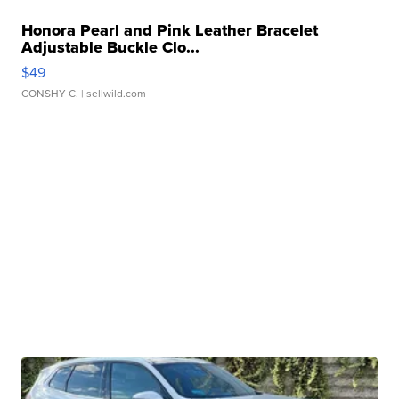
Honora Pearl and Pink Leather Bracelet
Adjustable Buckle Clo...
$49
CONSHY C.
| sellwild.com