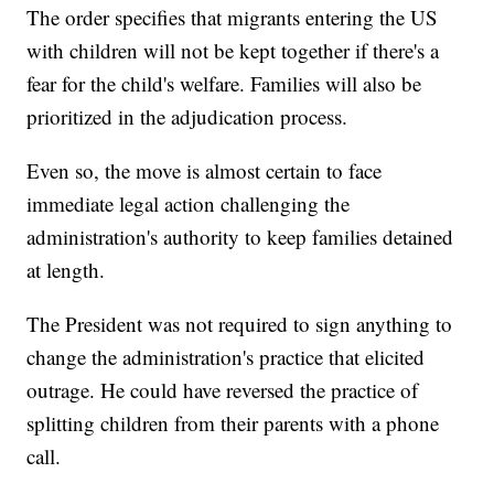
The order specifies that migrants entering the US
with children will not be kept together if there's a
fear for the child's welfare. Families will also be
prioritized in the adjudication process.
Even so, the move is almost certain to face
immediate legal action challenging the
administration's authority to keep families detained
at length.
The President was not required to sign anything to
change the administration's practice that elicited
outrage. He could have reversed the practice of
splitting children from their parents with a phone
call.