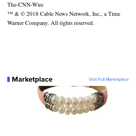
The-CNN-Wire
™ & © 2018 Cable News Network, Inc., a Time
Warner Company. All rights reserved.
Marketplace
Visit Full Marketplace