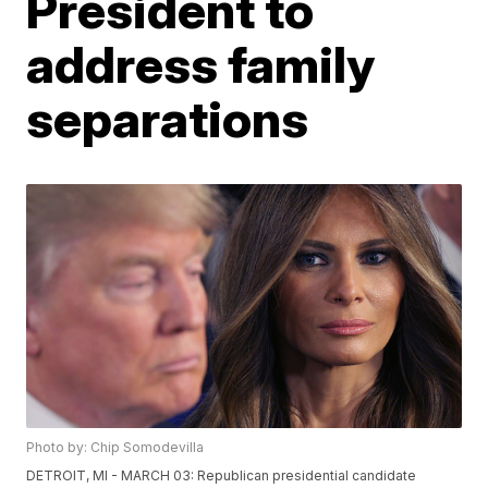
President to
address family
separations
Photo by: Chip Somodevilla
DETROIT, MI - MARCH 03: Republican presidential candidate