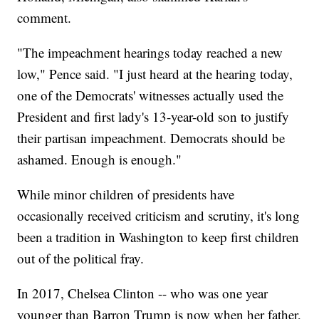
comment.
"The impeachment hearings today reached a new
low," Pence said. "I just heard at the hearing today,
one of the Democrats' witnesses actually used the
President and first lady's 13-year-old son to justify
their partisan impeachment. Democrats should be
ashamed. Enough is enough."
While minor children of presidents have
occasionally received criticism and scrutiny, it's long
been a tradition in Washington to keep first children
out of the political fray.
In 2017, Chelsea Clinton -- who was one year
younger than Barron Trump is now when her father,