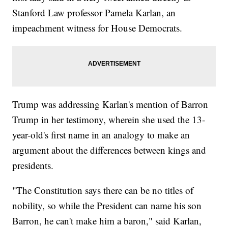
Stanford Law professor Pamela Karlan, an
impeachment witness for House Democrats.
Trump was addressing Karlan's mention of Barron
Trump in her testimony, wherein she used the 13-
year-old's first name in an analogy to make an
argument about the differences between kings and
presidents.
"The Constitution says there can be no titles of
nobility, so while the President can name his son
Barron, he can't make him a baron," said Karlan,