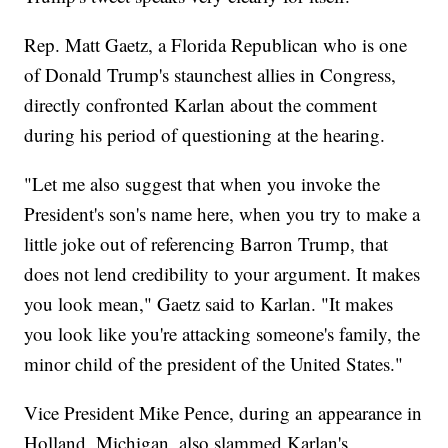
Rep. Matt Gaetz, a Florida Republican who is one
of Donald Trump's staunchest allies in Congress,
directly confronted Karlan about the comment
during his period of questioning at the hearing.
"Let me also suggest that when you invoke the
President's son's name here, when you try to make a
little joke out of referencing Barron Trump, that
does not lend credibility to your argument. It makes
you look mean," Gaetz said to Karlan. "It makes
you look like you're attacking someone's family, the
minor child of the president of the United States."
Vice President Mike Pence, during an appearance in
Holland, Michigan, also slammed Karlan's