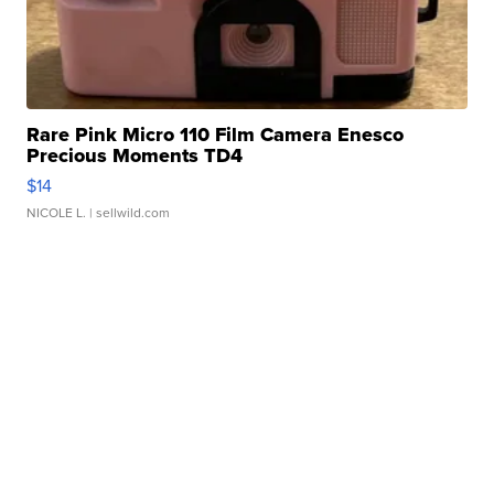
Rare Pink Micro 110 Film Camera Enesco
Precious Moments TD4
$14
NICOLE L.
| sellwild.com