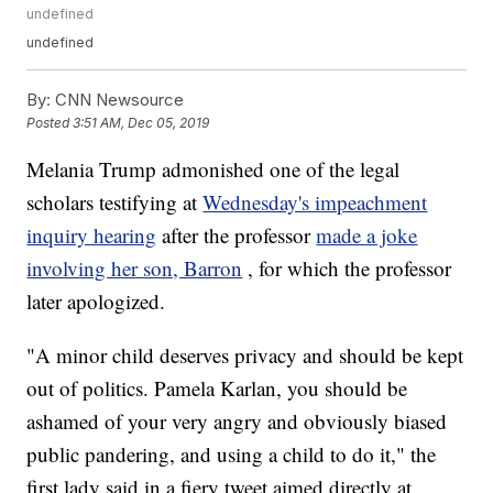
undefined
undefined
By:
CNN Newsource
Posted
3:51 AM, Dec 05, 2019
Melania Trump admonished one of the legal
scholars testifying at
Wednesday's impeachment
inquiry hearing
after the professor
made a joke
involving her son, Barron
, for which the professor
later apologized.
"A minor child deserves privacy and should be kept
out of politics. Pamela Karlan, you should be
ashamed of your very angry and obviously biased
public pandering, and using a child to do it," the
first lady said in a fiery tweet aimed directly at