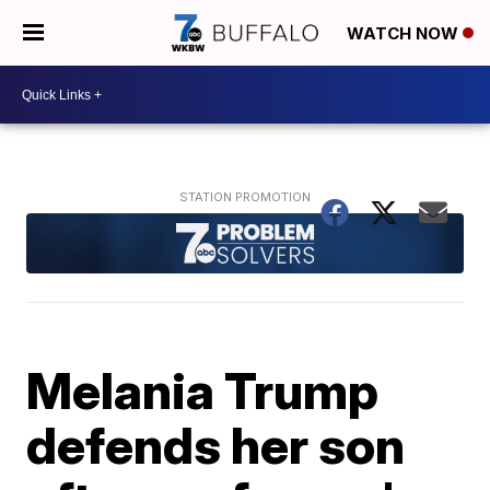
WATCH NOW
Melania Trump
defends her son