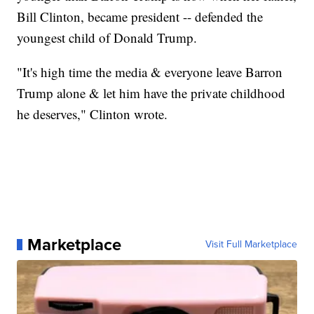
Bill Clinton, became president -- defended the
youngest child of Donald Trump.
"It's high time the media & everyone leave Barron
Trump alone & let him have the private childhood
he deserves," Clinton wrote.
Marketplace
Visit Full Marketplace