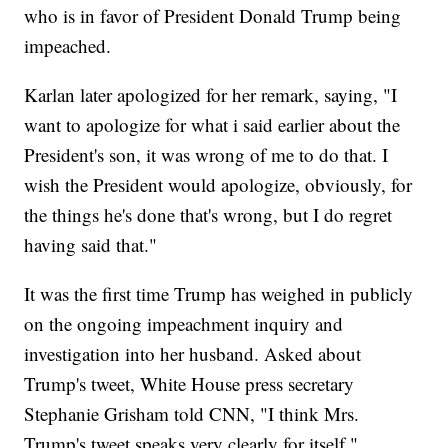
who is in favor of President Donald Trump being
impeached.
Karlan later apologized for her remark, saying, "I
want to apologize for what i said earlier about the
President's son, it was wrong of me to do that. I
wish the President would apologize, obviously, for
the things he's done that's wrong, but I do regret
having said that."
It was the first time Trump has weighed in publicly
on the ongoing impeachment inquiry and
investigation into her husband. Asked about
Trump's tweet, White House press secretary
Stephanie Grisham told CNN, "I think Mrs.
Trump's tweet speaks very clearly for itself."