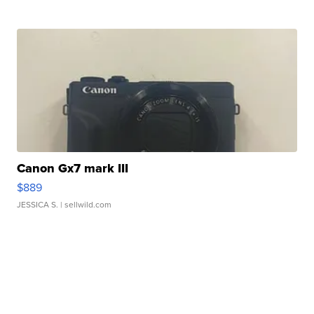
Canon Gx7 mark III
$889
JESSICA S.
| sellwild.com