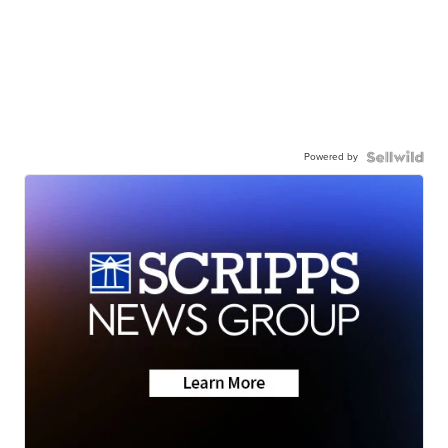
Powered by