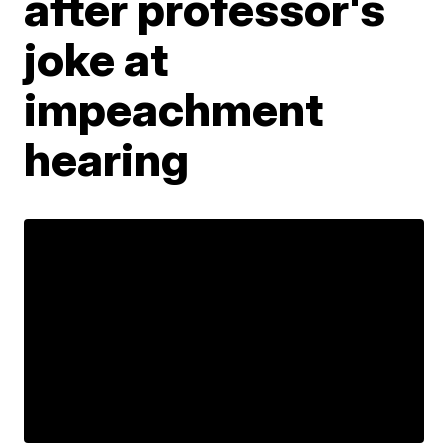
after professor's
joke at
impeachment
hearing