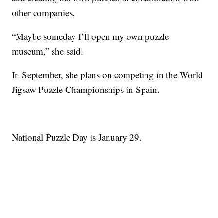
other companies.
“Maybe someday I’ll open my own puzzle
museum,” she said.
In September, she plans on competing in the World
Jigsaw Puzzle Championships in Spain.
National Puzzle Day is January 29.