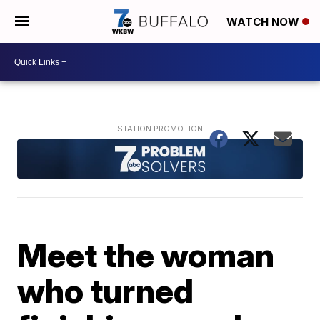
WATCH NOW
Meet the woman
who turned