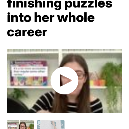
finishing puzzles
into her whole
career