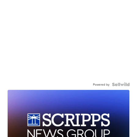
Powered by