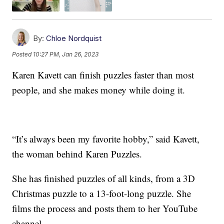
By:
Chloe Nordquist
Posted
10:27 PM, Jan 26, 2023
Karen Kavett can finish puzzles faster than most
people, and she makes money while doing it.
“It’s always been my favorite hobby,” said Kavett,
the woman behind Karen Puzzles.
She has finished puzzles of all kinds, from a 3D
Christmas puzzle to a 13-foot-long puzzle. She
films the process and posts them to her YouTube
channel.