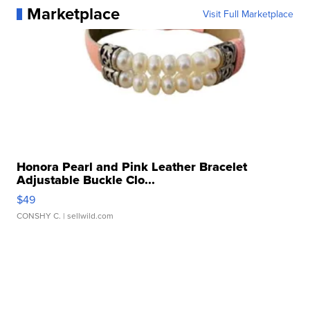
Marketplace
Visit Full Marketplace
Honora Pearl and Pink Leather Bracelet
Adjustable Buckle Clo...
$49
CONSHY C.
| sellwild.com