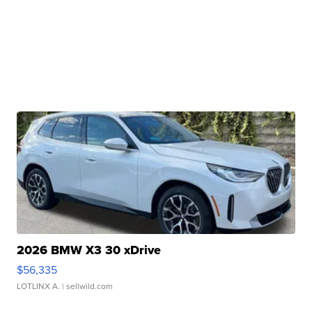
2026 BMW X3 30 xDrive
$56,335
LOTLINX A.
| sellwild.com