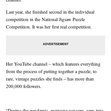
Last year, she finished second in the individual
competition in the National Jigsaw Puzzle
Competition. It was her first real competition.
Her YouTube channel – which features everything
from the process of putting together a puzzle, to
rare, vintage puzzles she finds – has more than
200,000 followers.
“During the pandemic, everyone got very, very into