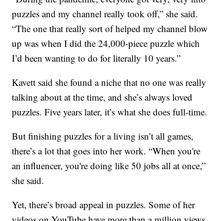
puzzles and my channel really took off,” she said.
“The one that really sort of helped my channel blow
up was when I did the 24,000-piece puzzle which
I’d been wanting to do for literally 10 years.”
Kavett said she found a niche that no one was really
talking about at the time, and she’s always loved
puzzles. Five years later, it’s what she does full-time.
But finishing puzzles for a living isn’t all games,
there’s a lot that goes into her work. “When you're
an influencer, you're doing like 50 jobs all at once,”
she said.
Yet, there’s broad appeal in puzzles. Some of her
videos on YouTube have more than a million views.