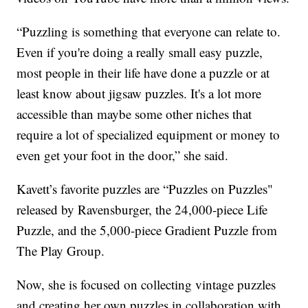
“Puzzling is something that everyone can relate to.
Even if you're doing a really small easy puzzle,
most people in their life have done a puzzle or at
least know about jigsaw puzzles. It's a lot more
accessible than maybe some other niches that
require a lot of specialized equipment or money to
even get your foot in the door,” she said.
Kavett’s favorite puzzles are “Puzzles on Puzzles"
released by Ravensburger, the 24,000-piece Life
Puzzle, and the 5,000-piece Gradient Puzzle from
The Play Group.
Now, she is focused on collecting vintage puzzles
and creating her own puzzles in collaboration with