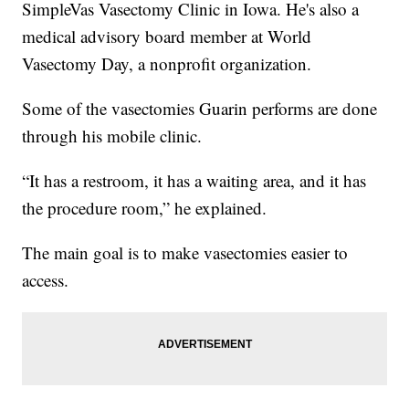
SimpleVas Vasectomy Clinic in Iowa. He's also a
medical advisory board member at World
Vasectomy Day, a nonprofit organization.
Some of the vasectomies Guarin performs are done
through his mobile clinic.
“It has a restroom, it has a waiting area, and it has
the procedure room,” he explained.
The main goal is to make vasectomies easier to
access.