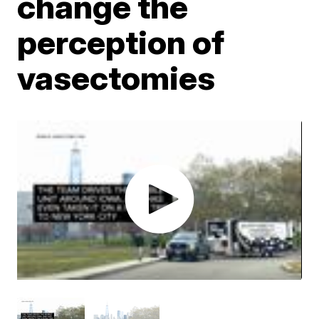
change the
perception of
vasectomies