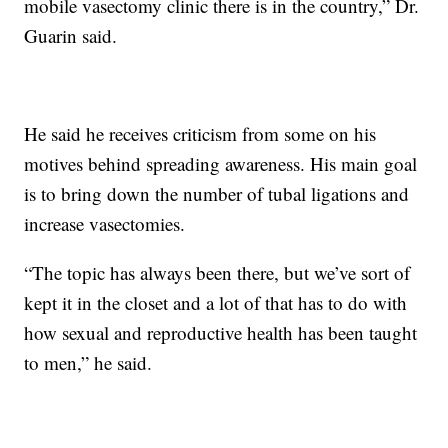
mobile vasectomy clinic there is in the country,” Dr.
Guarin said.
He said he receives criticism from some on his
motives behind spreading awareness. His main goal
is to bring down the number of tubal ligations and
increase vasectomies.
“The topic has always been there, but we’ve sort of
kept it in the closet and a lot of that has to do with
how sexual and reproductive health has been taught
to men,” he said.