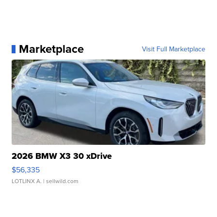
Marketplace
Visit Full Marketplace
2026 BMW X3 30 xDrive
$56,335
LOTLINX A.
| sellwild.com