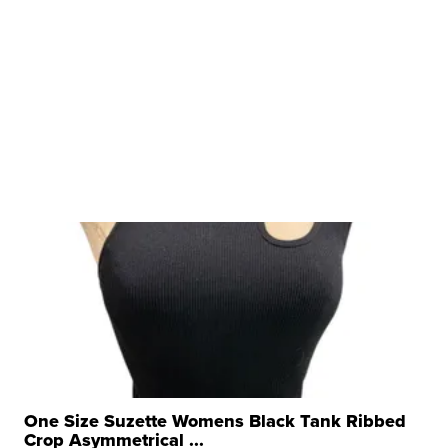
One Size Suzette Womens Black Tank Ribbed
Crop Asymmetrical ...