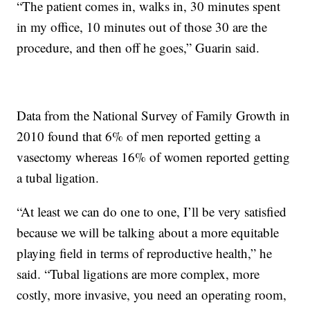
“The patient comes in, walks in, 30 minutes spent
in my office, 10 minutes out of those 30 are the
procedure, and then off he goes,” Guarin said.
Data from the National Survey of Family Growth in
2010 found that 6% of men reported getting a
vasectomy whereas 16% of women reported getting
a tubal ligation.
“At least we can do one to one, I’ll be very satisfied
because we will be talking about a more equitable
playing field in terms of reproductive health,” he
said. “Tubal ligations are more complex, more
costly, more invasive, you need an operating room,