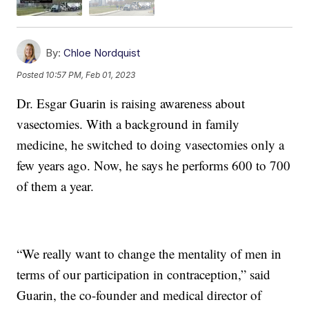
By:
Chloe Nordquist
Posted
10:57 PM, Feb 01, 2023
Dr. Esgar Guarin is raising awareness about
vasectomies. With a background in family
medicine, he switched to doing vasectomies only a
few years ago. Now, he says he performs 600 to 700
of them a year.
“We really want to change the mentality of men in
terms of our participation in contraception,” said
Guarin, the co-founder and medical director of