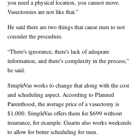
you need a physical location, you cannot move.
Vasectomies are not like that.”
He said there are two things that cause men to not
consider the procedure.
“There's ignorance, there's lack of adequate
information, and there’s complexity in the process,”
he said.
SimpleVas works to change that along with the cost
and scheduling aspect. According to Planned
Parenthood, the average price of a vasectomy is
$1,000. SimpleVas offers them for $699 without
insurance, for example. Guarin also works weekends
to allow for better scheduling for men.