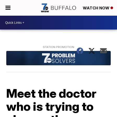
WATCH NOW
Meet the doctor
who is trying to