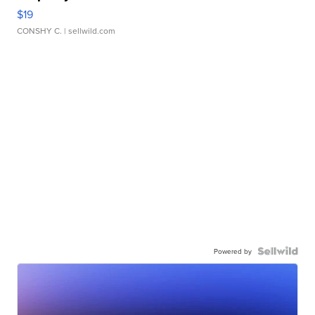
$19
CONSHY C.
| sellwild.com
Powered by