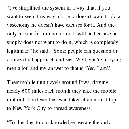
“I’ve simplified the system in a way that, if you
want to see it this way, if a guy doesn't want to do a
vasectomy he doesn't have excuses for it. And the
only reason for him not to do it will be because he
simply does not want to do it, which is completely
legitimate,” he said. “Some people can question or
criticize that approach and say ‘Well, you're babying
men a lot’ and my answer to that is ‘Yes, I am’.”
Their mobile unit travels around Iowa, driving
nearly 600 miles each month they take the mobile
unit out. The team has even taken it on a road trip
to New York City to spread awareness.
“To this day, to our knowledge, we are the only