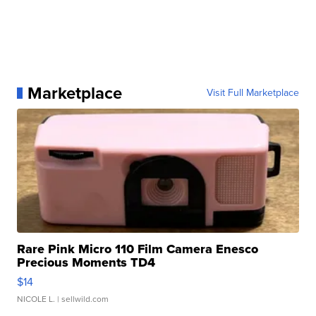
Marketplace
Visit Full Marketplace
Rare Pink Micro 110 Film Camera Enesco
Precious Moments TD4
$14
NICOLE L.
| sellwild.com