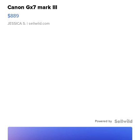
Canon Gx7 mark III
$889
JESSICA S.
| sellwild.com
Powered by