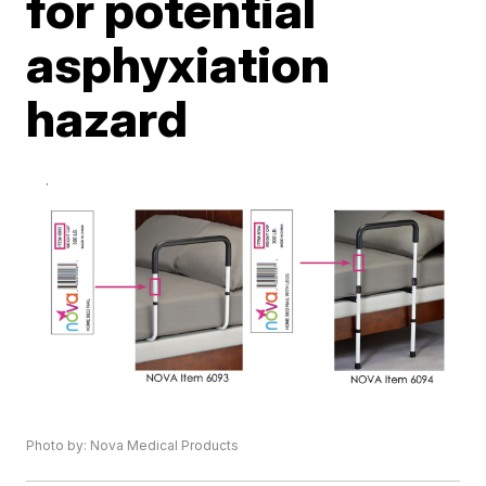
for potential
asphyxiation
hazard
Photo by: Nova Medical Products