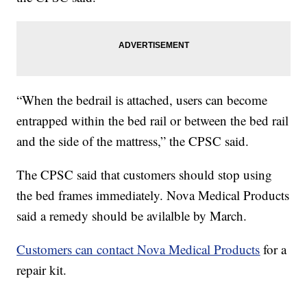
“When the bedrail is attached, users can become
entrapped within the bed rail or between the bed rail
and the side of the mattress,” the CPSC said.
The CPSC said that customers should stop using
the bed frames immediately. Nova Medical Products
said a remedy should be avilalble by March.
Customers can contact Nova Medical Products
for a
repair kit.