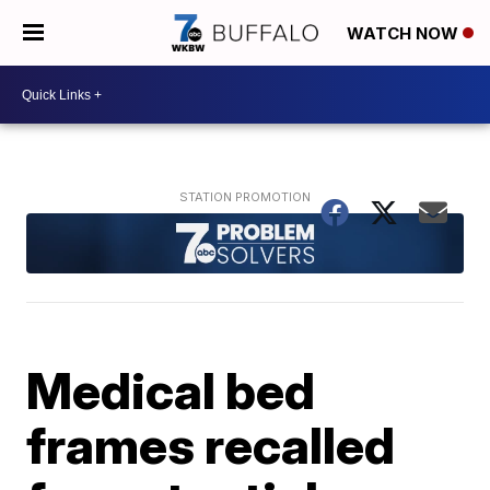
WATCH NOW
Medical bed
frames recalled