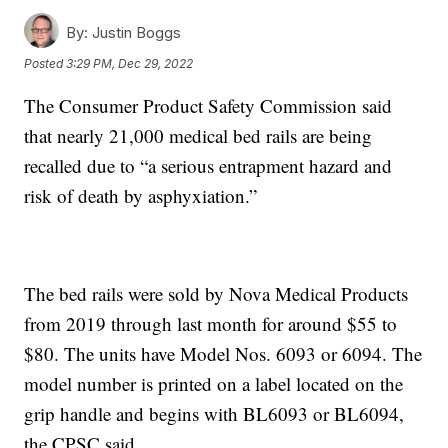
By:
Justin Boggs
Posted
3:29 PM, Dec 29, 2022
The Consumer Product Safety Commission said
that nearly 21,000 medical bed rails are being
recalled due to “a serious entrapment hazard and
risk of death by asphyxiation.”
The bed rails were sold by Nova Medical Products
from 2019 through last month for around $55 to
$80. The units have Model Nos. 6093 or 6094. The
model number is printed on a label located on the
grip handle and begins with BL6093 or BL6094,
the CPSC said.