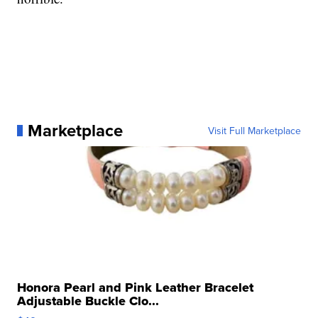
Marketplace
Visit Full Marketplace
Honora Pearl and Pink Leather Bracelet
Adjustable Buckle Clo...