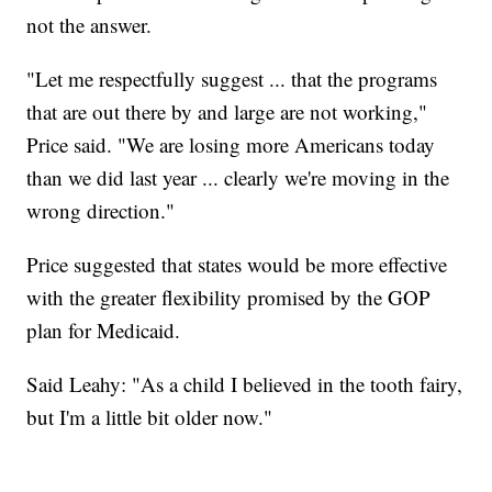
not the answer.
"Let me respectfully suggest ... that the programs
that are out there by and large are not working,"
Price said. "We are losing more Americans today
than we did last year ... clearly we're moving in the
wrong direction."
Price suggested that states would be more effective
with the greater flexibility promised by the GOP
plan for Medicaid.
Said Leahy: "As a child I believed in the tooth fairy,
but I'm a little bit older now."