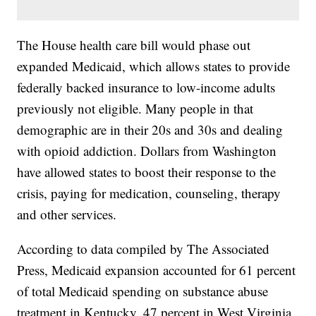
The House health care bill would phase out
expanded Medicaid, which allows states to provide
federally backed insurance to low-income adults
previously not eligible. Many people in that
demographic are in their 20s and 30s and dealing
with opioid addiction. Dollars from Washington
have allowed states to boost their response to the
crisis, paying for medication, counseling, therapy
and other services.
According to data compiled by The Associated
Press, Medicaid expansion accounted for 61 percent
of total Medicaid spending on substance abuse
treatment in Kentucky, 47 percent in West Virginia,