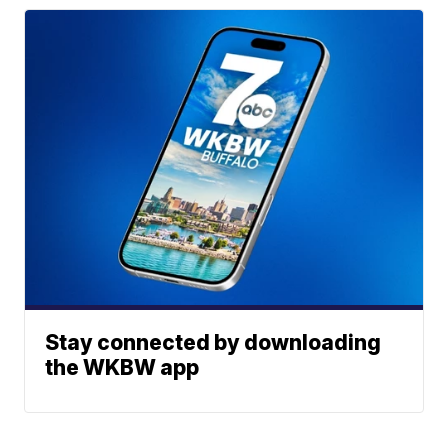
Stay connected by downloading
the WKBW app