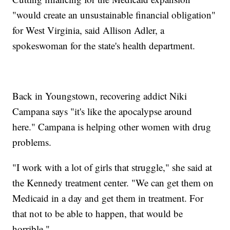
"would create an unsustainable financial obligation"
for West Virginia, said Allison Adler, a
spokeswoman for the state's health department.
Back in Youngstown, recovering addict Niki
Campana says "it's like the apocalypse around
here." Campana is helping other women with drug
problems.
"I work with a lot of girls that struggle," she said at
the Kennedy treatment center. "We can get them on
Medicaid in a day and get them in treatment. For
that not to be able to happen, that would be
horrible."