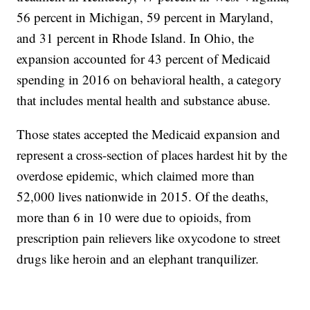
56 percent in Michigan, 59 percent in Maryland,
and 31 percent in Rhode Island. In Ohio, the
expansion accounted for 43 percent of Medicaid
spending in 2016 on behavioral health, a category
that includes mental health and substance abuse.
Those states accepted the Medicaid expansion and
represent a cross-section of places hardest hit by the
overdose epidemic, which claimed more than
52,000 lives nationwide in 2015. Of the deaths,
more than 6 in 10 were due to opioids, from
prescription pain relievers like oxycodone to street
drugs like heroin and an elephant tranquilizer.