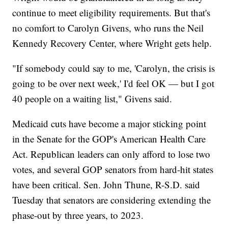
continue to meet eligibility requirements. But that's
no comfort to Carolyn Givens, who runs the Neil
Kennedy Recovery Center, where Wright gets help.
"If somebody could say to me, 'Carolyn, the crisis is
going to be over next week,' I'd feel OK — but I got
40 people on a waiting list," Givens said.
Medicaid cuts have become a major sticking point
in the Senate for the GOP's American Health Care
Act. Republican leaders can only afford to lose two
votes, and several GOP senators from hard-hit states
have been critical. Sen. John Thune, R-S.D. said
Tuesday that senators are considering extending the
phase-out by three years, to 2023.