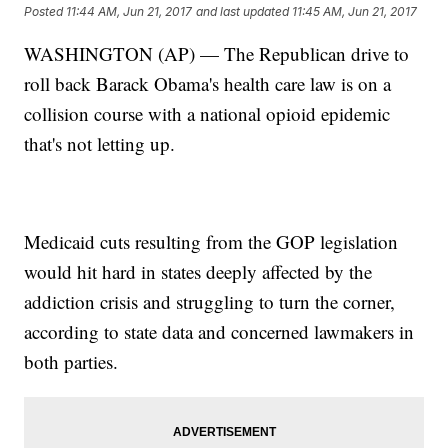
Posted
11:44 AM, Jun 21, 2017
and last updated
11:45 AM, Jun 21, 2017
WASHINGTON (AP) — The Republican drive to
roll back Barack Obama's health care law is on a
collision course with a national opioid epidemic
that's not letting up.
Medicaid cuts resulting from the GOP legislation
would hit hard in states deeply affected by the
addiction crisis and struggling to turn the corner,
according to state data and concerned lawmakers in
both parties.