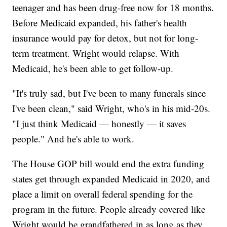
teenager and has been drug-free now for 18 months.
Before Medicaid expanded, his father's health
insurance would pay for detox, but not for long-
term treatment. Wright would relapse. With
Medicaid, he's been able to get follow-up.
"It's truly sad, but I've been to many funerals since
I've been clean," said Wright, who's in his mid-20s.
"I just think Medicaid — honestly — it saves
people." And he's able to work.
The House GOP bill would end the extra funding
states get through expanded Medicaid in 2020, and
place a limit on overall federal spending for the
program in the future. People already covered like
Wright would be grandfathered in as long as they