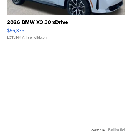
2026 BMW X3 30 xDrive
$56,335
LOTLINX A.
| sellwild.com
Powered by