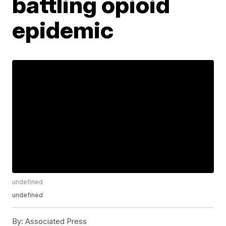
battling opioid
epidemic
undefined
undefined
By:
Associated Press