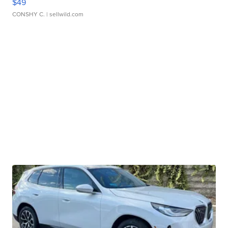
$49
CONSHY C.
| sellwild.com