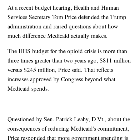
At a recent budget hearing, Health and Human
Services Secretary Tom Price defended the Trump
administration and raised questions about how
much difference Medicaid actually makes.
The HHS budget for the opioid crisis is more than
three times greater than two years ago, $811 million
versus $245 million, Price said. That reflects
increases approved by Congress beyond what
Medicaid spends.
Questioned by Sen. Patrick Leahy, D-Vt., about the
consequences of reducing Medicaid's commitment,
Price responded that more government spending is