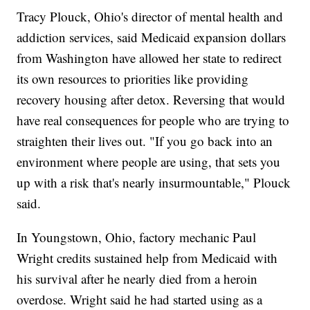
Tracy Plouck, Ohio's director of mental health and
addiction services, said Medicaid expansion dollars
from Washington have allowed her state to redirect
its own resources to priorities like providing
recovery housing after detox. Reversing that would
have real consequences for people who are trying to
straighten their lives out. "If you go back into an
environment where people are using, that sets you
up with a risk that's nearly insurmountable," Plouck
said.
In Youngstown, Ohio, factory mechanic Paul
Wright credits sustained help from Medicaid with
his survival after he nearly died from a heroin
overdose. Wright said he had started using as a