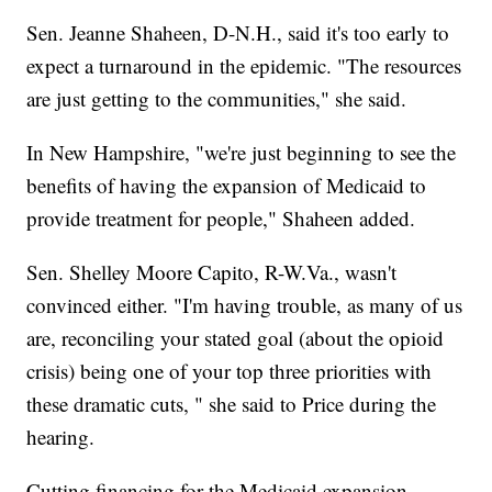
Sen. Jeanne Shaheen, D-N.H., said it's too early to
expect a turnaround in the epidemic. "The resources
are just getting to the communities," she said.
In New Hampshire, "we're just beginning to see the
benefits of having the expansion of Medicaid to
provide treatment for people," Shaheen added.
Sen. Shelley Moore Capito, R-W.Va., wasn't
convinced either. "I'm having trouble, as many of us
are, reconciling your stated goal (about the opioid
crisis) being one of your top three priorities with
these dramatic cuts, " she said to Price during the
hearing.
Cutting financing for the Medicaid expansion