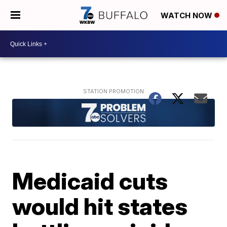
WATCH NOW
Medicaid cuts
would hit states