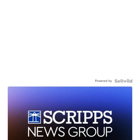
Powered by