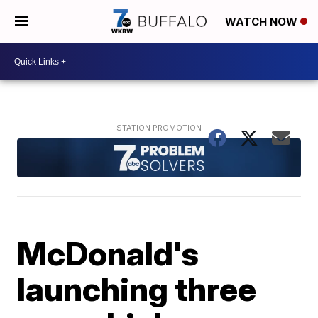
WATCH NOW
McDonald's
launching three