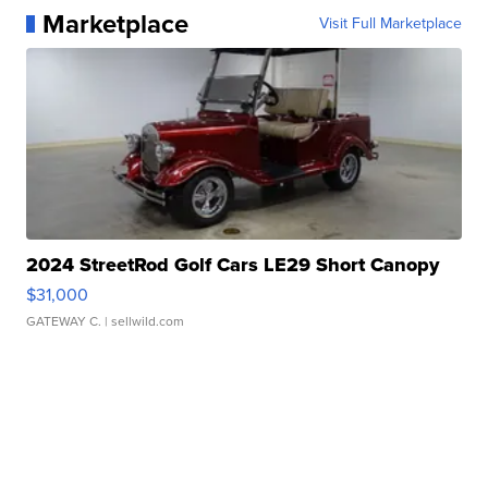
Marketplace
Visit Full Marketplace
2024 StreetRod Golf Cars LE29 Short Canopy
$31,000
GATEWAY C.
| sellwild.com