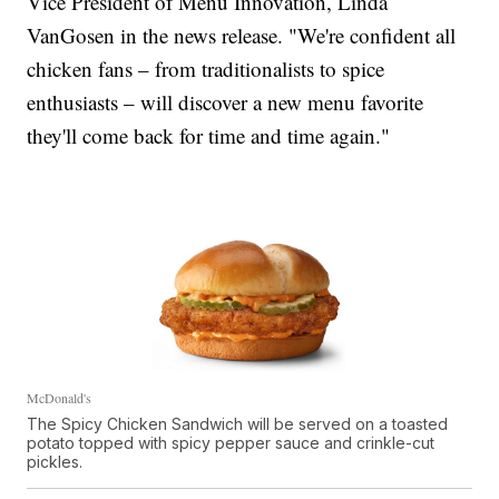
Vice President of Menu Innovation, Linda
VanGosen in the news release. "We're confident all
chicken fans – from traditionalists to spice
enthusiasts – will discover a new menu favorite
they'll come back for time and time again."
McDonald's
The Spicy Chicken Sandwich will be served on a toasted
potato topped with spicy pepper sauce and crinkle-cut
pickles.