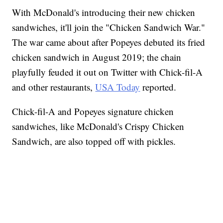
With McDonald's introducing their new chicken
sandwiches, it'll join the "Chicken Sandwich War."
The war came about after Popeyes debuted its fried
chicken sandwich in August 2019; the chain
playfully feuded it out on Twitter with Chick-fil-A
and other restaurants,
USA Today
reported.
Chick-fil-A and Popeyes signature chicken
sandwiches, like McDonald's Crispy Chicken
Sandwich, are also topped off with pickles.