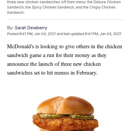
three new chicken sandwiches off their menu: the Deluxe Chicken
Sandwich, the Spicy Chicken Sandwich, and the Crispy Chicken
Sandwich.
By:
Sarah Dewberry
Posted
8:41 PM, Jan 04, 2021
and last updated
8:41 PM, Jan 04, 2021
McDonald's is looking to give others in the chicken
sandwich game a run for their money as they
announce the launch of three new chicken
sandwiches set to hit menus in February.