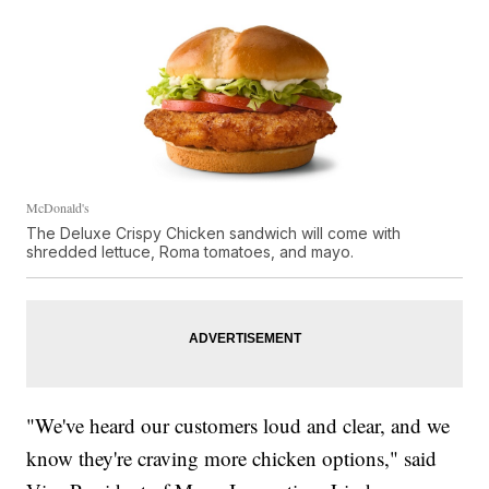
McDonald's
The Deluxe Crispy Chicken sandwich will come with
shredded lettuce, Roma tomatoes, and mayo.
"We've heard our customers loud and clear, and we
know they're craving more chicken options," said