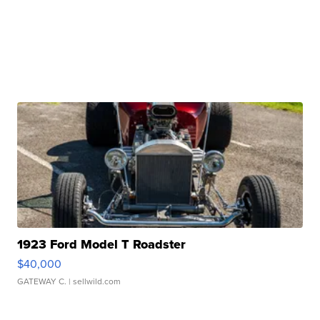
1923 Ford Model T Roadster
$40,000
GATEWAY C.
| sellwild.com