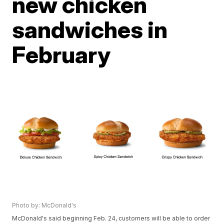
new chicken
sandwiches in
February
Photo by: McDonald's
McDonald's said beginning Feb. 24, customers will be able to order