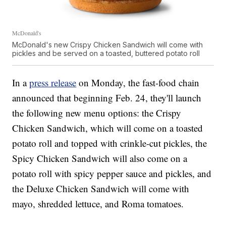
McDonald's
McDonald's new Crispy Chicken Sandwich will come with
pickles and be served on a toasted, buttered potato roll
In a
press release
on Monday, the fast-food chain
announced that beginning Feb. 24, they'll launch
the following new menu options: the Crispy
Chicken Sandwich, which will come on a toasted
potato roll and topped with crinkle-cut pickles, the
Spicy Chicken Sandwich will also come on a
potato roll with spicy pepper sauce and pickles, and
the Deluxe Chicken Sandwich will come with
mayo, shredded lettuce, and Roma tomatoes.