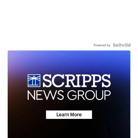
Powered by