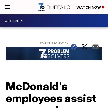
WATCH NOW
McDonald's
employees assist