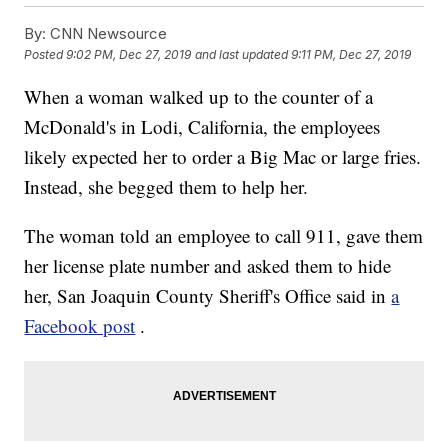
By:
CNN Newsource
Posted
9:02 PM, Dec 27, 2019
and last updated
9:11 PM, Dec 27, 2019
When a woman walked up to the counter of a
McDonald's in Lodi, California, the employees
likely expected her to order a Big Mac or large fries.
Instead, she begged them to help her.
The woman told an employee to call 911, gave them
her license plate number and asked them to hide
her, San Joaquin County Sheriff's Office said in
a
Facebook post
.