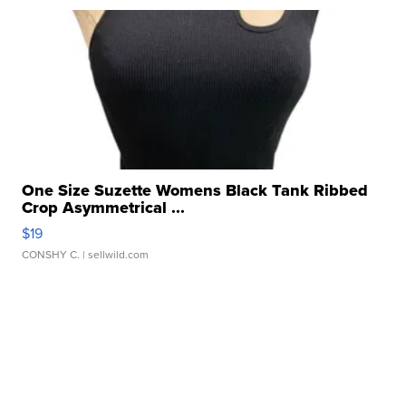
One Size Suzette Womens Black Tank Ribbed
Crop Asymmetrical ...
$19
CONSHY C.
| sellwild.com