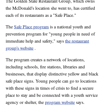
The Golden State Restaurant Group, which owns
the McDonald's location she went to, has certified
each of its restaurants as a "Safe Place."
The
Safe Place program
is a national youth and
prevention program for "young people in need of
immediate help and safety," says
the restaurant
group's website
.
The program creates a network of locations,
including schools, fire stations, libraries and
businesses, that display distinctive yellow and black
safe place signs. Young people can go to locations
with these signs in times of crisis to find a secure
place to stay and be connected with a youth service
agency or shelter, the
program website
says.