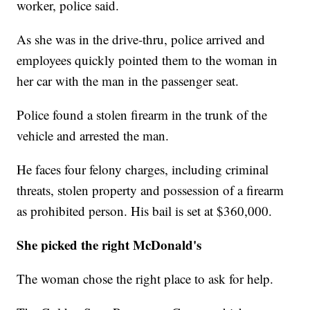
worker, police said.
As she was in the drive-thru, police arrived and
employees quickly pointed them to the woman in
her car with the man in the passenger seat.
Police found a stolen firearm in the trunk of the
vehicle and arrested the man.
He faces four felony charges, including criminal
threats, stolen property and possession of a firearm
as prohibited person. His bail is set at $360,000.
She picked the right McDonald's
The woman chose the right place to ask for help.