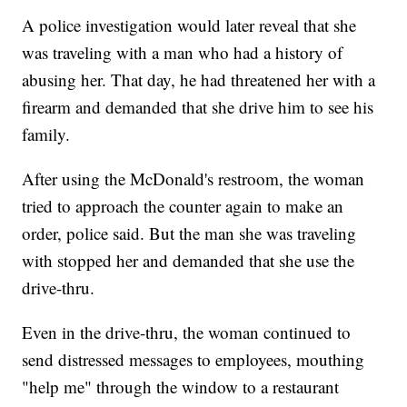
A police investigation would later reveal that she
was traveling with a man who had a history of
abusing her. That day, he had threatened her with a
firearm and demanded that she drive him to see his
family.
After using the McDonald's restroom, the woman
tried to approach the counter again to make an
order, police said. But the man she was traveling
with stopped her and demanded that she use the
drive-thru.
Even in the drive-thru, the woman continued to
send distressed messages to employees, mouthing
"help me" through the window to a restaurant