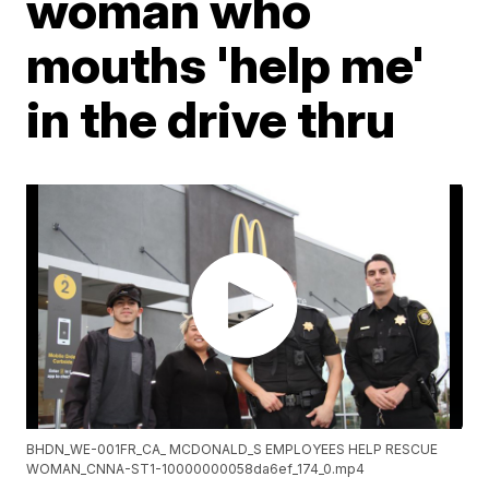
woman who
mouths 'help me'
in the drive thru
BHDN_WE-001FR_CA_ MCDONALD_S EMPLOYEES HELP RESCUE
WOMAN_CNNA-ST1-10000000058da6ef_174_0.mp4