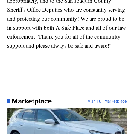
appropriately, and to the San Joaquin County
Sheriff's Office Deputies who are constantly serving
and protecting our community! We are proud to be
in support with both A Safe Place and all of our law
enforcement! Thank you for all of the community
support and please always be safe and aware!"
Marketplace
Visit Full Marketplace