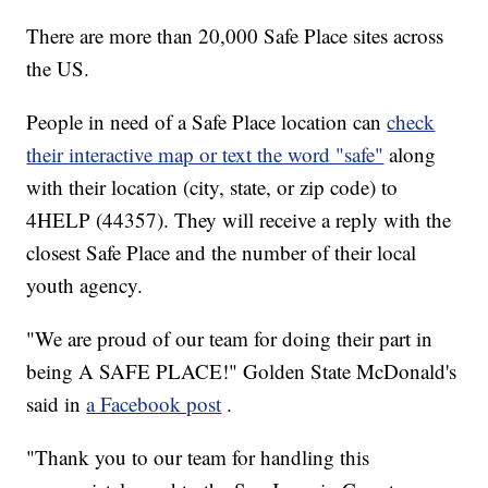
There are more than 20,000 Safe Place sites across
the US.
People in need of a Safe Place location can
check
their interactive map or text the word "safe"
along
with their location (city, state, or zip code) to
4HELP (44357). They will receive a reply with the
closest Safe Place and the number of their local
youth agency.
"We are proud of our team for doing their part in
being A SAFE PLACE!" Golden State McDonald's
said in
a Facebook post
.
"Thank you to our team for handling this