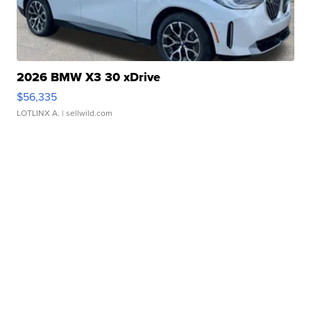
2026 BMW X3 30 xDrive
$56,335
LOTLINX A.
| sellwild.com