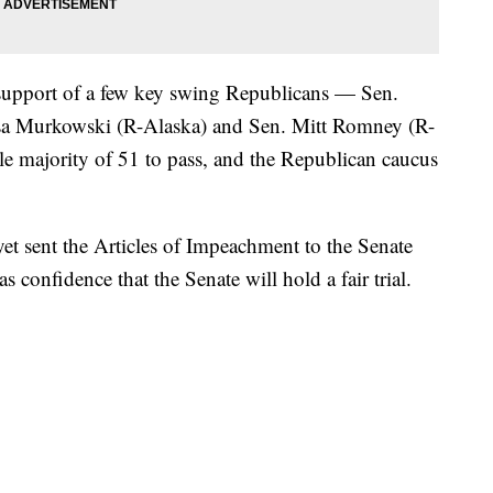
 support of a few key swing Republicans — Sen.
sa Murkowski (R-Alaska) and Sen. Mitt Romney (R-
e majority of 51 to pass, and the Republican caucus
t sent the Articles of Impeachment to the Senate
s confidence that the Senate will hold a fair trial.