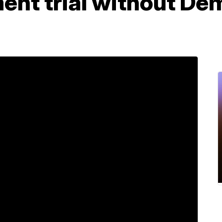
ent trial without De