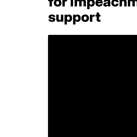
for impeachm
support