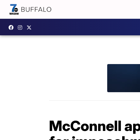
McConnell ap