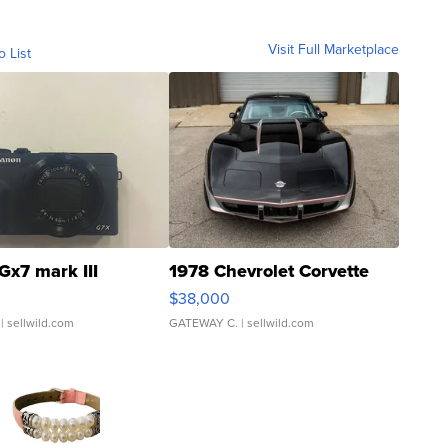
Visit Full Marketplace
o List
Gx7 mark III
1978 Chevrolet Corvette
$38,000
| sellwild.com
GATEWAY C.
| sellwild.com