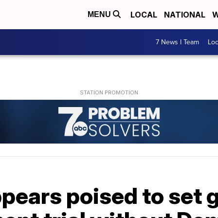
LOCAL
NATIONAL
W
MENU
7 News I Team
Lo
pears poised to set 