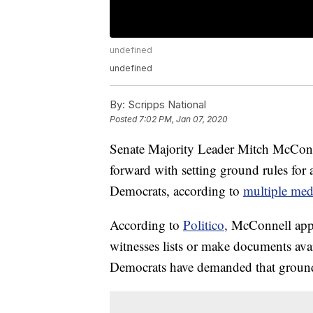
undefined
undefined
By:
Scripps National
Posted
7:02 PM, Jan 07, 2020
Senate Majority Leader Mitch McConn
forward with setting ground rules for
Democrats, according to
multiple medi
According to
Politico,
McConnell appea
witnesses lists or make documents ava
Democrats have demanded that ground ru