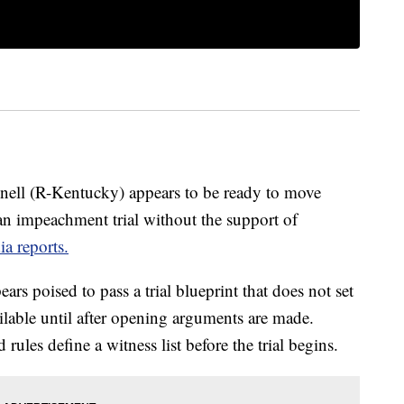
ell (R-Kentucky) appears to be ready to move
 an impeachment trial without the support of
a reports.
rs poised to pass a trial blueprint that does not set
ilable until after opening arguments are made.
les define a witness list before the trial begins.