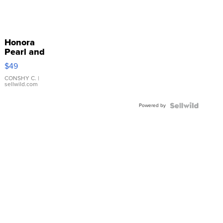
Honora
Pearl and
Pink
$49
Leather
Bracelet
CONSHY C.
|
sellwild.com
Adjustable
Buckle
Powered by
Clo...