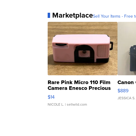
Marketplace
Sell Your Items - Free t
Rare Pink Micro 110 Film
Canon 
Camera Enesco Precious
$889
Moments TD4
$14
JESSICA S.
NICOLE L.
| sellwild.com