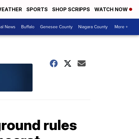
EATHER
SPORTS
SHOP SCRIPPS
WATCH NOW
cal News
Buffalo
Genesee County
Niagara County
More +
ground rules