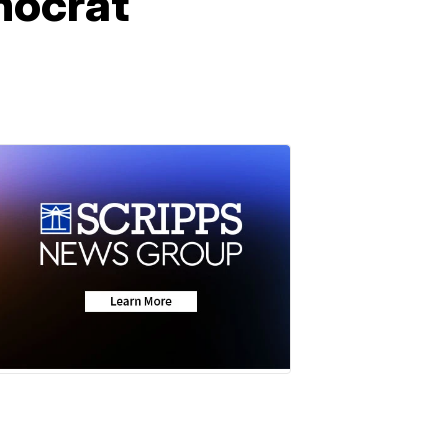
mocrat