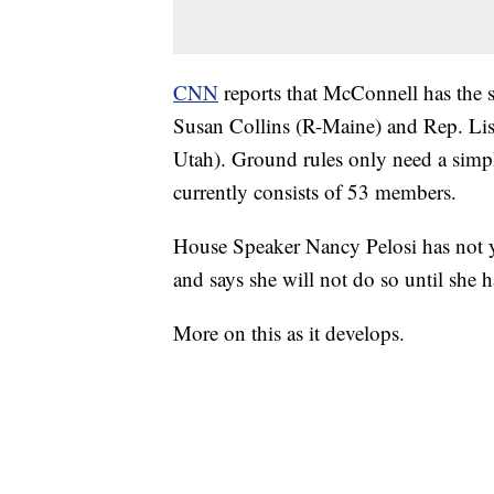
CNN
reports that McConnell has the
Susan Collins (R-Maine) and Rep. Li
Utah). Ground rules only need a simpl
currently consists of 53 members.
House Speaker Nancy Pelosi has not ye
and says she will not do so until she ha
More on this as it develops.