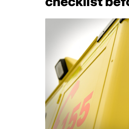
checklist be