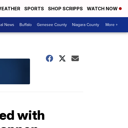
EATHER
SPORTS
SHOP SCRIPPS
WATCH NOW
cal News
Buffalo
Genesee County
Niagara County
More +
ed with