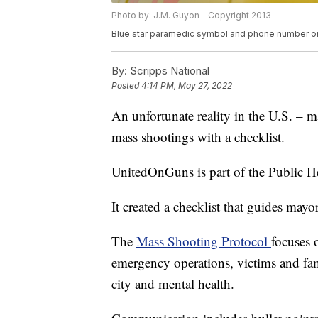
Photo by: J.M. Guyon - Copyright 2013
Blue star paramedic symbol and phone number o
By:
Scripps National
Posted
4:14 PM, May 27, 2022
An unfortunate reality in the U.S. – ma
mass shootings with a checklist.
UnitedOnGuns is part of the Public He
It created a checklist that guides mayo
The
Mass Shooting Protocol
focuses 
emergency operations, victims and famil
city and mental health.