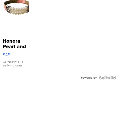
Honora
Pearl and
Pink
$49
Leather
Bracelet
CONSHY C.
|
sellwild.com
Adjustable
Buckle
Powered by
Clo...