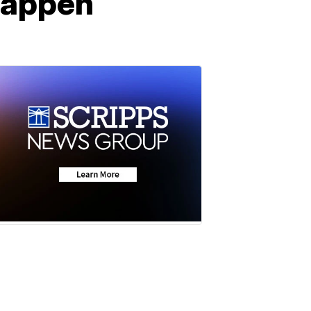
happen