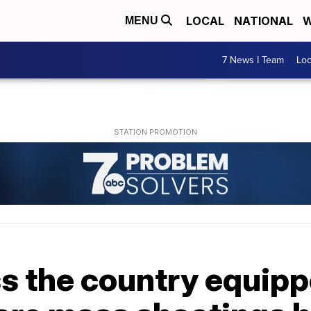
LOCAL
NATIONAL
W
MENU
7 News I Team
Lo
s the country equipp