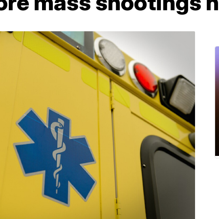
fore mass shootings 