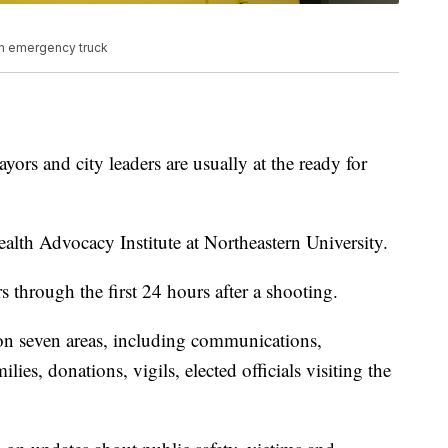
n emergency truck
yors and city leaders are usually at the ready for
alth Advocacy Institute at Northeastern University.
rs through the first 24 hours after a shooting.
on seven areas, including communications,
ies, donations, vigils, elected officials visiting the