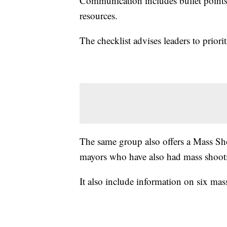
Communication includes bullet points 
resources.
The checklist advises leaders to priori
The same group also offers a Mass Sh
mayors who have also had mass shootin
It also include information on six mas