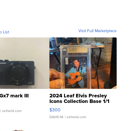
Visit Full Marketplace
o List
Gx7 mark III
2024 Leaf Elvis Presley
Icons Collection Base 1/1
SSP Clear ...
$300
| sellwild.com
DAVID M.
| sellwild.com