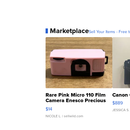
Marketplace
Sell Your Items - Free t
Rare Pink Micro 110 Film
Canon 
Camera Enesco Precious
$889
Moments TD4
$14
JESSICA S.
NICOLE L.
| sellwild.com