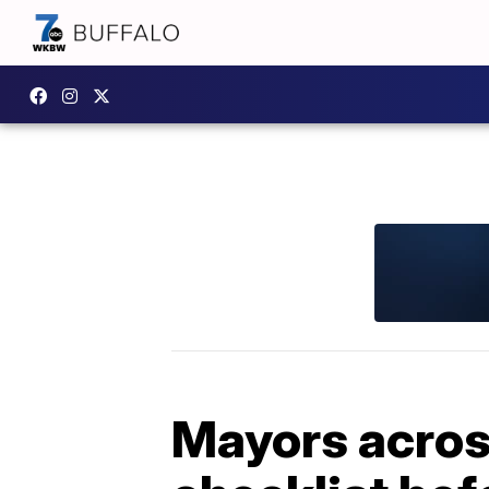
Mayors acros