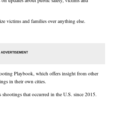
on updates about public safety, victims and
tize victims and families over anything else.
ooting Playbook, which offers insight from other
gs in their own cities.
s shootings that occurred in the U.S. since 2015.