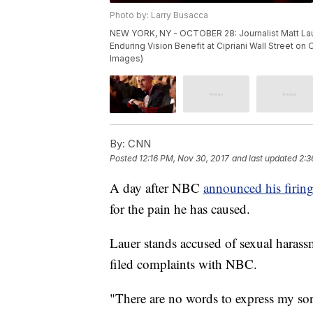
Photo by: Larry Busacca
NEW YORK, NY - OCTOBER 28: Journalist Matt Laue
Enduring Vision Benefit at Cipriani Wall Street on
Images)
By:
CNN
Posted
12:16 PM, Nov 30, 2017
and last updated
2:3
A day after NBC
announced his firin
for the pain he has caused.
Lauer stands accused of sexual haras
filed complaints with NBC.
"There are no words to express my sor