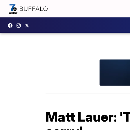
Matt Lauer: 'T