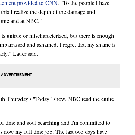
atement provided to CNN
. "To the people I have
 this I realize the depth of the damage and
 home and at NBC."
is untrue or mischaracterized, but there is enough
 embarrassed and ashamed. I regret that my shame is
rly," Lauer said.
with Thursday's "Today" show. NBC read the entire
.
 of time and soul searching and I'm committed to
 is now my full time job. The last two days have