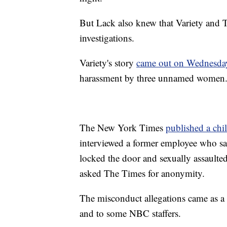
But Lack also knew that Variety and
investigations.
Variety's story
came out on Wednesday
harassment by three unnamed women
The New York Times
published a chi
interviewed a former employee who sa
locked the door and sexually assaulted
asked The Times for anonymity.
The misconduct allegations came as a
and to some NBC staffers.