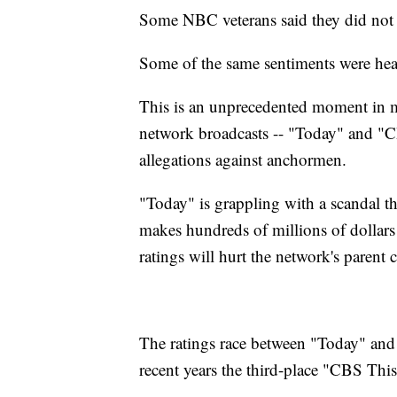
Some NBC veterans said they did not 
Some of the same sentiments were hea
This is an unprecedented moment in m
network broadcasts -- "Today" and "C
allegations against anchormen.
"Today" is grappling with a scandal 
makes hundreds of millions of dollars 
ratings will hurt the network's paren
The ratings race between "Today" an
recent years the third-place "CBS Thi