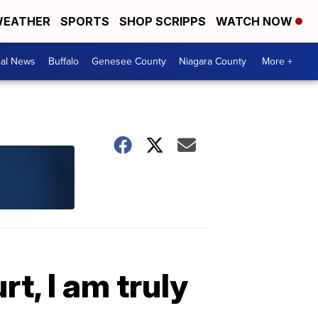
EATHER
SPORTS
SHOP SCRIPPS
WATCH NOW
cal News
Buffalo
Genesee County
Niagara County
More +
rt, I am truly