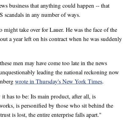
news business that anything could happen -- that
S scandals in any number of ways.
o might take over for Lauer. He was the face of the
ut a year left on his contract when he was suddenly
 these men may have come too late in the news
 unquestionably leading the national reckoning now
enberg
wrote in Thursday's New York Times
.
it has to be: Its main product, after all, is
tworks, is personified by those who sit behind the
st is lost, the entire enterprise falls apart."