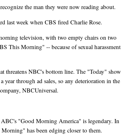
recognize the man they were now reading about.
rd last week when CBS fired Charlie Rose.
orning television, with two empty chairs on two
BS This Morning" -- because of sexual harassment
that threatens NBC's bottom line. The "Today" show
a year through ad sales, so any deterioration in the
t company, NBCUniversal.
d ABC's "Good Morning America" is legendary. In
s Morning" has been edging closer to them.