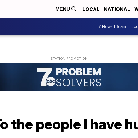
LOCAL
NATIONAL
W
MENU
7 News I Team
Lo
o the people I have hu