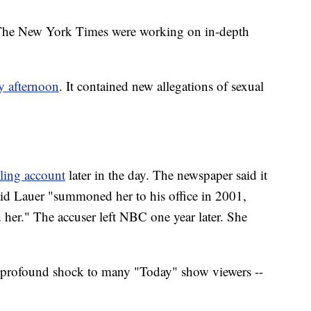
 The New York Times were working on in-depth
 afternoon
. It contained new allegations of sexual
.
lling account
later in the day. The newspaper said it
id Lauer "summoned her to his office in 2001,
 her." The accuser left NBC one year later. She
 profound shock to many "Today" show viewers --