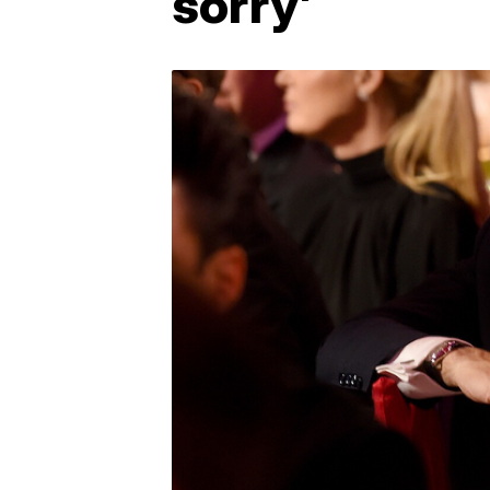
sorry'