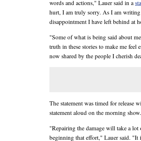
words and actions," Lauer said in a
st
hurt, I am truly sorry. As I am writing
disappointment I have left behind at
"Some of what is being said about me 
truth in these stories to make me feel
now shared by the people I cherish dea
The statement was timed for release 
statement aloud on the morning show
"Repairing the damage will take a lot
beginning that effort," Lauer said. "It