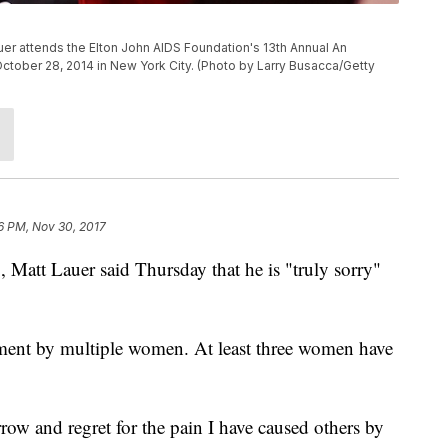
r attends the Elton John AIDS Foundation's 13th Annual An
 October 28, 2014 in New York City. (Photo by Larry Busacca/Getty
6 PM, Nov 30, 2017
g
, Matt Lauer said Thursday that he is "truly sorry"
sment by multiple women. At least three women have
row and regret for the pain I have caused others by