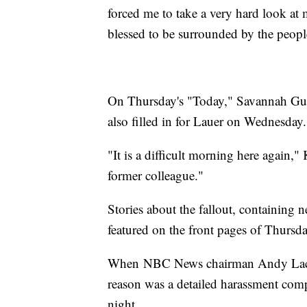
forced me to take a very hard look at
blessed to be surrounded by the people
On Thursday's "Today," Savannah Gu
also filled in for Lauer on Wednesday.
"It is a difficult morning here again,"
former colleague."
Stories about the fallout, containing 
featured on the front pages of Thursd
When NBC News chairman Andy Lack f
reason was a detailed harassment co
night.