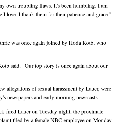
 my own troubling flaws. It's been humbling. I am
 I love. I thank them for their patience and grace."
thrie was once again joined by Hoda Kotb, who
 Kotb said. "Our top story is once again about our
new allegations of sexual harassment by Lauer, were
ay's newspapers and early morning newscasts.
ired Lauer on Tuesday night, the proximate
mplaint filed by a female NBC employee on Monday