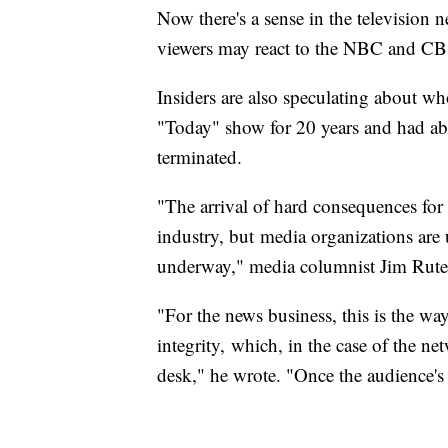
Now there's a sense in the television 
viewers may react to the NBC and CB
Insiders are also speculating about wh
"Today" show for 20 years and had abo
terminated.
"The arrival of hard consequences for
industry, but media organizations are
underway," media columnist Jim Rut
"For the news business, this is the way 
integrity, which, in the case of the ne
desk," he wrote. "Once the audience's tru