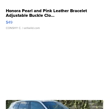
Honora Pearl and Pink Leather Bracelet
Adjustable Buckle Clo...
$49
CONSHY C.
| sellwild.com