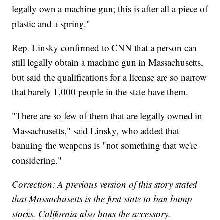
legally own a machine gun; this is after all a piece of
plastic and a spring."
Rep. Linsky confirmed to CNN that a person can
still legally obtain a machine gun in Massachusetts,
but said the qualifications for a license are so narrow
that barely 1,000 people in the state have them.
"There are so few of them that are legally owned in
Massachusetts," said Linsky, who added that
banning the weapons is "not something that we're
considering."
Correction: A previous version of this story stated
that Massachusetts is the first state to ban bump
stocks. California also bans the accessory.