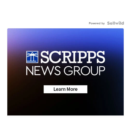
Powered by