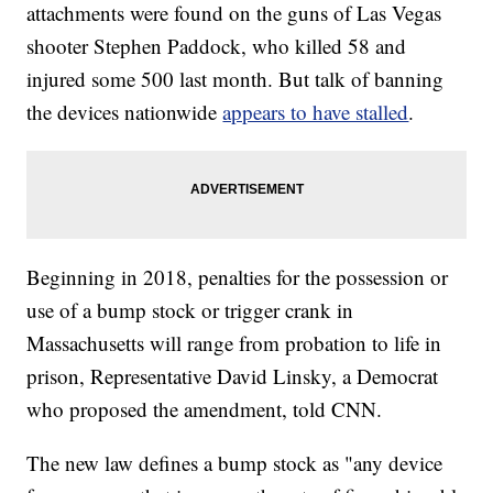
attachments were found on the guns of Las Vegas
shooter Stephen Paddock, who killed 58 and
injured some 500 last month. But talk of banning
the devices nationwide
appears to have stalled
.
Beginning in 2018, penalties for the possession or
use of a bump stock or trigger crank in
Massachusetts will range from probation to life in
prison, Representative David Linsky, a Democrat
who proposed the amendment, told CNN.
The new law defines a bump stock as "any device