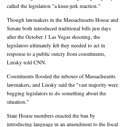
called the legislation "a knee-jerk reaction."
Though lawmakers in the Massachusetts House and
Senate both introduced traditional bills just days
after the October 1 Las Vegas shooting, the
legislators ultimately felt they needed to act in
response to a public outcry from constituents,
Linsky told CNN.
Constituents flooded the inboxes of Massachusetts
lawmakers, and Linsky said the "vast majority were
begging legislators to do something about the
situation."
State House members enacted the ban by
introducing language in an amendment to the fiscal