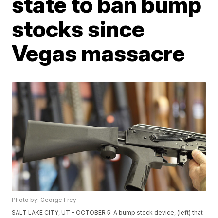
state to ban bump
stocks since
Vegas massacre
Photo by: George Frey
SALT LAKE CITY, UT - OCTOBER 5: A bump stock device, (left) that