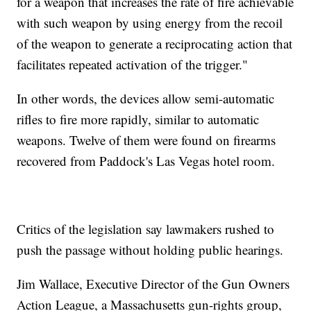
for a weapon that increases the rate of fire achievable
with such weapon by using energy from the recoil
of the weapon to generate a reciprocating action that
facilitates repeated activation of the trigger."
In other words, the devices allow semi-automatic
rifles to fire more rapidly, similar to automatic
weapons. Twelve of them were found on firearms
recovered from Paddock's Las Vegas hotel room.
Critics of the legislation say lawmakers rushed to
push the passage without holding public hearings.
Jim Wallace, Executive Director of the Gun Owners
Action League, a Massachusetts gun-rights group,