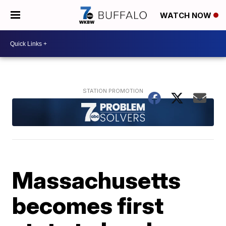
WATCH NOW
Massachusetts
becomes first