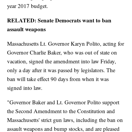
year 2017 budget.
RELATED: Senate Democrats want to ban
assault weapons
Massachusetts Lt. Governor Karyn Polito, acting for
Governor Charlie Baker, who was out of state on
vacation, signed the amendment into law Friday,
only a day after it was passed by legislators. The
ban will take effect 90 days from when it was
signed into law.
"Governor Baker and Lt. Governor Polito support
the Second Amendment to the Constitution and
Massachusetts' strict gun laws, including the ban on
assault weapons and bump stocks, and are pleased