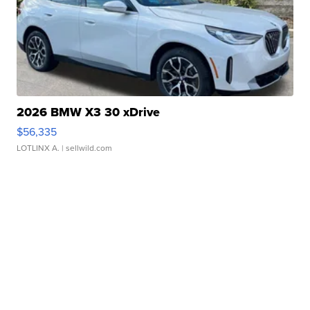
2026 BMW X3 30 xDrive
$56,335
LOTLINX A.
| sellwild.com