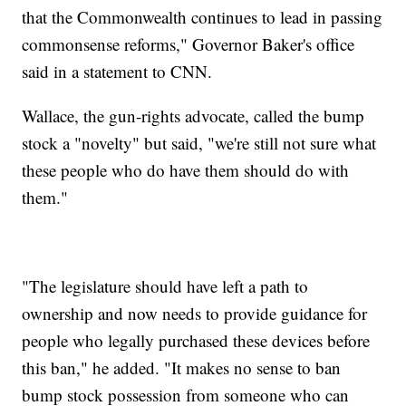
that the Commonwealth continues to lead in passing
commonsense reforms," Governor Baker's office
said in a statement to CNN.
Wallace, the gun-rights advocate, called the bump
stock a "novelty" but said, "we're still not sure what
these people who do have them should do with
them."
"The legislature should have left a path to
ownership and now needs to provide guidance for
people who legally purchased these devices before
this ban," he added. "It makes no sense to ban
bump stock possession from someone who can