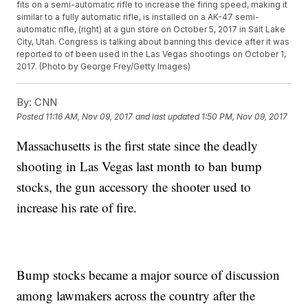
fits on a semi-automatic rifle to increase the firing speed, making it
similar to a fully automatic rifle, is installed on a AK-47 semi-
automatic rifle, (right) at a gun store on October 5, 2017 in Salt Lake
City, Utah. Congress is talking about banning this device after it was
reported to of been used in the Las Vegas shootings on October 1,
2017. (Photo by George Frey/Getty Images)
By:
CNN
Posted
11:16 AM, Nov 09, 2017
and last updated
1:50 PM, Nov 09, 2017
Massachusetts is the first state since the deadly
shooting in Las Vegas last month to ban bump
stocks, the gun accessory the shooter used to
increase his rate of fire.
Bump stocks became a major source of discussion
among lawmakers across the country after the