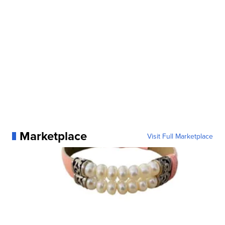
Marketplace
Visit Full Marketplace