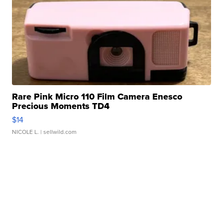
Rare Pink Micro 110 Film Camera Enesco
Precious Moments TD4
$14
NICOLE L.
| sellwild.com