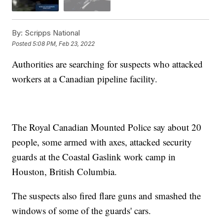
By:
Scripps National
Posted
5:08 PM, Feb 23, 2022
Authorities are searching for suspects who attacked
workers at a Canadian pipeline facility.
The Royal Canadian Mounted Police say about 20
people, some armed with axes, attacked security
guards at the Coastal Gaslink work camp in
Houston, British Columbia.
The suspects also fired flare guns and smashed the
windows of some of the guards' cars.