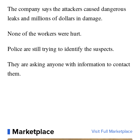
The company says the attackers caused dangerous
leaks and millions of dollars in damage.
None of the workers were hurt.
Police are still trying to identify the suspects.
They are asking anyone with information to contact
them.
Marketplace
Visit Full Marketplace