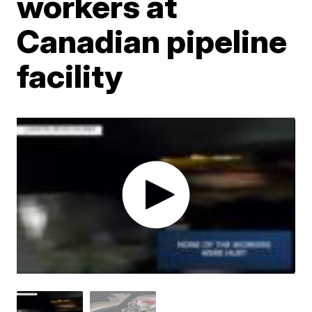
workers at
Canadian pipeline
facility