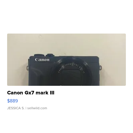
Canon Gx7 mark III
$889
JESSICA S.
| sellwild.com