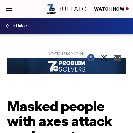
WATCH NOW
Masked people
with axes attack