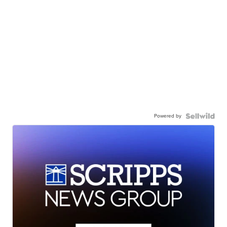
Powered by