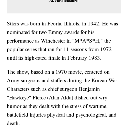
Stiers was born in Peoria, Illinois, in 1942. He was
nominated for two Emmy awards for his
performance as Winchester in "M*A*S*H," the
popular series that ran for 11 seasons from 1972
until its high-rated finale in February 1983.
The show, based on a 1970 movie, centered on
Army surgeons and staffers during the Korean War.
Characters such as chief surgeon Benjamin
"Hawkeye" Pierce (Alan Alda) dished out wry
humor as they dealt with the stress of wartime,
battlefield injuries physical and psychological, and
death.