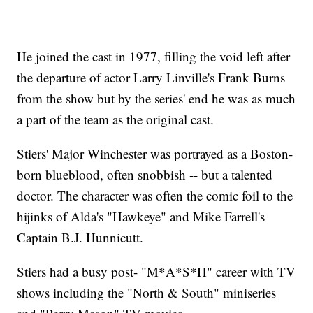
He joined the cast in 1977, filling the void left after
the departure of actor Larry Linville's Frank Burns
from the show but by the series' end he was as much
a part of the team as the original cast.
Stiers' Major Winchester was portrayed as a Boston-
born blueblood, often snobbish -- but a talented
doctor. The character was often the comic foil to the
hijinks of Alda's "Hawkeye" and Mike Farrell's
Captain B.J. Hunnicutt.
Stiers had a busy post- "M*A*S*H" career with TV
shows including the "North & South" miniseries