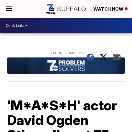
WATCH NOW
'M*A*S*H' actor
David Ogden