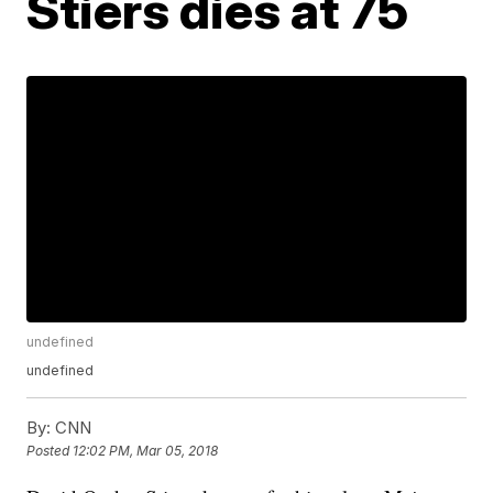
Stiers dies at 75
undefined
undefined
By:
CNN
Posted
12:02 PM, Mar 05, 2018