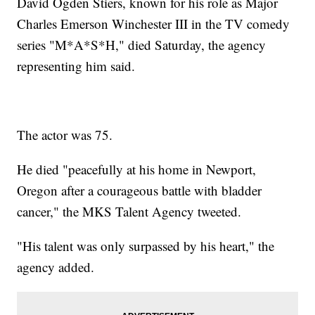
David Ogden Stiers, known for his role as Major
Charles Emerson Winchester III in the TV comedy
series "M*A*S*H," died Saturday, the agency
representing him said.
The actor was 75.
He died "peacefully at his home in Newport,
Oregon after a courageous battle with bladder
cancer," the MKS Talent Agency tweeted.
"His talent was only surpassed by his heart," the
agency added.