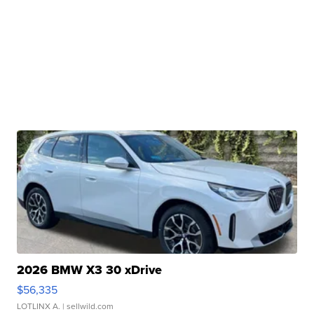
2026 BMW X3 30 xDrive
$56,335
LOTLINX A.
| sellwild.com