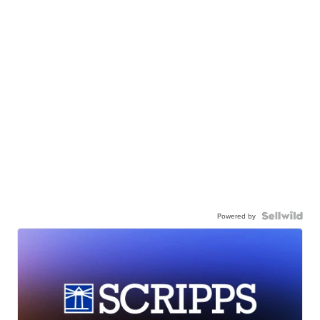
Powered by