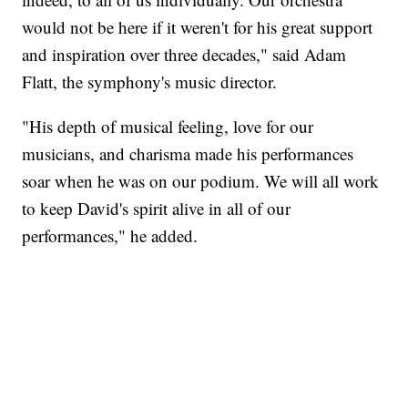
would not be here if it weren't for his great support
and inspiration over three decades," said Adam
Flatt, the symphony's music director.
"His depth of musical feeling, love for our
musicians, and charisma made his performances
soar when he was on our podium. We will all work
to keep David's spirit alive in all of our
performances," he added.