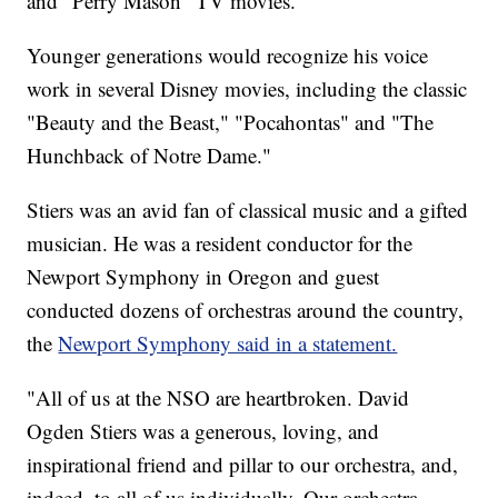
and "Perry Mason" TV movies.
Younger generations would recognize his voice
work in several Disney movies, including the classic
"Beauty and the Beast," "Pocahontas" and "The
Hunchback of Notre Dame."
Stiers was an avid fan of classical music and a gifted
musician. He was a resident conductor for the
Newport Symphony in Oregon and guest
conducted dozens of orchestras around the country,
the
Newport Symphony said in a statement.
"All of us at the NSO are heartbroken. David
Ogden Stiers was a generous, loving, and
inspirational friend and pillar to our orchestra, and,
indeed, to all of us individually. Our orchestra