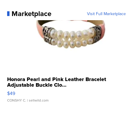
Marketplace
Visit Full Marketplace
Honora Pearl and Pink Leather Bracelet
Adjustable Buckle Clo...
$49
CONSHY C.
| sellwild.com