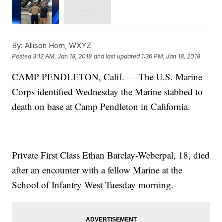
By:
Allison Horn, WXYZ
Posted
3:12 AM, Jan 18, 2018
and last updated
1:36 PM, Jan 18, 2018
CAMP PENDLETON, Calif. — The U.S. Marine
Corps identified Wednesday the Marine stabbed to
death on base at Camp Pendleton in California.
Private First Class Ethan Barclay-Weberpal, 18, died
after an encounter with a fellow Marine at the
School of Infantry West Tuesday morning.