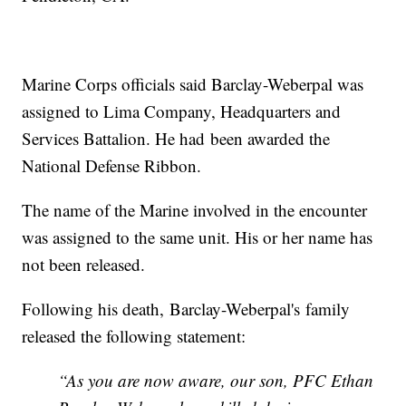
Marine Corps officials said Barclay-Weberpal was
assigned to Lima Company, Headquarters and
Services Battalion. He had been awarded the
National Defense Ribbon.
The name of the Marine involved in the encounter
was assigned to the same unit. His or her name has
not been released.
Following his death, Barclay-Weberpal's family
released the following statement:
“As you are now aware, our son, PFC Ethan