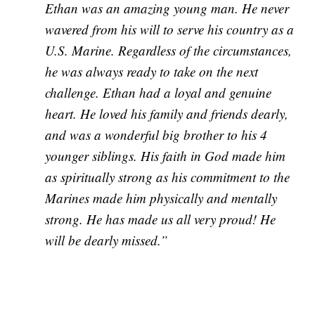
Ethan was an amazing young man. He never
wavered from his will to serve his country as a
U.S. Marine. Regardless of the circumstances,
he was always ready to take on the next
challenge. Ethan had a loyal and genuine
heart. He loved his family and friends
dearly,
and was a wonderful big brother to his 4
younger siblings. His faith in God made him
as spiritually strong as his commitment to the
Marines made him physically and mentally
strong. He has made us all very proud! He
will be dearly missed.”