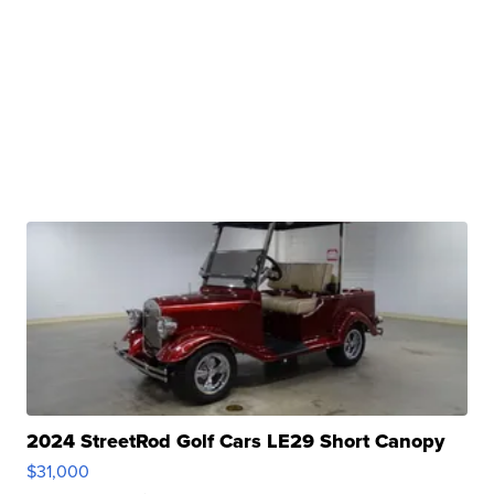
2024 StreetRod Golf Cars LE29 Short Canopy
$31,000