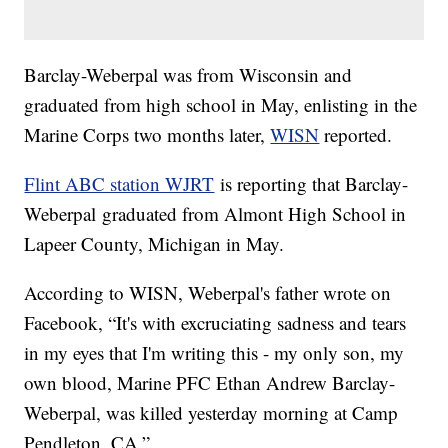
Barclay-Weberpal was from Wisconsin and
graduated from high school in May, enlisting in the
Marine Corps two months later,
WISN
reported.
Flint ABC station WJRT
is reporting that Barclay-
Weberpal graduated from Almont High School in
Lapeer County, Michigan in May.
According to WISN, Weberpal's father wrote on
Facebook, “It's with excruciating sadness and tears
in my eyes that I'm writing this - my only son, my
own blood, Marine PFC Ethan Andrew Barclay-
Weberpal, was killed yesterday morning at Camp
Pendleton, CA.”