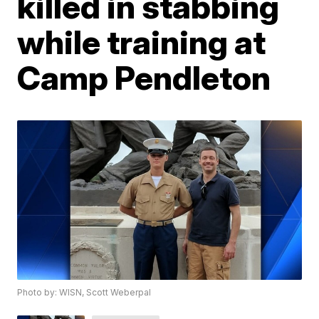
killed in stabbing
while training at
Camp Pendleton
Photo by: WISN, Scott Weberpal