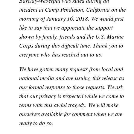
Barclay-Weberpal was killed during an
incident at Camp Pendleton, California on the
morning of January 16, 2018. We would first
like to say that we appreciate the support
shown by family, friends and the U.S. Marine
Corps during this difficult time. Thank you to
everyone who has reached out to us.
We have gotten many requests from local and
national media and are issuing this release as
our formal response to those requests. We ask
that our privacy is respected while we come to
terms with this awful tragedy. We will make
ourselves available for comment when we are
ready to do so.