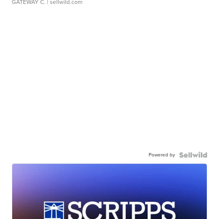
GATEWAY C.
| sellwild.com
Powered by