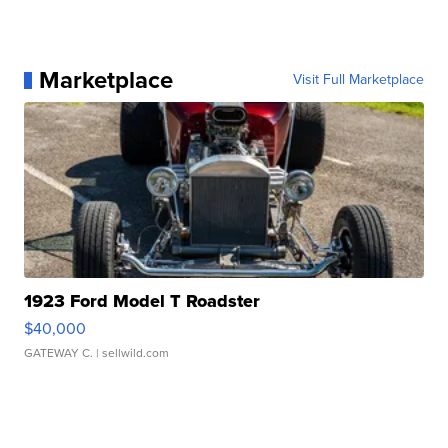
Marketplace
Visit Full Marketplace
1923 Ford Model T Roadster
$40,000
GATEWAY C.
| sellwild.com