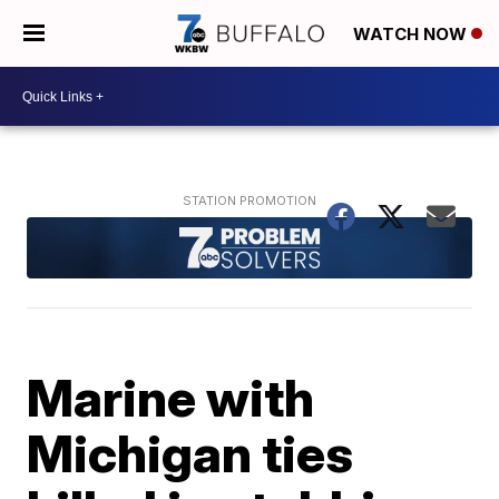
WATCH NOW
Marine with
Michigan ties