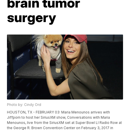
brain tumor
surgery
Photo by: Cindy Ord
HOUSTON, TX - FEBRUARY 03: Maria Menounos arrives with
Jiffpom to host her SiriusXM show, Conversations with Maria
Menounos, live from the SiriusXM set at Super Bowl LI Radio Row at
the George R. Brown Convention Center on February 3, 2017 in