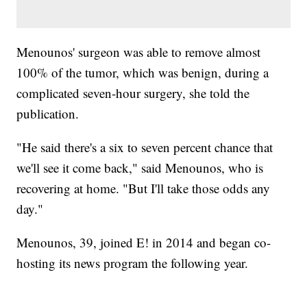
Menounos' surgeon was able to remove almost
100% of the tumor, which was benign, during a
complicated seven-hour surgery, she told the
publication.
"He said there's a six to seven percent chance that
we'll see it come back," said Menounos, who is
recovering at home. "But I'll take those odds any
day."
Menounos, 39, joined E! in 2014 and began co-
hosting its news program the following year.