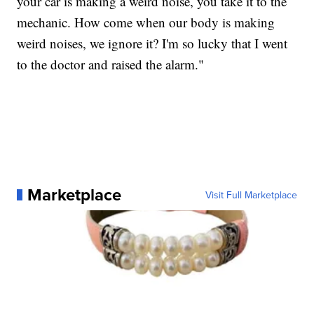
your car is making a weird noise, you take it to the
mechanic. How come when our body is making
weird noises, we ignore it? I'm so lucky that I went
to the doctor and raised the alarm."
Marketplace
Visit Full Marketplace