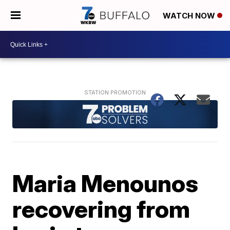
WATCH NOW
Maria Menounos
recovering from