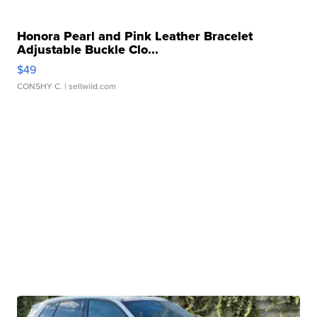
Honora Pearl and Pink Leather Bracelet
Adjustable Buckle Clo...
$49
CONSHY C.
| sellwild.com