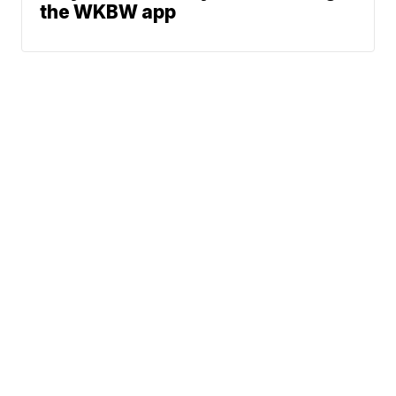
the WKBW app