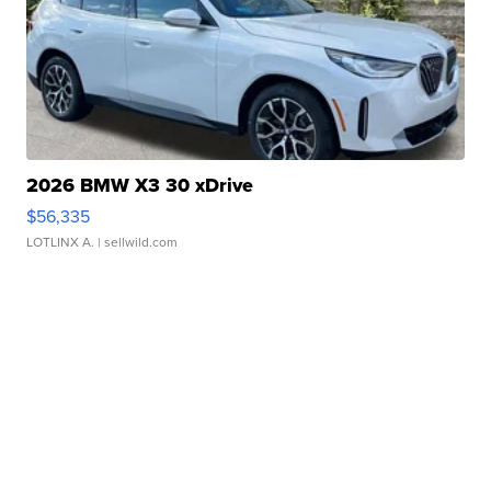
2026 BMW X3 30 xDrive
$56,335
LOTLINX A.
| sellwild.com