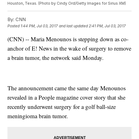
Houston, Texas. (Photo by Cindy Ord/Getty Images for Sirius XM)
By:
CNN
Posted
1:44 PM, Jul 03, 2017
and last updated
2:41 PM, Jul 03, 2017
(CNN) -- Maria Menounos is stepping down as co-
anchor of E! News in the wake of surgery to remove
a brain tumor, the network said Monday.
The announcement came the same day Menounos
revealed in a People magazine cover story that she
recently underwent surgery for a golf ball-size
meningioma brain tumor.