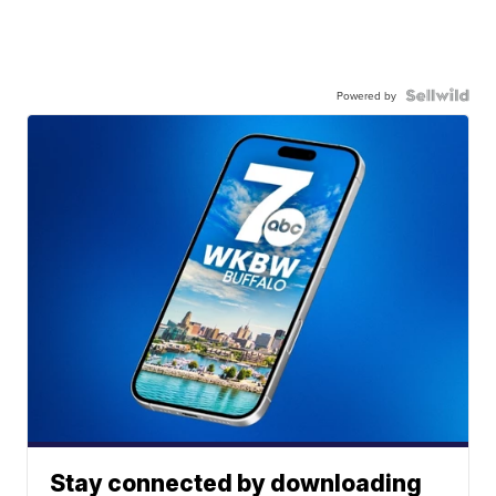
Powered by
Stay connected by downloading