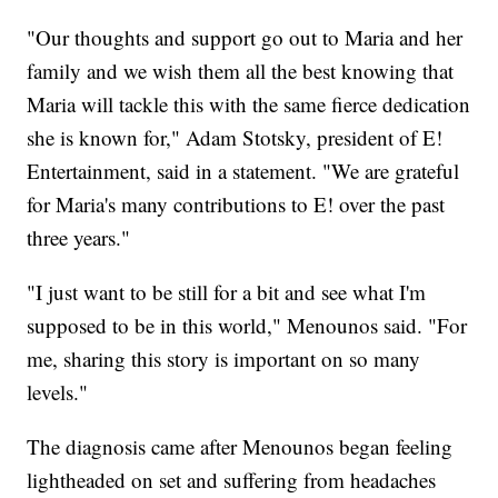
"Our thoughts and support go out to Maria and her
family and we wish them all the best knowing that
Maria will tackle this with the same fierce dedication
she is known for," Adam Stotsky, president of E!
Entertainment, said in a statement. "We are grateful
for Maria's many contributions to E! over the past
three years."
"I just want to be still for a bit and see what I'm
supposed to be in this world," Menounos said. "For
me, sharing this story is important on so many
levels."
The diagnosis came after Menounos began feeling
lightheaded on set and suffering from headaches