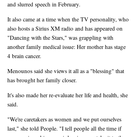
and slurred speech in February.
It also came at a time when the TV personality, who
also hosts a Sirius XM radio and has appeared on
"Dancing with the Stars," was grappling with
another family medical issue: Her mother has stage
4 brain cancer.
Menounos said she views it all as a "blessing" that
has brought her family closer.
It's also made her re-evaluate her life and health, she
said.
"We're caretakers as women and we put ourselves
last," she told People. "I tell people all the time if