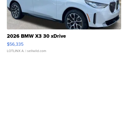
2026 BMW X3 30 xDrive
$56,335
LOTLINX A.
| sellwild.com