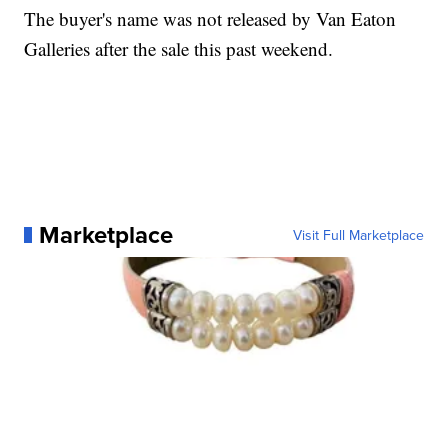
The buyer's name was not released by Van Eaton
Galleries after the sale this past weekend.
Marketplace
Visit Full Marketplace