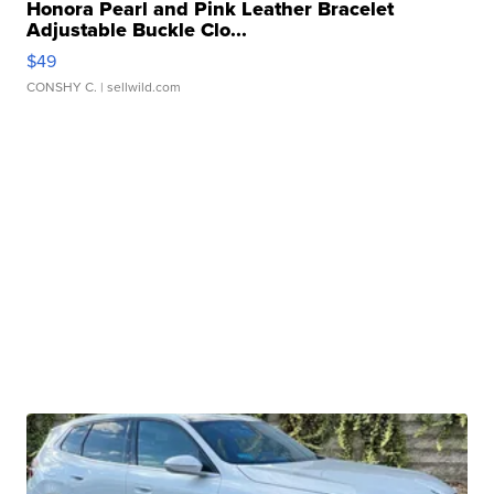
Honora Pearl and Pink Leather Bracelet
Adjustable Buckle Clo...
$49
CONSHY C.
| sellwild.com