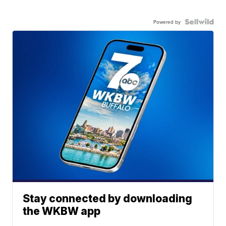
Powered by
Stay connected by downloading
the WKBW app