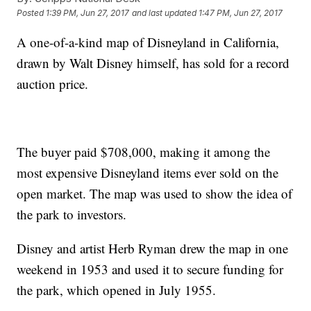
Posted
1:39 PM, Jun 27, 2017
and last updated
1:47 PM, Jun 27, 2017
A one-of-a-kind map of Disneyland in California,
drawn by Walt Disney himself, has sold for a record
auction price.
The buyer paid $708,000, making it among the
most expensive Disneyland items ever sold on the
open market. The map was used to show the idea of
the park to investors.
Disney and artist Herb Ryman drew the map in one
weekend in 1953 and used it to secure funding for
the park, which opened in July 1955.