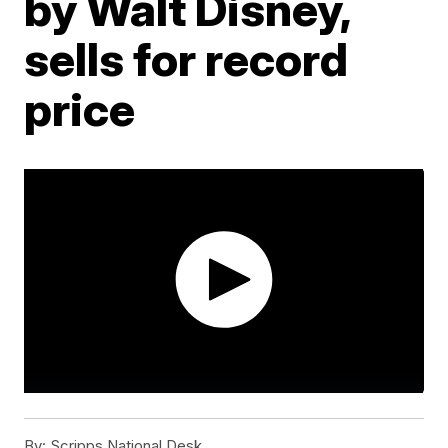
by Walt Disney,
sells for record
price
By:
Scripps National Desk