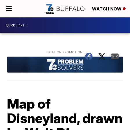
WATCH NOW
Map of
Disneyland, drawn