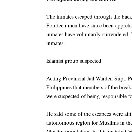
The inmates escaped through the back po
Fourteen men have since been appreh
inmates have voluntarily surrendered. T
inmates.
Islamist group suspected
Acting Provincial Jail Warden Supt. 
Philippines that members of the brea
were suspected of being responsible fo
He said some of the escapees were affi
autonomous region for Muslims in the
Muslim population, in this mainly Cat