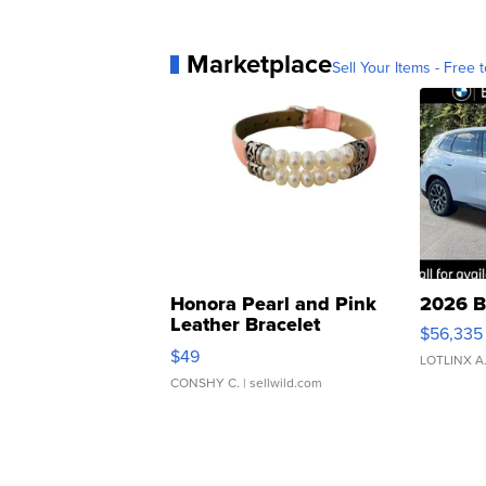
Marketplace
Sell Your Items - Free t
Honora Pearl and Pink
2026 B
Leather Bracelet
$56,335
Adjustable Buckle Clo...
$49
LOTLINX A
CONSHY C.
| sellwild.com