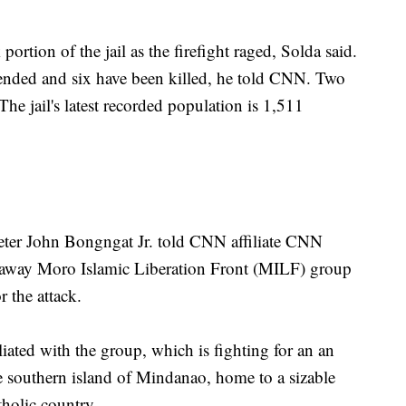
rtion of the jail as the firefight raged, Solda said.
ended and six have been killed, he told CNN. Two
he jail's latest recorded population is 1,511
Peter John Bongngat Jr. told CNN affiliate CNN
kaway Moro Islamic Liberation Front (MILF) group
r the attack.
liated with the group, which is fighting for an an
 southern island of Mindanao, home to a sizable
holic country.