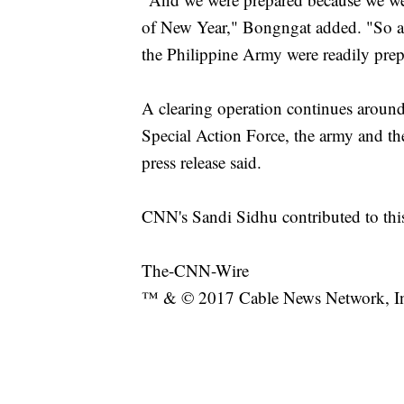
of New Year," Bongngat added. "So a
the Philippine Army were readily prepa
A clearing operation continues around
Special Action Force, the army and t
press release said.
CNN's Sandi Sidhu contributed to this
The-CNN-Wire
™ & © 2017 Cable News Network, Inc.