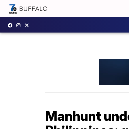
Manhunt unde