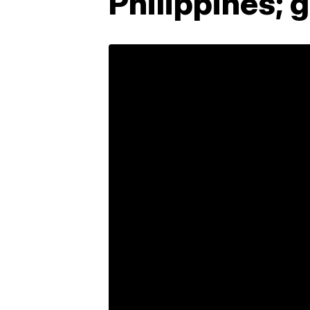
Philippines; g