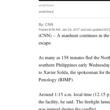
undefined
undefined
By:
CNN
Posted
6:56 AM, Jan 04, 2017
and last updated
8:03
(CNN) -- A manhunt continues in the P
escape.
As many as 158 inmates fled the North
southern Philippines early Wednesday
to Xavier Solda, the spokesman for t
Penology (BJMP).
Around 1:15 a.m. local time (12.15 
the facility, he said. The firefight las
was injured during the conflict.