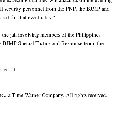
ll security personnel from the PNP, the BJMP and
red for that eventuality."
 the jail involving members of the Philippines
he BJMP Special Tactics and Response team, the
 report.
, a Time Warner Company. All rights reserved.