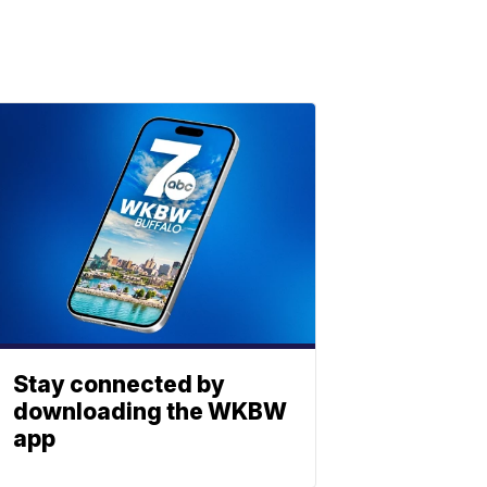
Stay connected by
downloading the WKBW
app