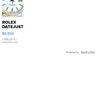
ROLEX
DATEJUST
16233
$9,850
WHITE
DIAL
CARLOS R.
|
sellwild.com
FLUTED
BEZEL
Powered by
TWO-
TONE
JUBILE...