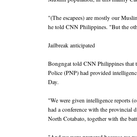
"(The escapees) are mostly our Musl
he told CNN Philippines. "But the othe
Jailbreak anticipated
Bongngat told CNN Philippines that th
Police (PNP) had provided intelligenc
Day.
"We were given intelligence reports 
had a conference with the provincial d
North Cotabato, together with the bat
"And we were prepared because we were