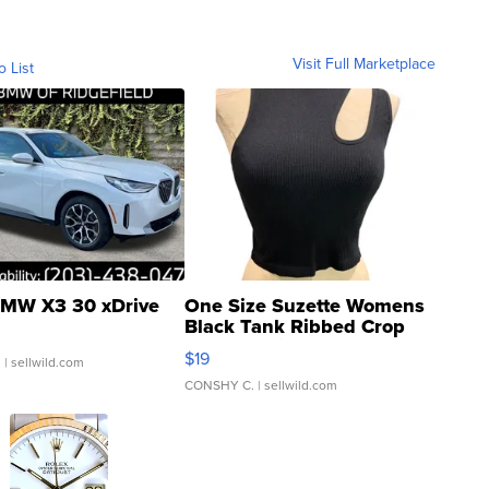
Visit Full Marketplace
o List
MW X3 30 xDrive
One Size Suzette Womens
Black Tank Ribbed Crop
Asymmetrical ...
$19
.
| sellwild.com
CONSHY C.
| sellwild.com