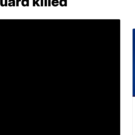
uard killed