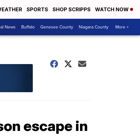
EATHER
SPORTS
SHOP SCRIPPS
WATCH NOW
cal News
Buffalo
Genesee County
Niagara County
More +
son escape in