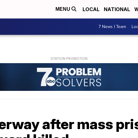
LOCAL
NATIONAL
W
MENU
7 News I Team
Lo
rway after mass pri