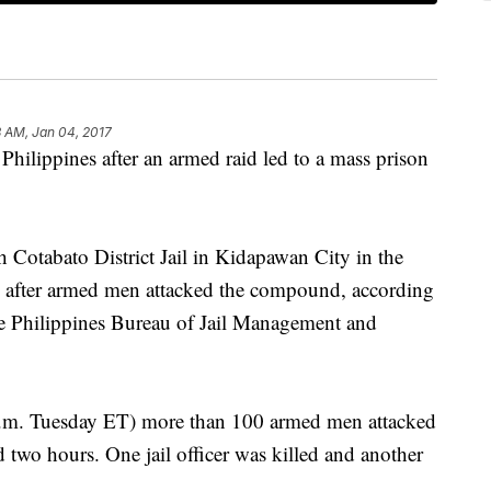
 AM, Jan 04, 2017
hilippines after an armed raid led to a mass prison
 Cotabato District Jail in Kidapawan City in the
 after armed men attacked the compound, according
he Philippines Bureau of Jail Management and
p.m. Tuesday ET) more than 100 armed men attacked
ted two hours. One jail officer was killed and another