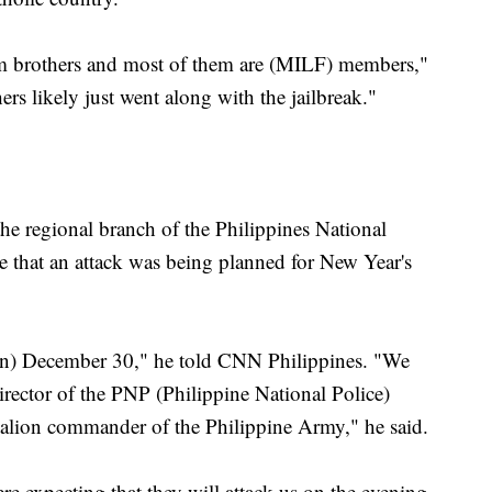
im brothers and most of them are (MILF) members,"
rs likely just went along with the jailbreak."
e regional branch of the Philippines National
e that an attack was being planned for New Year's
(on) December 30," he told CNN Philippines. "We
irector of the PNP (Philippine National Police)
talion commander of the Philippine Army," he said.
 expecting that they will attack us on the evening