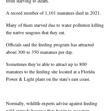
from starving to death.
A record number of 1,101 manatees died in 2021.
Many of them starved due to water pollution killing
the native seagrass that they eat.
Officials said the feeding program has attracted
about 300 to 350 manatees per day.
Sometimes they’re able to attract up to 800
manatees to the feeding site located at a Florida
Power & Light plant on the state’s east coast.
Normally, wildlife experts advise against feeding
wild animals because they begin to associate