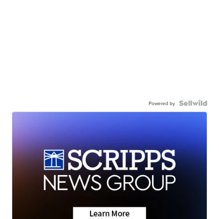
Powered by