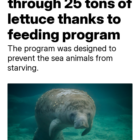
through 25 tons of
lettuce thanks to
feeding program
The program was designed to
prevent the sea animals from
starving.