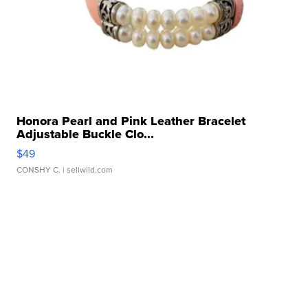
Honora Pearl and Pink Leather Bracelet
Adjustable Buckle Clo...
$49
CONSHY C.
| sellwild.com