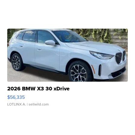
2026 BMW X3 30 xDrive
$56,335
LOTLINX A.
| sellwild.com