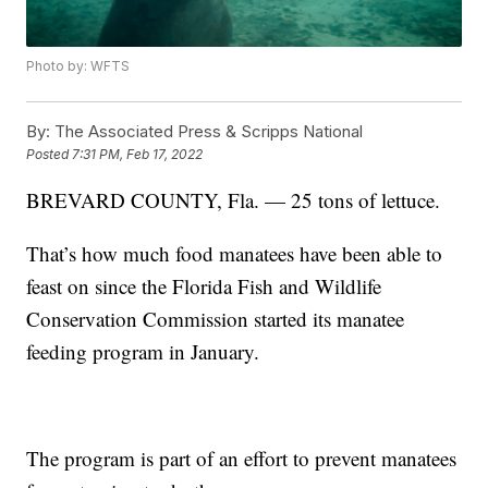
Photo by: WFTS
By:
The Associated Press & Scripps National
Posted
7:31 PM, Feb 17, 2022
BREVARD COUNTY, Fla. — 25 tons of lettuce.
That’s how much food manatees have been able to
feast on since the Florida Fish and Wildlife
Conservation Commission started its manatee
feeding program in January.
The program is part of an effort to prevent manatees