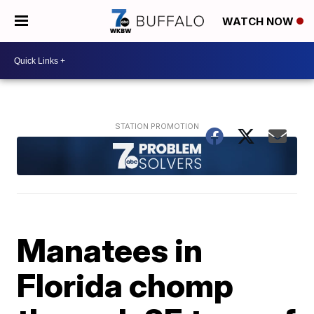
WATCH NOW
Manatees in
Florida chomp