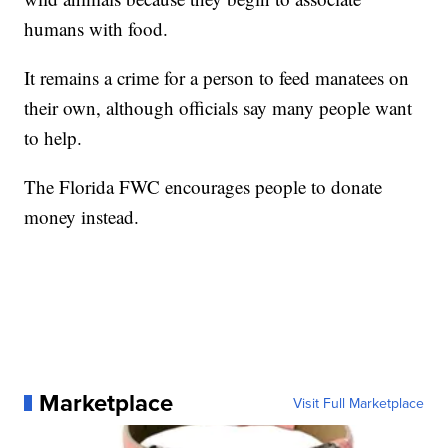
humans with food.
It remains a crime for a person to feed manatees on
their own, although officials say many people want
to help.
The Florida FWC encourages people to donate
money instead.
Marketplace
Visit Full Marketplace