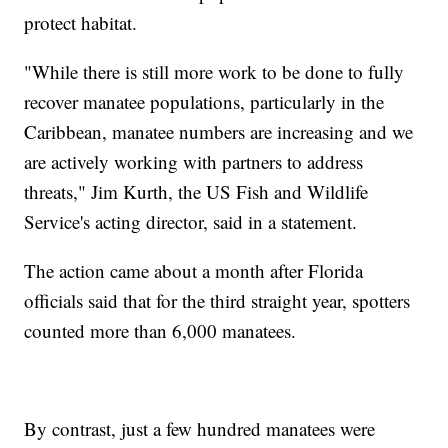
protect habitat.
"While there is still more work to be done to fully
recover manatee populations, particularly in the
Caribbean, manatee numbers are increasing and we
are actively working with partners to address
threats," Jim Kurth, the US Fish and Wildlife
Service's acting director, said in a statement.
The action came about a month after Florida
officials said that for the third straight year, spotters
counted more than 6,000 manatees.
By contrast, just a few hundred manatees were