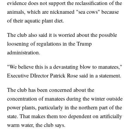
evidence does not support the reclassification of the
animals, which are nicknamed "sea cows" because
of their aquatic plant diet.
The club also said it is worried about the possible
loosening of regulations in the Trump
administration.
"We believe this is a devastating blow to manatees,"
Executive DIrector Patrick Rose said in a statement.
The club has been concerned about the
concentration of manatees during the winter outside
power plants, particularly in the northern part of the
state. That makes them too dependent on artificially
warm water, the club says.