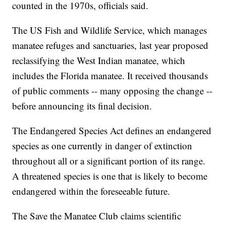
counted in the 1970s, officials said.
The US Fish and Wildlife Service, which manages
manatee refuges and sanctuaries, last year proposed
reclassifying the West Indian manatee, which
includes the Florida manatee. It received thousands
of public comments -- many opposing the change --
before announcing its final decision.
The Endangered Species Act defines an endangered
species as one currently in danger of extinction
throughout all or a significant portion of its range.
A threatened species is one that is likely to become
endangered within the foreseeable future.
The Save the Manatee Club claims scientific