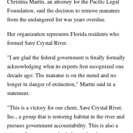
Christina Martin, an attorney for the Pacific Legal
Foundation, said the decision to remove manatees
from the endangered list was years overdue.
Her organization represents Florida residents who
formed Save Crystal River.
"I am glad the federal government is finally formally
acknowledging what its experts first recognized one
decade ago: The manatee is on the mend and no
longer in danger of extinction," Martin said in a
statement.
"This is a victory for our client, Save Crystal River,
Inc., a group that is restoring habitat in the river and
pursues government accountability. This is also a