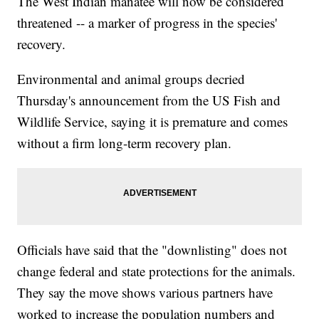
The West Indian manatee will now be considered
threatened -- a marker of progress in the species'
recovery.
Environmental and animal groups decried
Thursday's announcement from the US Fish and
Wildlife Service, saying it is premature and comes
without a firm long-term recovery plan.
Officials have said that the "downlisting" does not
change federal and state protections for the animals.
They say the move shows various partners have
worked to increase the population numbers and