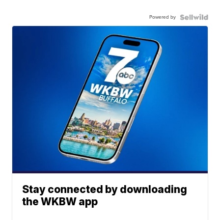
Powered by
Stay connected by downloading
the WKBW app