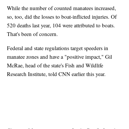
While the number of counted manatees increased,
so, too, did the losses to boat-inflicted injuries. Of
520 deaths last year, 104 were attributed to boats.
That's been of concern.
Federal and state regulations target speeders in
manatee zones and have a "positive impact," Gil
McRae, head of the state's Fish and Wildlife
Research Institute, told CNN earlier this year.