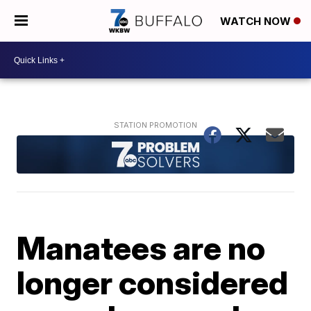
WATCH NOW
Manatees are no
longer considered