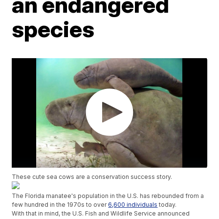
an endangered
species
These cute sea cows are a conservation success story.
The Florida manatee's population in the U.S. has rebounded from a
few hundred in the 1970s to over
6,600 individuals
today.
With that in mind, the U.S. Fish and Wildlife Service announced