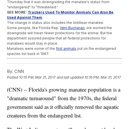
Thursday that it was downgrading the manatee's status from
"endangered" to "threatened."
SEE MORE:
Trackers Used To Monitor Animals Can Also Be
Used Against Them
The change in status also includes the Antillean manatee.
Some people, like Florida Rep.
Vern Buchanan
, are worried the
downgrade will mean fewer protections for the animal. But the
department assured people that all federal protections for
manatees would stay in place.
Manatees were some of the
first animals
put on the endangered
species list back in 1967.
Trending stories at
Newsy.com
By:
CNN
SpaceX Hits A Major Milestone On Its Way To Mars
This Small Robot Could Change The Way We Explore Other
Posted
10:15 PM, Mar 31, 2017
and last updated
10:16 PM, Mar 31, 2017
Planets
China's Ivory Trade Is Dying, And That's Good For African
(CNN) -- Florida's growing manatee population is a
Elephants
"dramatic turnaround" from the 1970s, the federal
government said as it officially removed the aquatic
creatures from the endangered list.