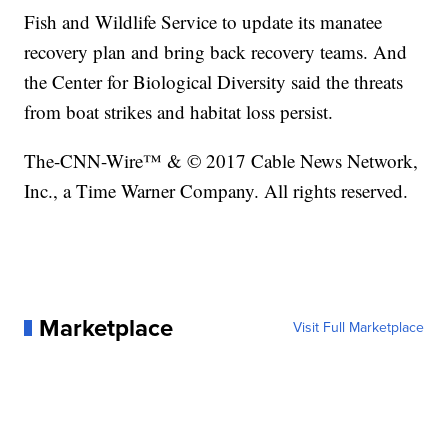
Fish and Wildlife Service to update its manatee
recovery plan and bring back recovery teams. And
the Center for Biological Diversity said the threats
from boat strikes and habitat loss persist.
The-CNN-Wire™ & © 2017 Cable News Network,
Inc., a Time Warner Company. All rights reserved.
Marketplace
Visit Full Marketplace