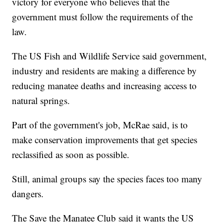
victory for everyone who believes that the
government must follow the requirements of the
law.
The US Fish and Wildlife Service said government,
industry and residents are making a difference by
reducing manatee deaths and increasing access to
natural springs.
Part of the government's job, McRae said, is to
make conservation improvements that get species
reclassified as soon as possible.
Still, animal groups say the species faces too many
dangers.
The Save the Manatee Club said it wants the US