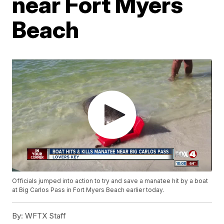
near Fort Myers
Beach
Officials jumped into action to try and save a manatee hit by a boat
at Big Carlos Pass in Fort Myers Beach earlier today.
By:
WFTX Staff