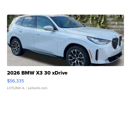
2026 BMW X3 30 xDrive
$56,335
LOTLINX A.
| sellwild.com