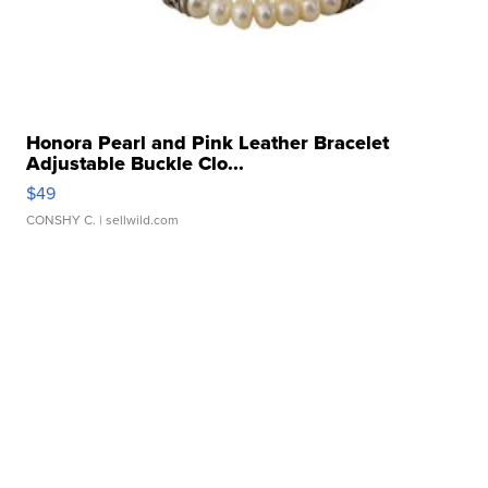
Honora Pearl and Pink Leather Bracelet
Adjustable Buckle Clo...
$49
CONSHY C.
| sellwild.com