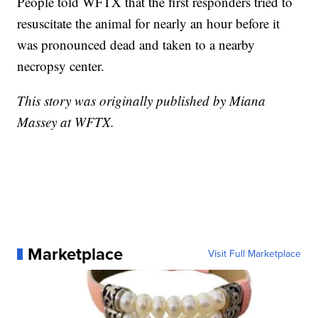
People told WFTX that the first responders tried to
resuscitate the animal for nearly an hour before it
was pronounced dead and taken to a nearby
necropsy center.
This story was originally published by Miana
Massey at WFTX.
Marketplace
Visit Full Marketplace