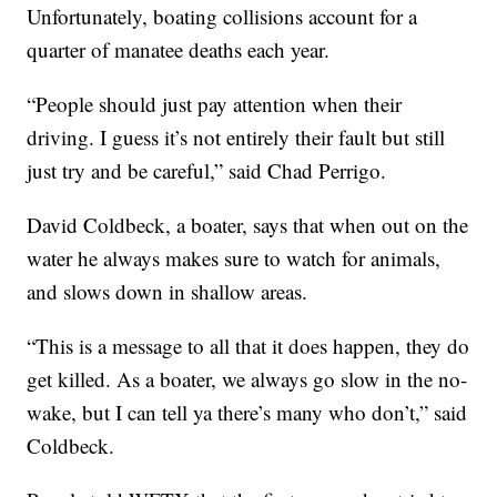
Unfortunately, boating collisions account for a
quarter of manatee deaths each year.
“People should just pay attention when their
driving. I guess it’s not entirely their fault but still
just try and be careful,” said Chad Perrigo.
David Coldbeck, a boater, says that when out on the
water he always makes sure to watch for animals,
and slows down in shallow areas.
“This is a message to all that it does happen, they do
get killed. As a boater, we always go slow in the no-
wake, but I can tell ya there’s many who don’t,” said
Coldbeck.