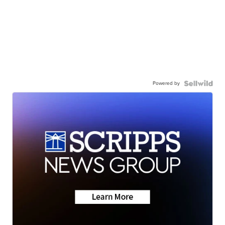
Powered by