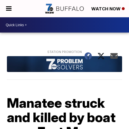
WATCH NOW
Manatee struck
and killed by boat