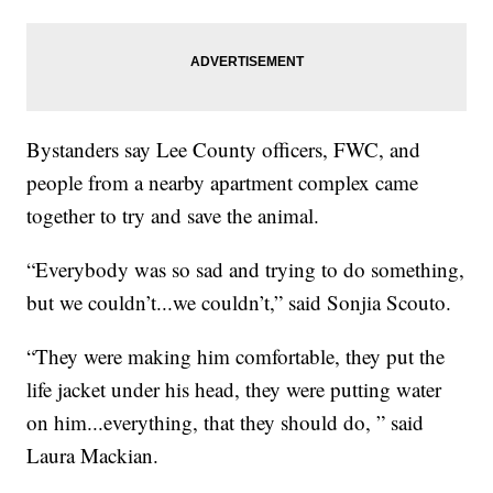
Bystanders say Lee County officers, FWC, and
people from a nearby apartment complex came
together to try and save the animal.
“Everybody was so sad and trying to do something,
but we couldn’t...we couldn’t,” said Sonjia Scouto.
“They were making him comfortable, they put the
life jacket under his head, they were putting water
on him...everything, that they should do, ” said
Laura Mackian.