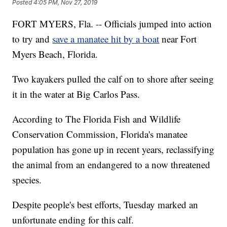
Posted
4:05 PM, Nov 27, 2019
FORT MYERS, Fla. -- Officials jumped into action
to try and
save a manatee hit by a boat
near Fort
Myers Beach, Florida.
Two kayakers pulled the calf on to shore after seeing
it in the water at Big Carlos Pass.
According to The Florida Fish and Wildlife
Conservation Commission, Florida's manatee
population has gone up in recent years, reclassifying
the animal from an endangered to a now threatened
species.
Despite people's best efforts, Tuesday marked an
unfortunate ending for this calf.