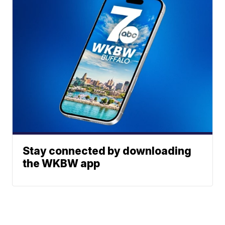
Stay connected by downloading
the WKBW app