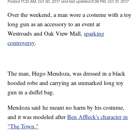
Posted
11:32 AM, Oct 30, 2017
and last updated
6:38 PM, Oct 31, 2017
Over the weekend, a man wore a costume with a toy
long gun as an accessory to an event at
Westroads and Oak View Mall,
sparking
controversy
.
The man, Hugo Mendoza, was dressed in a black
hooded robe and carrying an unmarked long toy
gun in a duffel bag.
Mendoza said he meant no harm by his costume,
and it was modeled after
Ben Affleck's character in
"The Town."