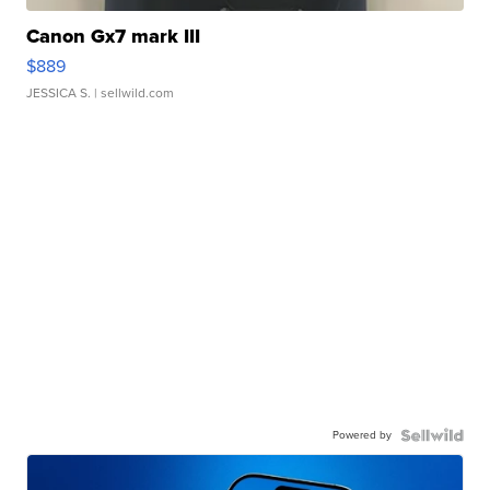
Canon Gx7 mark III
$889
JESSICA S.
| sellwild.com
Powered by