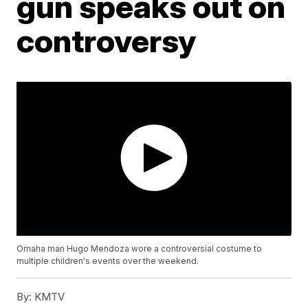
gun speaks out on
controversy
Omaha man Hugo Mendoza wore a controversial costume to
multiple children's events over the weekend.
By:
KMTV