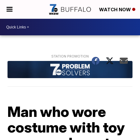
WATCH NOW
Man who wore
costume with toy