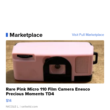
Marketplace
Visit Full Marketplace
Rare Pink Micro 110 Film Camera Enesco
Precious Moments TD4
$14
NICOLE L.
| sellwild.com