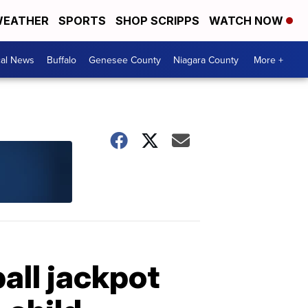
EATHER
SPORTS
SHOP SCRIPPS
WATCH NOW
cal News
Buffalo
Genesee County
Niagara County
More +
all jackpot