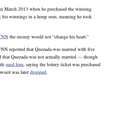
 in March 2013 when he purchased the winning
took his winnings in a lump sum, meaning he took
CNN
the money would not “change his heart.”
 CNN reported that Quezada was married with five
led that Quezada was not actually married — though
ife
sued him
, saying the lottery ticket was purchased
awsuit was later
dropped
.