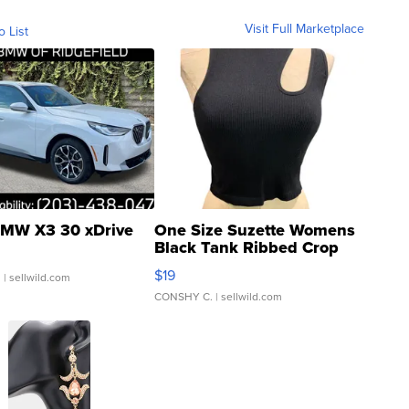
Visit Full Marketplace
o List
MW X3 30 xDrive
One Size Suzette Womens
Black Tank Ribbed Crop
Asymmetrical ...
$19
.
| sellwild.com
CONSHY C.
| sellwild.com