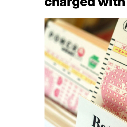
charged with 