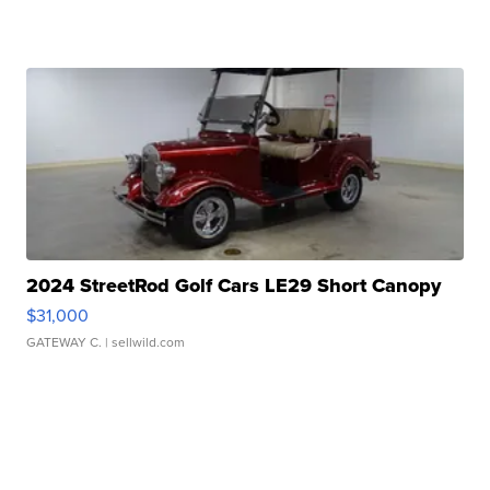
2024 StreetRod Golf Cars LE29 Short Canopy
$31,000
GATEWAY C.
| sellwild.com