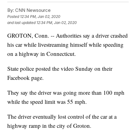
By:
CNN Newsource
Posted
12:34 PM, Jan 02, 2020
and last updated
12:34 PM, Jan 02, 2020
GROTON, Conn. -- Authorities say a driver crashed
his car while livestreaming himself while speeding
on a highway in Connecticut.
State police posted the video Sunday on their
Facebook page.
They say the driver was going more than 100 mph
while the speed limit was 55 mph.
The driver eventually lost control of the car at a
highway ramp in the city of Groton.