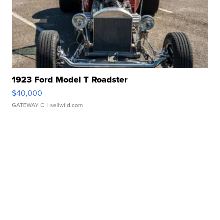
1923 Ford Model T Roadster
$40,000
GATEWAY C.
| sellwild.com