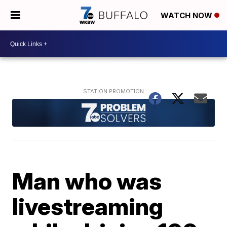
WATCH NOW
Man who was
livestreaming