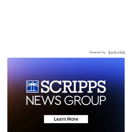
Powered by