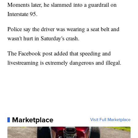
Moments later, he slammed into a guardrail on
Interstate 95.
Police say the driver was wearing a seat belt and
wasn't hurt in Saturday's crash.
The Facebook post added that speeding and
livestreaming is extremely dangerous and illegal.
Marketplace
Visit Full Marketplace