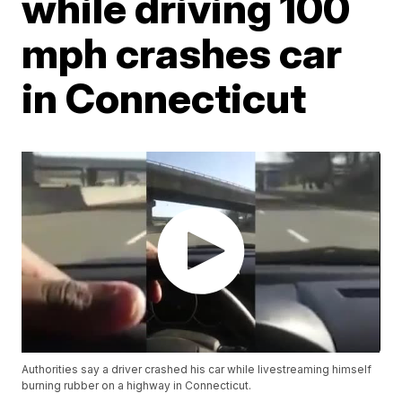
while driving 100
mph crashes car
in Connecticut
Authorities say a driver crashed his car while livestreaming himself
burning rubber on a highway in Connecticut.