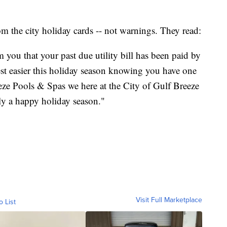
from the city holiday cards -- not warnings. They read:
m you that your past due utility bill has been paid by
st easier this holiday season knowing you have one
eeze Pools & Spas we here at the City of Gulf Breeze
ly a happy holiday season."
Visit Full Marketplace
o List