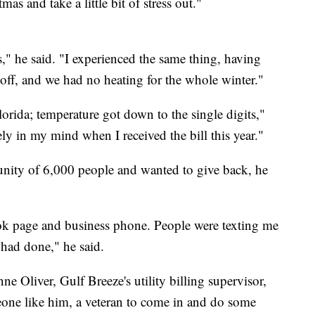
as and take a little bit of stress out."
s," he said. "I experienced the same thing, having
off, and we had no heating for the whole winter."
lorida; temperature got down to the single digits,"
y in my mind when I received the bill this year."
nity of 6,000 people and wanted to give back, he
ok page and business phone. People were texting me
 had done," he said.
e Oliver, Gulf Breeze's utility billing supervisor,
one like him, a veteran to come in and do some