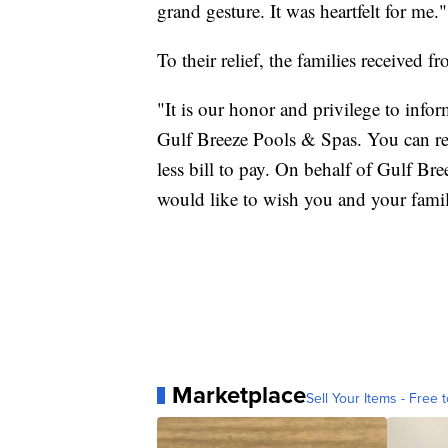
grand gesture. It was heartfelt for me."
To their relief, the families received 
"It is our honor and privilege to infor
Gulf Breeze Pools & Spas. You can re
less bill to pay. On behalf of Gulf Br
would like to wish you and your fami
Marketplace
Sell Your Items - Free t