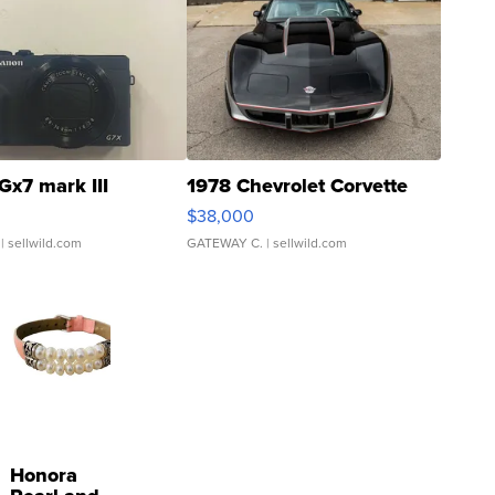
Gx7 mark III
1978 Chevrolet Corvette
$38,000
| sellwild.com
GATEWAY C.
| sellwild.com
Honora