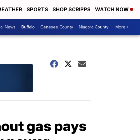
EATHER
SPORTS
SHOP SCRIPPS
WATCH NOW
cal News
Buffalo
Genesee County
Niagara County
More +
out gas pays