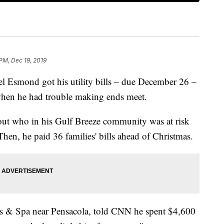
 PM, Dec 19, 2019
smond got his utility bills – due December 26 –
 when he had trouble making ends meet.
out who in his Gulf Breeze community was at risk
 Then, he paid 36 families' bills ahead of Christmas.
 & Spa near Pensacola, told CNN he spent $4,600