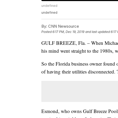
undefined
undefined
By:
CNN Newsource
Posted
6:17 PM, Dec 19, 2019
and last updated
6:17
GULF BREEZE, Fla. – When Michael E
his mind went straight to the 1980s,
So the Florida business owner found 
of having their utilities disconnected.
Esmond, who owns Gulf Breeze Pools