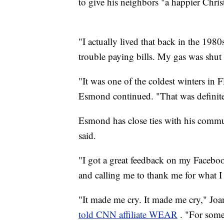
to give his neighbors "a happier Christm
"I actually lived that back in the 1980
trouble paying bills. My gas was shut 
"It was one of the coldest winters in F
Esmond continued. "That was definitel
Esmond has close ties with his commu
said.
"I got a great feedback on my Facebo
and calling me to thank me for what I
"It made me cry. It made me cry," Joann
told CNN affiliate WEAR
. "For some