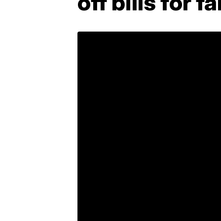
off bills for 