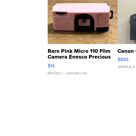
Rare Pink Micro 110 Film
Canon 
Camera Enesco Precious
$889
Moments TD4
$14
JESSICA S.
NICOLE L.
| sellwild.com