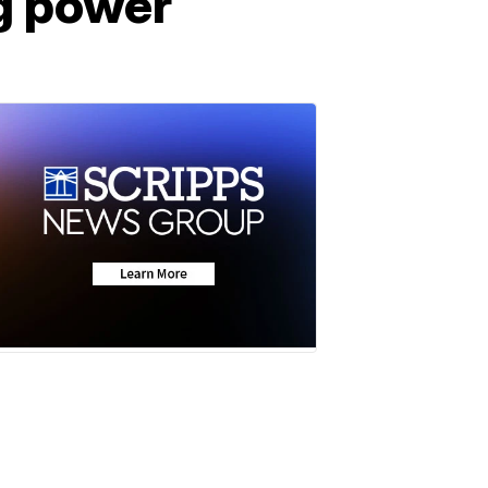
ing power