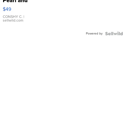
Pearl and
Pink
$49
Leather
Bracelet
CONSHY C.
|
sellwild.com
Adjustable
Buckle
Powered by
Clo...