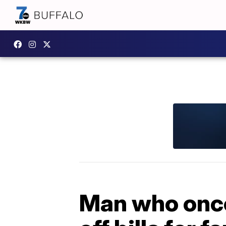
Man who once