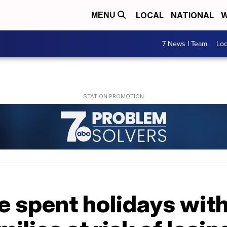
LOCAL
NATIONAL
W
MENU
7 News I Team
Lo
 spent holidays with