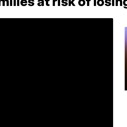
families at risk of los