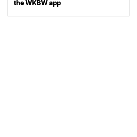
the WKBW app