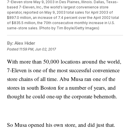
7-Eleven store May 9, 2003 in Des Plaines, Illinois. Dallas, Texas-
based 7-Eleven, Inc., the world's largest convenience store
operator, reported on May 9, 2003 total sales for April 2003 of
$897.0 million, an increase of 7.4 percent over the April 2002 total
of $835.5 million, the 70th consecutive monthly increase in U.S.
same-store sales. (Photo by Tim Boyle/Getty Images)
By:
Alex Hider
Posted
11:59 PM, Jun 02, 2017
With more than 50,000 locations around the world,
7-Eleven is one of the most successful convenience
store chains of all time. Abu Musa ran one of the
stores in south Boston for a number of years, and
thought he could one-up the corporate behemoth.
So Musa opened his own store, and did just that.