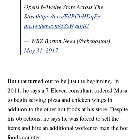
Opens 6-Twelve Store Across The
Street
https
://t.co/EdPCbHDqEe
pic.twitter.com/38sWyuljIU
— WBZ Boston News (@cbsboston)
May 31, 2017
But that turned out to be just the beginning. In
2011, he says a 7-Eleven consultant ordered Musa
to begin serving pizza and chicken wings in
addition to the other hot foods at his store. Despite
his objections, he says he was forced to sell the
items and hire an additional worker to man the hot
foods counter.