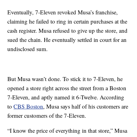
Eventually, 7-Eleven revoked Musa’s franchise,
claiming he failed to ring in certain purchases at the
cash register. Musa refused to give up the store, and
sued the chain. He eventually settled in court for an
undisclosed sum.
But Musa wasn’t done. To stick it to 7-Eleven, he
opened a store right across the street from a Boston
7-Eleven, and aptly named it 6-Twelve. According
to
CBS Boston
, Musa says half of his customers are
former customers of the 7-Eleven.
“I know the price of everything in that store,” Musa