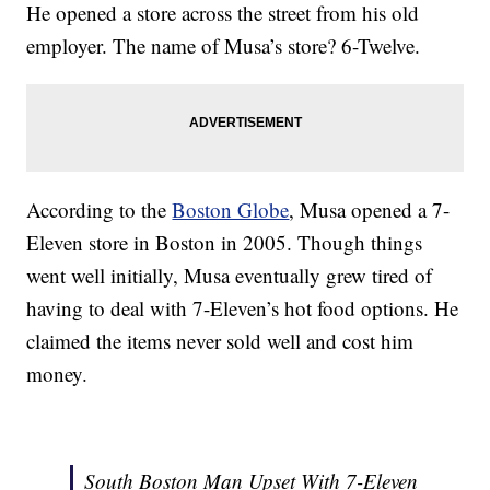
He opened a store across the street from his old
employer. The name of Musa’s store? 6-Twelve.
According to the
Boston Globe
, Musa opened a 7-
Eleven store in Boston in 2005. Though things
went well initially, Musa eventually grew tired of
having to deal with 7-Eleven’s hot food options. He
claimed the items never sold well and cost him
money.
South Boston Man Upset With 7-Eleven