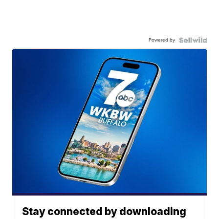
Powered by
Stay connected by downloading