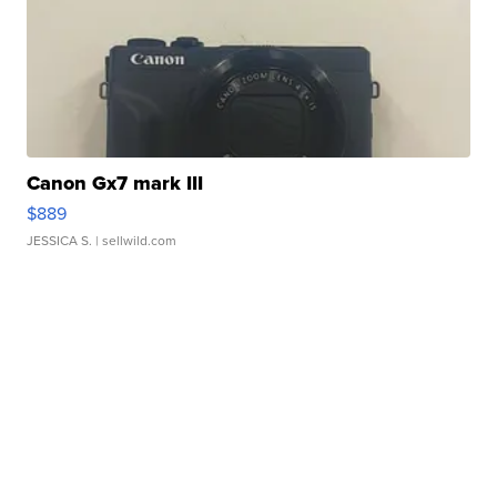
Canon Gx7 mark III
$889
JESSICA S.
| sellwild.com