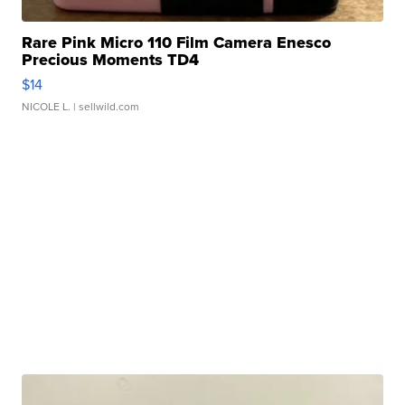
Rare Pink Micro 110 Film Camera Enesco
Precious Moments TD4
$14
NICOLE L.
| sellwild.com