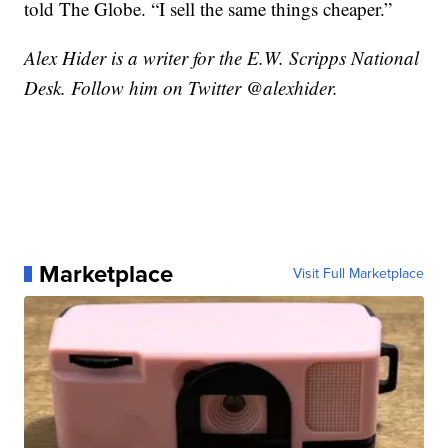
told The Globe. “I sell the same things cheaper.”
Alex Hider is a writer for the E.W. Scripps National
Desk. Follow him on Twitter @alexhider.
Marketplace
Visit Full Marketplace