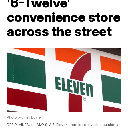
'6-Twelve'
convenience store
across the street
Photo by: Tim Boyle
DES PLAINES, IL - MAY 9: A 7-Eleven store logo is visible outside a