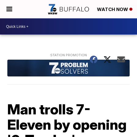
WATCH NOW
Man trolls 7-
Eleven by opening