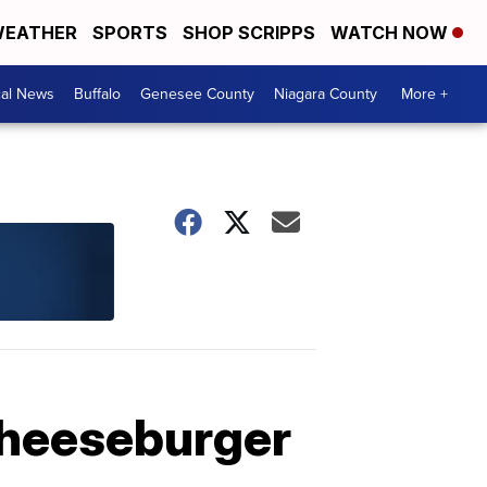
EATHER
SPORTS
SHOP SCRIPPS
WATCH NOW
cal News
Buffalo
Genesee County
Niagara County
More +
cheeseburger