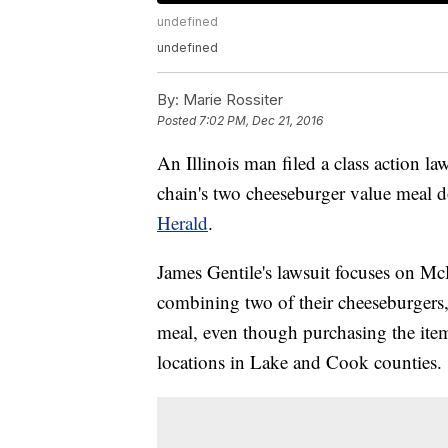
undefined
undefined
By:
Marie Rossiter
Posted
7:02 PM, Dec 21, 2016
An Illinois man filed a class action l
chain's two cheeseburger value meal d
Herald
.
James Gentile's lawsuit focuses on Mc
combining two of their cheeseburgers,
meal, even though purchasing the items
locations in Lake and Cook counties.