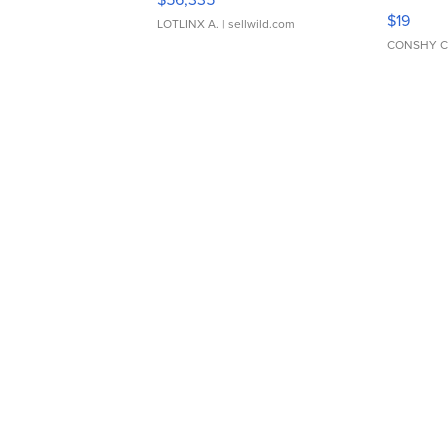
Asymmet
$19
LOTLINX A.
| sellwild.com
CONSHY C