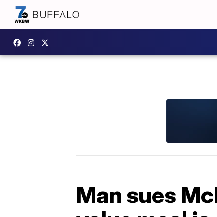
Man sues McD