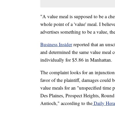
"A value meal is supposed to be a che
whole point of a 'value' meal. I believ
advertises something to be a value, the
Business Insider
reported that an unsc
and determined the same value meal c
individually for $5.86 in Manhattan.
The complaint looks for an injunction a
favor of the plaintiff, damages could
value meals for an "unspecified time p
Des Plaines, Prospect Heights, Round
Antioch," according to the
Daily Hera