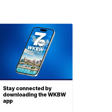
Stay connected by
downloading the WKBW
app