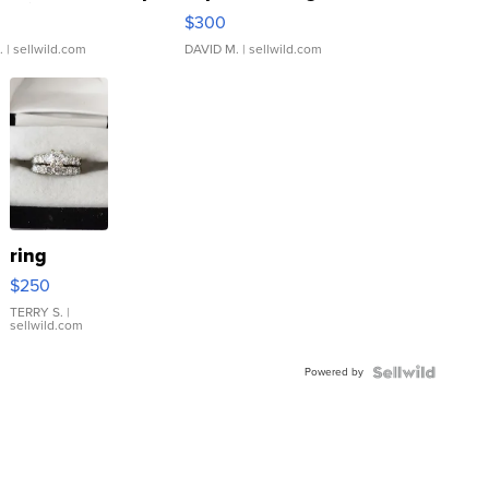
rical ...
076/063 Super Rare H...
$300
.
| sellwild.com
DAVID M.
| sellwild.com
ring
$250
TERRY S.
|
sellwild.com
Powered by