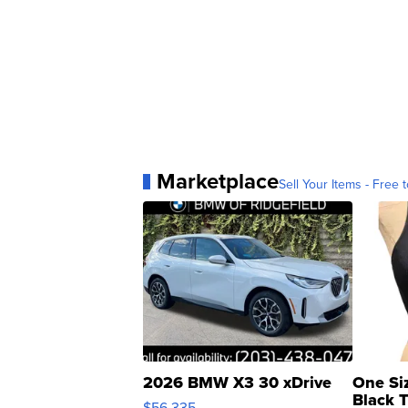
Marketplace
Sell Your Items - Free t
2026 BMW X3 30 xDrive
One Si
Black 
$56,335