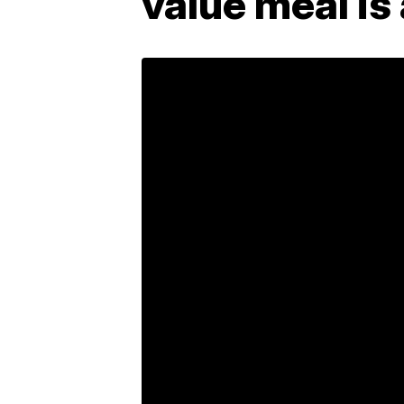
value meal is 