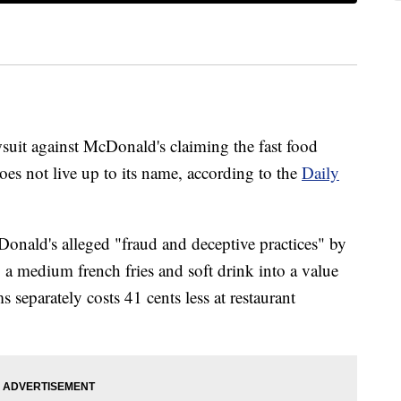
awsuit against McDonald's claiming the fast food
oes not live up to its name, according to the
Daily
Donald's alleged "fraud and deceptive practices" by
 a medium french fries and soft drink into a value
 separately costs 41 cents less at restaurant