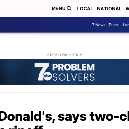
LOCAL
NATIONAL
W
MENU
7 News I Team
Lo
onald's, says two-