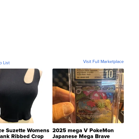
Visit Full Marketplace
o List
ze Suzette Womens
2025 mega V PokeMon
Tank Ribbed Crop
Japanese Mega Brave