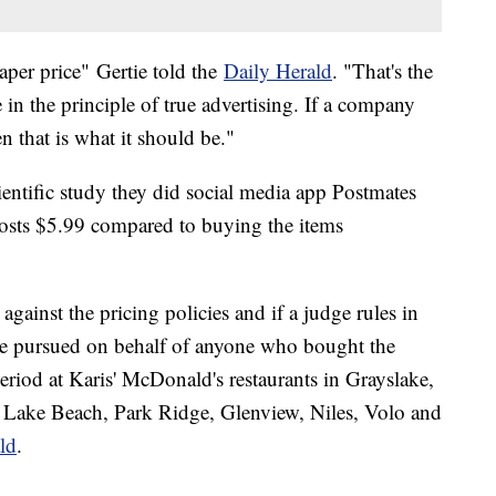
aper price" Gertie told the
Daily Herald
. "That's the
e in the principle of true advertising. If a company
n that is what it should be."
ientific study they did social media app Postmates
osts $5.99 compared to buying the items
gainst the pricing policies and if a judge rules in
 be pursued on behalf of anyone who bought the
eriod at Karis' McDonald's restaurants in Grayslake,
 Lake Beach, Park Ridge, Glenview, Niles, Volo and
ld
.