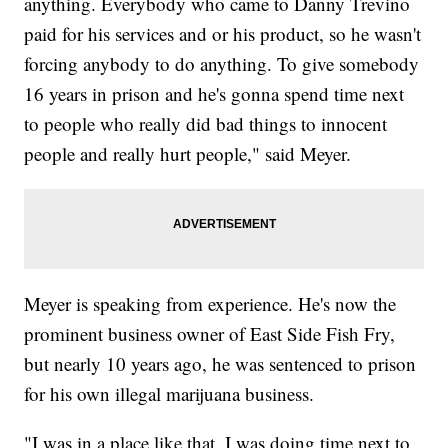
anything. Everybody who came to Danny Trevino
paid for his services and or his product, so he wasn't
forcing anybody to do anything. To give somebody
16 years in prison and he's gonna spend time next
to people who really did bad things to innocent
people and really hurt people," said Meyer.
Meyer is speaking from experience. He's now the
prominent business owner of East Side Fish Fry,
but nearly 10 years ago, he was sentenced to prison
for his own illegal marijuana business.
"I was in a place like that. I was doing time next to