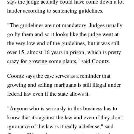
says the judge actually could have come down a lot
harder according to sentencing guidelines.
"The guidelines are not mandatory. Judges usually
go by them and so it looks like the judge went at
the very low end of the guidelines, but it was still
over 15, almost 16 years in prison, which is pretty
crazy for growing some plants," said Coontz.
Coontz says the case serves as a reminder that
growing and selling marijuana is still illegal under
federal law even if the state allows it.
"Anyone who is seriously in this business has to
know that it's against the law and even if they don't
ignorance of the law is it really a defense," said