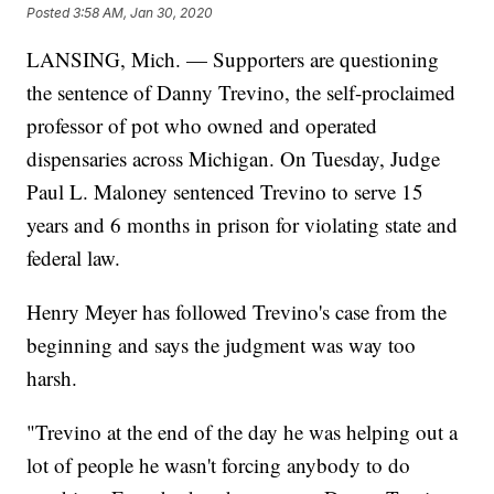
Posted
3:58 AM, Jan 30, 2020
LANSING, Mich. — Supporters are questioning
the sentence of Danny Trevino, the self-proclaimed
professor of pot who owned and operated
dispensaries across Michigan. On Tuesday, Judge
Paul L. Maloney sentenced Trevino to serve 15
years and 6 months in prison for violating state and
federal law.
Henry Meyer has followed Trevino's case from the
beginning and says the judgment was way too
harsh.
"Trevino at the end of the day he was helping out a
lot of people he wasn't forcing anybody to do