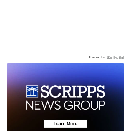
Powered by