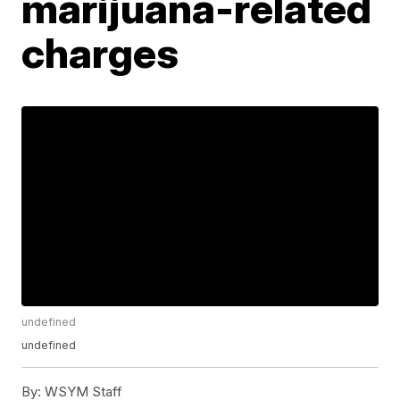
marijuana-related
charges
undefined
undefined
By:
WSYM Staff