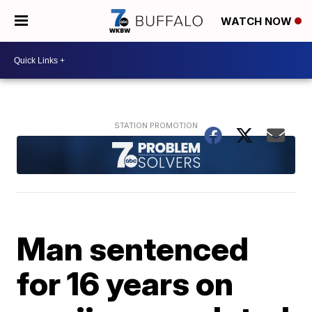
WATCH NOW
Man sentenced
for 16 years on