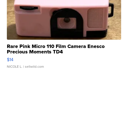
Rare Pink Micro 110 Film Camera Enesco
Precious Moments TD4
$14
NICOLE L.
| sellwild.com