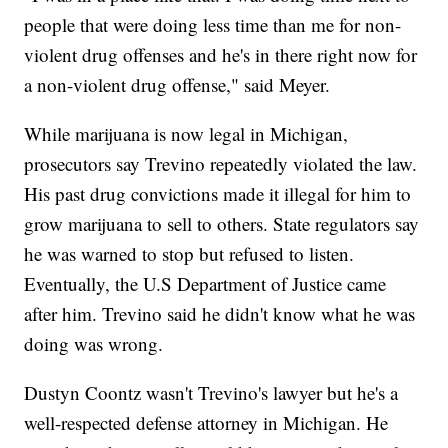
people that were doing less time than me for non-
violent drug offenses and he's in there right now for
a non-violent drug offense," said Meyer.
While marijuana is now legal in Michigan,
prosecutors say Trevino repeatedly violated the law.
His past drug convictions made it illegal for him to
grow marijuana to sell to others. State regulators say
he was warned to stop but refused to listen.
Eventually, the U.S Department of Justice came
after him. Trevino said he didn't know what he was
doing was wrong.
Dustyn Coontz wasn't Trevino's lawyer but he's a
well-respected defense attorney in Michigan. He