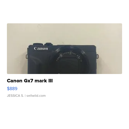
Canon Gx7 mark III
$889
JESSICA S.
| sellwild.com