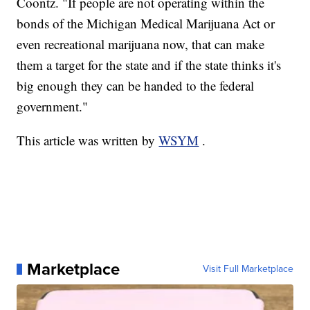
Coontz. "If people are not operating within the
bonds of the Michigan Medical Marijuana Act or
even recreational marijuana now, that can make
them a target for the state and if the state thinks it's
big enough they can be handed to the federal
government."
This article was written by
WSYM
.
Marketplace
Visit Full Marketplace