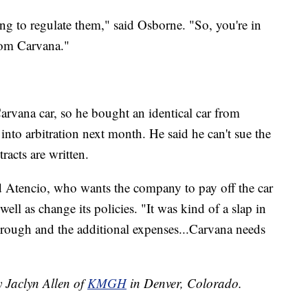
ng to regulate them," said Osborne. "So, you're in
from Carvana."
Carvana car, so he bought an identical car from
into arbitration next month. He said he can't sue the
acts are written.
id Atencio, who wants the company to pay off the car
well as change its policies. "It was kind of a slap in
through and the additional expenses...Carvana needs
y Jaclyn Allen of
KMGH
in Denver, Colorado.