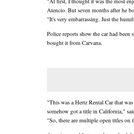
"At first, I thought it was the most en
Atencio. But seven months after he bou
"It's very embarrassing. Just the humi
Police reports show the car had been
bought it from Carvana.
"This was a Hertz Rental Car that was
somehow got a title in California," sa
"So, there are multiple open titles on t