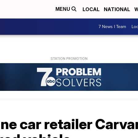
LOCAL
NATIONAL
W
MENU
7 News I Team
Lo
ne car retailer Carva