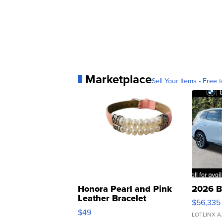
Marketplace
Sell Your Items - Free t
Honora Pearl and Pink
2026 B
Leather Bracelet
$56,335
Adjustable Buckle Clo...
$49
LOTLINX A