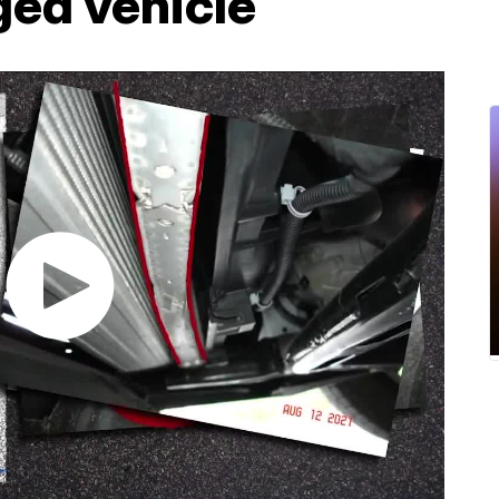
ged vehicle