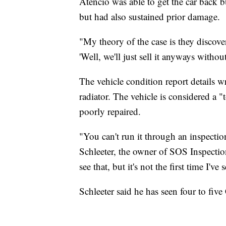
Atencio was able to get the car back b
but had also sustained prior damage.
"My theory of the case is they discove
'Well, we'll just sell it anyways withou
The vehicle condition report details w
radiator. The vehicle is considered a 
poorly repaired.
"You can't run it through an inspectio
Schleeter, the owner of SOS Inspections
see that, but it's not the first time I'
Schleeter said he has seen four to five