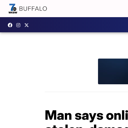
Man says onli