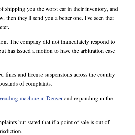
of shipping you the worst car in their inventory, and
, then they'll send you a better one. I've seen that
eter.
tion. The company did not immediately respond to
but has issued a motion to have the arbitration case
 fines and license suspensions across the country
ousands of complaints.
 vending machine in Denver
and expanding in the
aints but stated that if a point of sale is out of
risdiction.