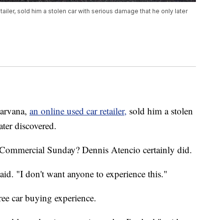
iler, sold him a stolen car with serious damage that he only later
arvana,
an online used car retailer,
sold him a stolen
ater discovered.
Commercial Sunday? Dennis Atencio certainly did.
aid. "I don't want anyone to experience this."
ree car buying experience.