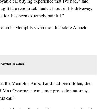
joyable car buying experience that I've had," said
ght it, a repo truck hauled it out of his driveway.
liation has been extremely painful."
 stolen in Memphis seven months before Atencio
 at the Memphis Airport and had been stolen, then
id Matt Osborne, a consumer protection attorney.
his car."