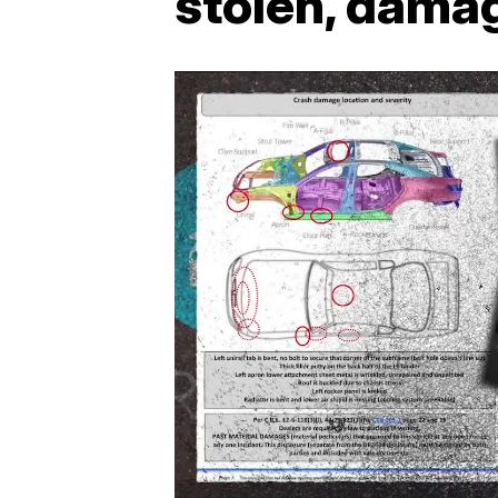
stolen, dama