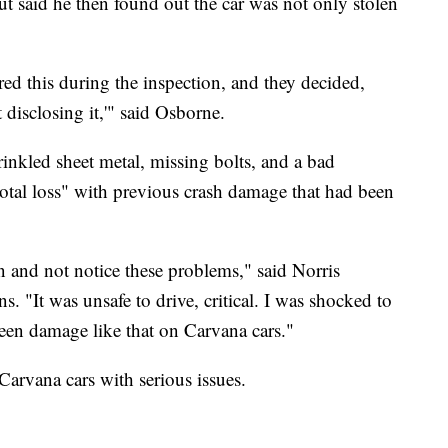
ut said he then found out the car was not only stolen
red this during the inspection, and they decided,
t disclosing it,'" said Osborne.
rinkled sheet metal, missing bolts, and a bad
"total loss" with previous crash damage that had been
n and not notice these problems," said Norris
. "It was unsafe to drive, critical. I was shocked to
ve seen damage like that on Carvana cars."
 Carvana cars with serious issues.