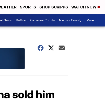
EATHER
SPORTS
SHOP SCRIPPS
WATCH NOW
cal News
Buffalo
Genesee County
Niagara County
More +
na sold him