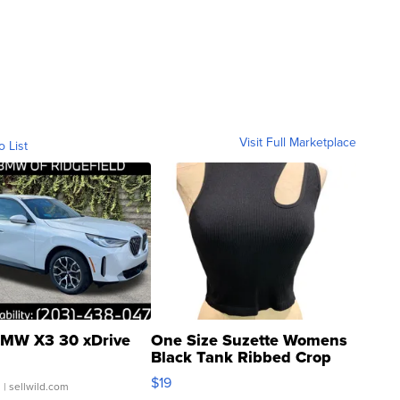
Visit Full Marketplace
o List
MW X3 30 xDrive
One Size Suzette Womens
Black Tank Ribbed Crop
Asymmetrical ...
$19
.
| sellwild.com