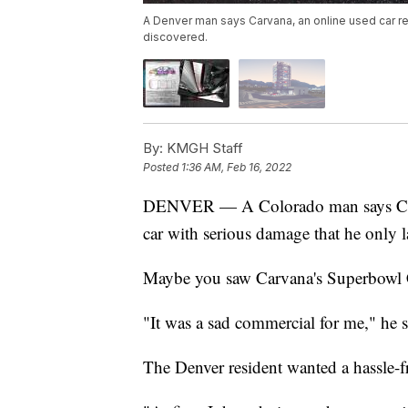
A Denver man says Carvana, an online used car reta
discovered.
By:
KMGH Staff
Posted
1:36 AM, Feb 16, 2022
DENVER — A Colorado man says C
car with serious damage that he only l
Maybe you saw Carvana's Superbowl 
"It was a sad commercial for me," he s
The Denver resident wanted a hassle-f