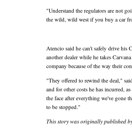
"Understand the regulators are not goi
the wild, wild west if you buy a car 
Atencio said he can't safely drive his 
another dealer while he takes Carvana 
company because of the way their contr
"They offered to rewind the deal," sa
and for other costs he has incurred, as 
the face after everything we've gone 
to be stopped."
This story was originally published b