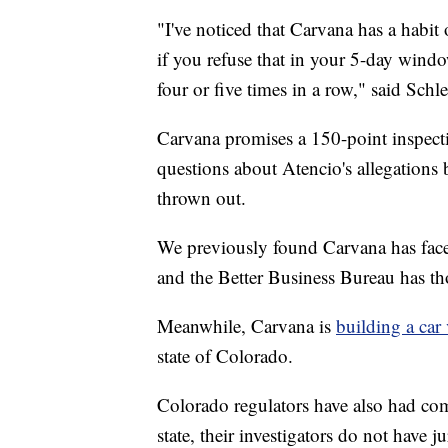
"I've noticed that Carvana has a habit 
if you refuse that in your 5-day window
four or five times in a row," said Schle
Carvana promises a 150-point inspec
questions about Atencio's allegations 
thrown out.
We previously found Carvana has faced
and the Better Business Bureau has th
Meanwhile, Carvana is
building a car
state of Colorado.
Colorado regulators have also had compl
state, their investigators do not have ju