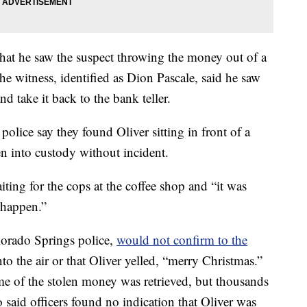
that he saw the suspect throwing the money out of a
e witness, identified as Dion Pascale, said he saw
 take it back to the bank teller.
olice say they found Oliver sitting in front of a
n into custody without incident.
iting for the cops at the coffee shop and “it was
o happen.”
lorado Springs police,
would not confirm to the
o the air or that Oliver yelled, “merry Christmas.”
ome of the stolen money was retrieved, but thousands
o said officers found no indication that Oliver was