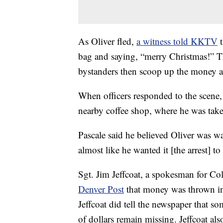
As Oliver fled,
a witness told KKTV
bag and saying, “merry Christmas!” Th
bystanders then scoop up the money and
When officers responded to the scene, p
nearby coffee shop, where he was take
Pascale said he believed Oliver was wa
almost like he wanted it [the arrest] t
Sgt. Jim Jeffcoat, a spokesman for Co
Denver Post
that money was thrown int
Jeffcoat did tell the newspaper that s
of dollars remain missing. Jeffcoat als