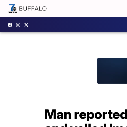
Man reportedl