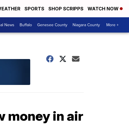
EATHER
SPORTS
SHOP SCRIPPS
WATCH NOW
cal News
Buffalo
Genesee County
Niagara County
More +
 money in air