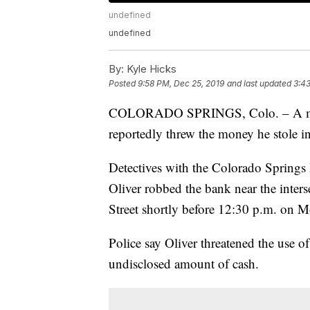
undefined
undefined
By:
Kyle Hicks
Posted
9:58 PM, Dec 25, 2019
and last updated
3:43
COLORADO SPRINGS, Colo. – A man
reportedly threw the money he stole in
Detectives with the Colorado Springs
Oliver robbed the bank near the inter
Street shortly before 12:30 p.m. on 
Police say Oliver threatened the use o
undisclosed amount of cash.