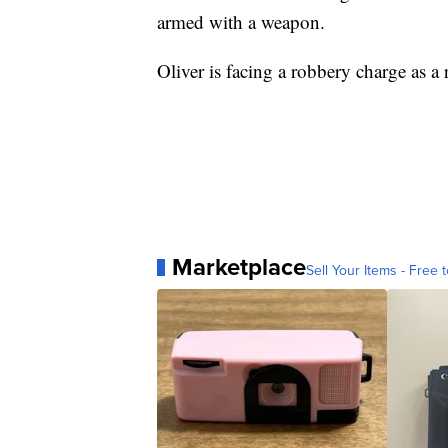
armed with a weapon.
Oliver is facing a robbery charge as a r
Marketplace
Sell Your Items - Free t