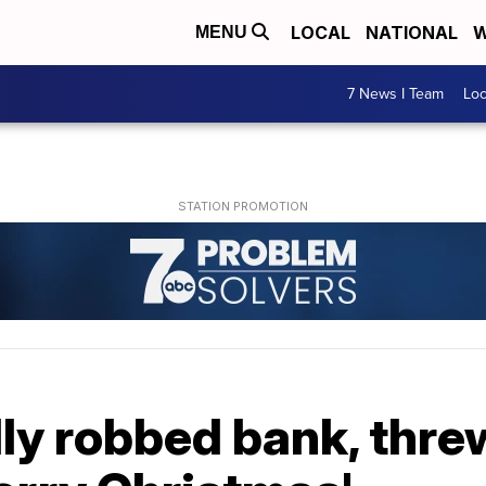
LOCAL
NATIONAL
W
MENU
7 News I Team
Lo
y robbed bank, threw