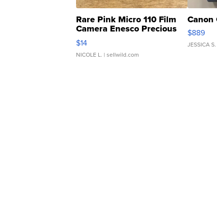
Rare Pink Micro 110 Film
Canon 
Camera Enesco Precious
$889
Moments TD4
$14
JESSICA S.
NICOLE L.
| sellwild.com