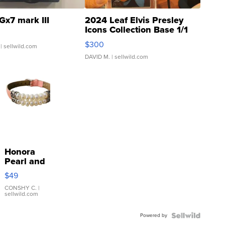
Gx7 mark III
2024 Leaf Elvis Presley
Icons Collection Base 1/1
SSP Clear ...
$300
| sellwild.com
DAVID M.
| sellwild.com
Honora
Pearl and
Pink
$49
Leather
Bracelet
CONSHY C.
|
sellwild.com
Adjustable
Buckle
Powered by
Clo...