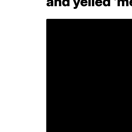
and yelled 'm