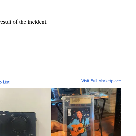
esult of the incident.
Visit Full Marketplace
o List