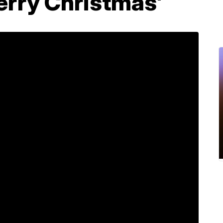
erry Christmas'