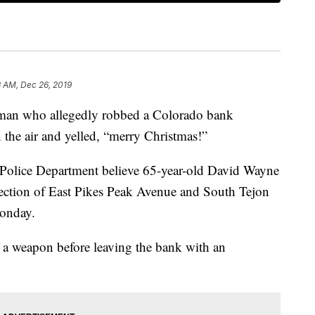
 AM, Dec 26, 2019
 who allegedly robbed a Colorado bank
 the air and yelled, “merry Christmas!”
 Police Department believe 65-year-old David Wayne
section of East Pikes Peak Avenue and South Tejon
Monday.
f a weapon before leaving the bank with an