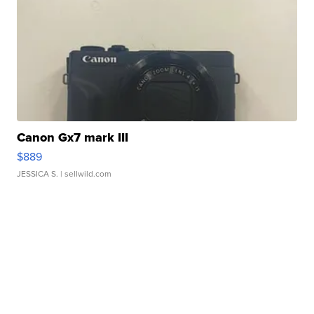
Canon Gx7 mark III
$889
JESSICA S.
| sellwild.com