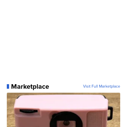
Marketplace
Visit Full Marketplace