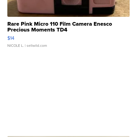
Rare Pink Micro 110 Film Camera Enesco
Precious Moments TD4
$14
NICOLE L.
| sellwild.com