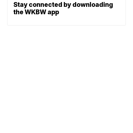
Stay connected by downloading
the WKBW app