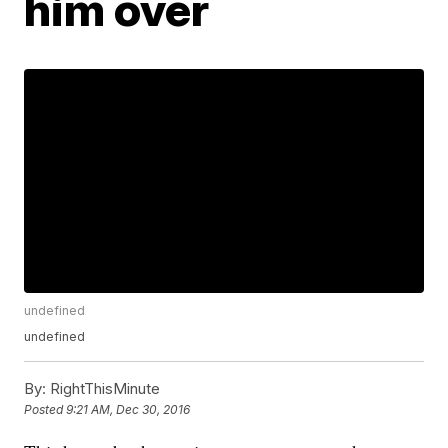
him over
undefined
undefined
By:
RightThisMinute
Posted
9:21 AM, Dec 30, 2016