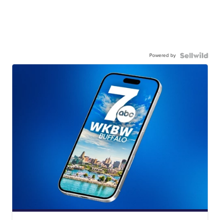
Powered by