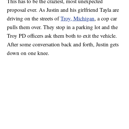
This has to be the craziest, most unexpected
proposal ever. As Justin and his girlfriend Tayla are
driving on the streets of
Troy, Michigan
, a cop car
pulls them over. They stop in a parking lot and the
Troy PD officers ask them both to exit the vehicle.
After some conversation back and forth, Justin gets
down on one knee.