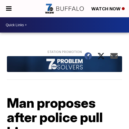
WATCH NOW
Man proposes
after police pull