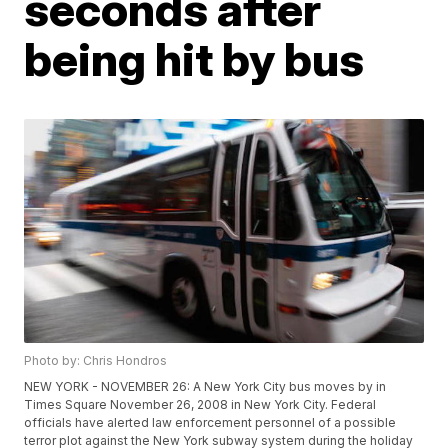
seconds after
being hit by bus
Photo by: Chris Hondros
NEW YORK - NOVEMBER 26: A New York City bus moves by in
Times Square November 26, 2008 in New York City. Federal
officials have alerted law enforcement personnel of a possible
terror plot against the New York subway system during the holiday