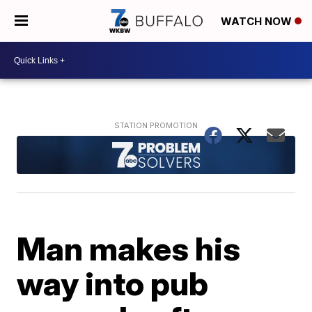
WATCH NOW
Man makes his
way into pub