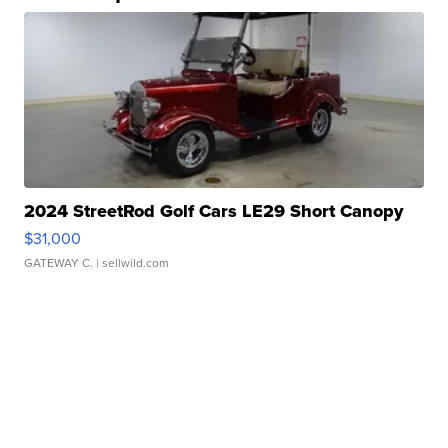
2024 StreetRod Golf Cars LE29 Short Canopy
$31,000
GATEWAY C.
| sellwild.com