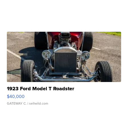
1923 Ford Model T Roadster
$40,000
GATEWAY C.
| sellwild.com