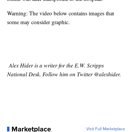
Warning: The video below contains images that
some may consider graphic.
Alex Hider is a writer for the E.W. Scripps
National Desk. Follow him on Twitter @alexhider.
Marketplace
Visit Full Marketplace