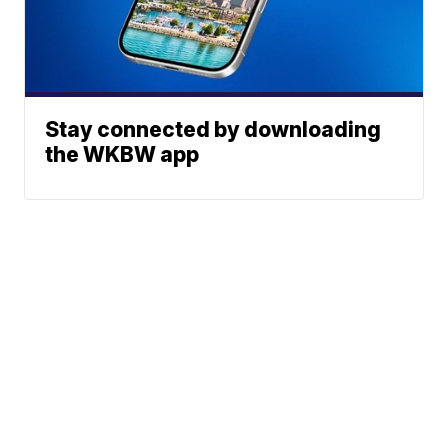
Stay connected by downloading
the WKBW app