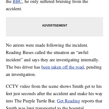
the
BBC
, he only suffered bruising from the
accident.
No arrests were made following the incident.
Reading Buses called the situation an “awful
incident” and says they are investigating internally.
The bus driver has
been taken off the road
, pending
an investigation.
CCTV video from the scene shows Smith get to his
feet just seconds after the accident and make his way
into The Purple Turtle Bar.
Get Reading
reports that
Smith was later transported to the hospital.