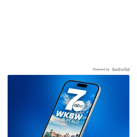
Powered by