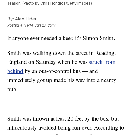
season. (Photo by Chris Hondros/Getty Images)
By:
Alex Hider
Posted
4:11 PM, Jun 27, 2017
If anyone ever needed a beer, it’s Simon Smith.
Smith was walking down the street in Reading,
England on Saturday when he was
struck from
behind
by an out-of-control bus — and
immediately got up made his way into a nearby
pub.
Smith was thrown at least 20 feet by the bus, but
miraculously avoided being run over. According to