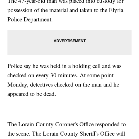
The 47-year-old man was placed into custody for
possession of the material and taken to the Elyria
Police Department.
Police say he was held in a holding cell and was
checked on every 30 minutes. At some point
Monday, detectives checked on the man and he
appeared to be dead.
The Lorain County Coroner's Office responded to
the scene. The Lorain County Sheriff's Office will