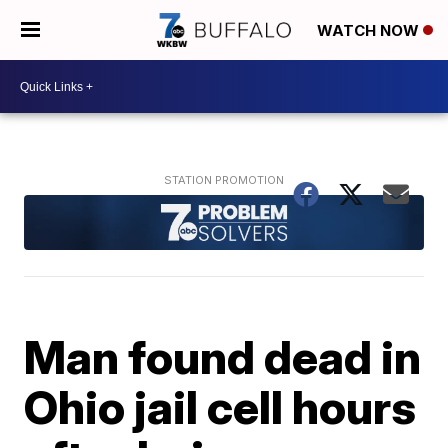
WATCH NOW
Man found dead in
Ohio jail cell hours