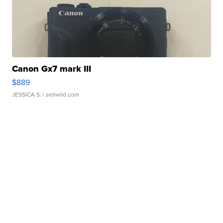
Canon Gx7 mark III
$889
JESSICA S.
| sellwild.com