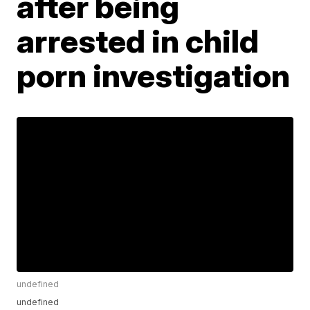
after being
arrested in child
porn investigation
undefined
undefined