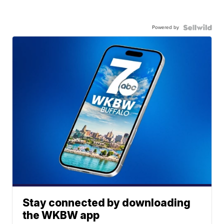
Powered by
Stay connected by downloading
the WKBW app