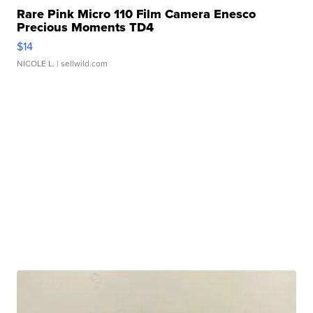
Rare Pink Micro 110 Film Camera Enesco
Precious Moments TD4
$14
NICOLE L.
| sellwild.com