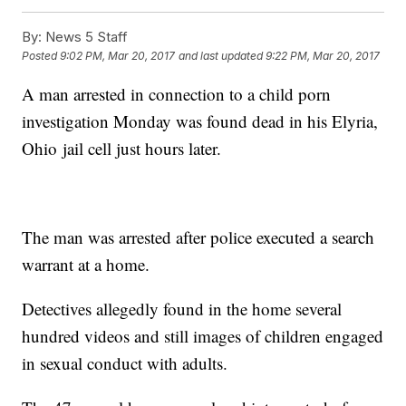
By:
News 5 Staff
Posted
9:02 PM, Mar 20, 2017
and last updated
9:22 PM, Mar 20, 2017
A man arrested in connection to a child porn
investigation Monday was found dead in his Elyria,
Ohio jail cell just hours later.
The man was arrested after police executed a search
warrant at a home.
Detectives allegedly found in the home several
hundred videos and still images of children engaged
in sexual conduct with adults.