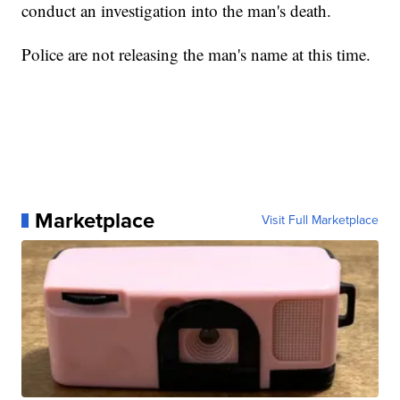
conduct an investigation into the man's death.
Police are not releasing the man's name at this time.
Marketplace
Visit Full Marketplace