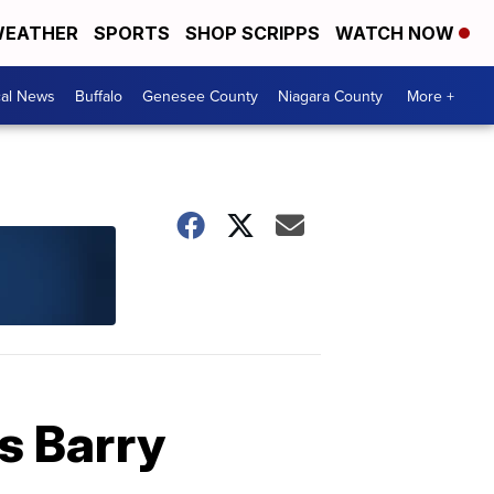
EATHER
SPORTS
SHOP SCRIPPS
WATCH NOW
cal News
Buffalo
Genesee County
Niagara County
More +
as Barry