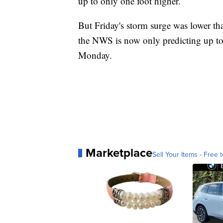
up to only one foot higher.
But Friday's storm surge was lower th
the NWS is now only predicting up to 
Monday.
Marketplace
Sell Your Items - Free t