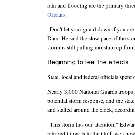
rain and flooding are the primary threa
Orleans
.
"Don't let your guard down if you ar
Dam. He said the slow pace of the sto
storm is still pulling moisture up fro
Beginning to feel the effects
State, local and federal officials spen
Nearly 3,000 National Guards troops 
potential storm response, and the stat
and staffed around the clock, accordin
"This storm has our attention," Edwar
rain right now is in the Gulf, we know