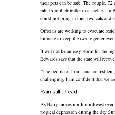
their pets can be safe. The couple, 72
rain from their trailer to a shelter at
could not bring in their two cats and 
Officials are working to evacuate reside
humane to keep the two together even i
It will not be an easy storm for the r
Edwards says that the state will recove
"The people of Louisiana are resilien
challenging, I am confident that we ar
Rain still ahead
As Barry moves north-northwest over 
tropical depression during the day S