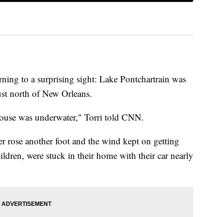
ing to a surprising sight: Lake Pontchartrain was
ust north of New Orleans.
 house was underwater," Torri told CNN.
er rose another foot and the wind kept on getting
ildren, were stuck in their home with their car nearly