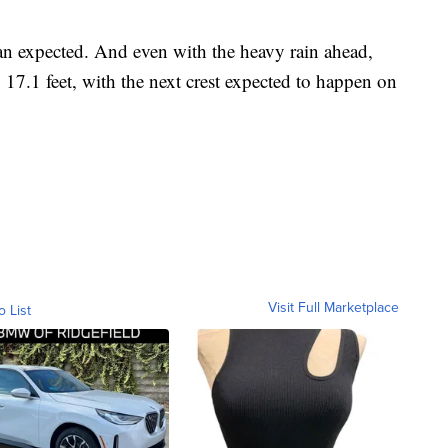
an expected. And even with the heavy rain ahead,
17.1 feet, with the next crest expected to happen on
Visit Full Marketplace
o List