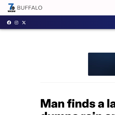
Man finds a la