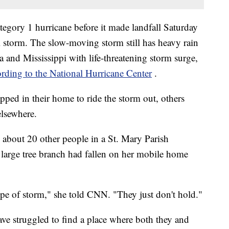
tegory 1 hurricane before it made landfall Saturday
 storm. The slow-moving storm still has heavy rain
a and Mississippi with life-threatening storm surge,
ording to the National Hurricane Center
.
apped in their home to ride the storm out, others
elsewhere.
 about 20 other people in a St. Mary Parish
large tree branch had fallen on her mobile home
ype of storm," she told CNN. "They just don't hold."
ave struggled to find a place where both they and