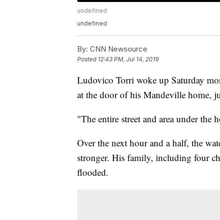
undefined
undefined
By:
CNN Newsource
Posted
12:43 PM, Jul 14, 2019
Ludovico Torri woke up Saturday morn
at the door of his Mandeville home, j
"The entire street and area under the
Over the next hour and a half, the wat
stronger. His family, including four ch
flooded.