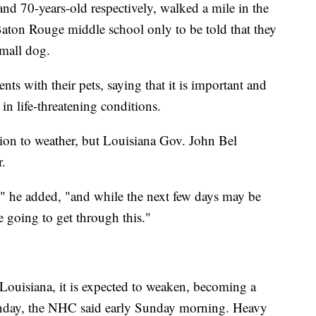
 and 70-years-old respectively, walked a mile in the
 a Baton Rouge middle school only to be told that they
small dog.
nts with their pets, saying that it is important and
n life-threatening conditions.
egion to weather, but Louisiana Gov. John Bel
r.
t," he added, "and while the next few days may be
e going to get through this."
Louisiana, it is expected to weaken, becoming a
unday, the NHC said early Sunday morning. Heavy