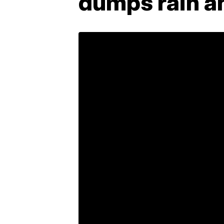
dumps rain a