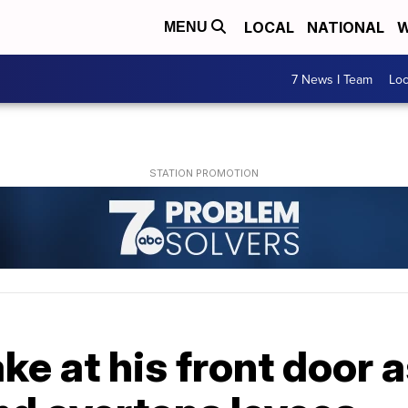
LOCAL
NATIONAL
W
MENU
7 News I Team
Lo
ke at his front door 