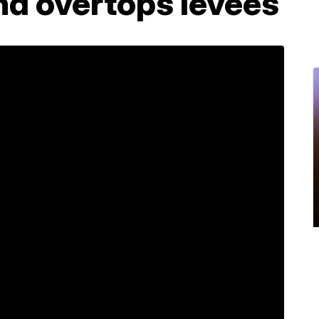
nd overtops levees