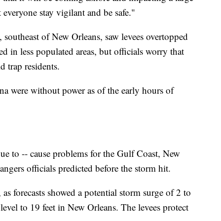
t everyone stay vigilant and be safe."
, southeast of New Orleans, saw levees overtopped
in less populated areas, but officials worry that
 trap residents.
na were without power as of the early hours of
ue to -- cause problems for the Gulf Coast, New
angers officials predicted before the storm hit.
 as forecasts showed a potential storm surge of 2 to
s level to 19 feet in New Orleans. The levees protect