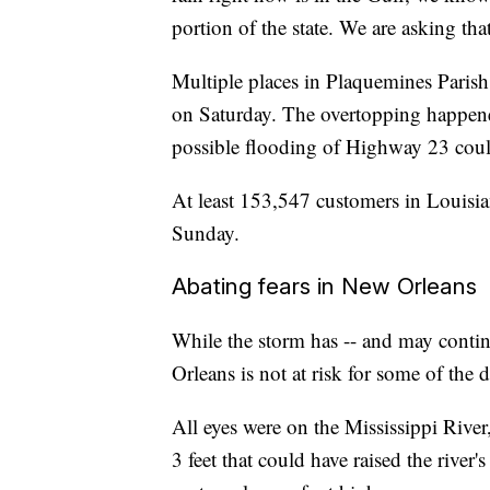
portion of the state. We are asking tha
Multiple places in Plaquemines Parish
on Saturday. The overtopping happened 
possible flooding of Highway 23 could
At least 153,547 customers in Louisia
Sunday.
Abating fears in New Orleans
While the storm has -- and may contin
Orleans is not at risk for some of the d
All eyes were on the Mississippi River,
3 feet that could have raised the river'