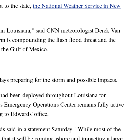
t to the state,
the National Weather Service in New
e in Louisiana," said CNN meteorologist Derek Van
rm is compounding the flash flood threat and the
m the Gulf of Mexico.
t days preparing for the storm and possible impacts.
had been deployed throughout Louisiana for
e's Emergency Operations Center remains fully active
g to Edwards' office.
ds said in a statement Saturday. "While most of the
 that it will be coming ashore and impacting a large