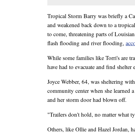
Tropical Storm Barry was briefly a Ca
and weakened back down to a tropical
to come, threatening parts of Louisian
flash flooding and river flooding,
acc
While some families like Torri's are tr
have had to evacuate and find shelter 
Joyce Webber, 64, was sheltering with
community center when she learned a 
and her storm door had blown off.
"Trailers don't hold, no matter what t
Others, like Ollie and Hazel Jordan, h