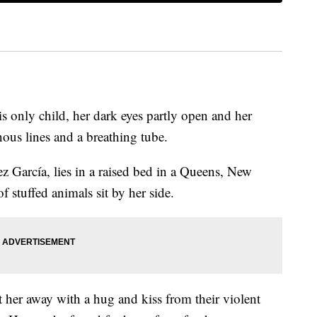
 only child, her dark eyes partly open and her
ous lines and a breathing tube.
 García, lies in a raised bed in a Queens, New
f stuffed animals sit by her side.
 her away with a hug and kiss from their violent