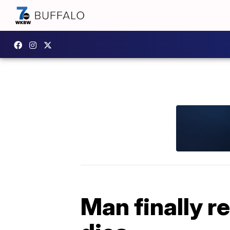
Man finally r