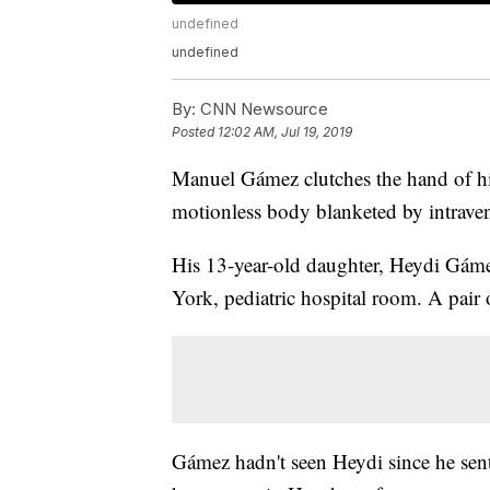
undefined
undefined
By:
CNN Newsource
Posted
12:02 AM, Jul 19, 2019
Manuel Gámez clutches the hand of his
motionless body blanketed by intraven
His 13-year-old daughter, Heydi Gámez
York, pediatric hospital room. A pair o
Gámez hadn't seen Heydi since he sent