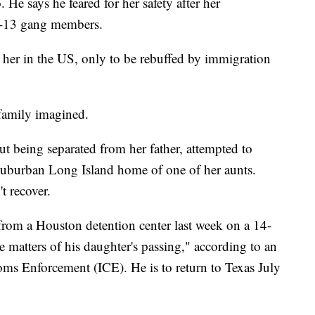
e says he feared for her safety after her
-13 gang members.
in her in the US, only to be rebuffed by immigration
 family imagined.
 being separated from her father, attempted to
e suburban Long Island home of one of her aunts.
t recover.
from a Houston detention center last week on a 14-
e matters of his daughter's passing," according to an
s Enforcement (ICE). He is to return to Texas July