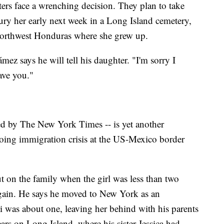
ters face a wrenching decision. They plan to take
ury her early next week in a Long Island cemetery,
northwest Honduras where she grew up.
mez says he will tell his daughter. "I'm sorry I
eave you."
orted by The New York Times -- is yet another
oing immigration crisis at the US-Mexico border
 on the family when the girl was less than two
gain. He says he moved to New York as an
as about one, leaving her behind with his parents
ars on Long Island, where his sister Jessica had