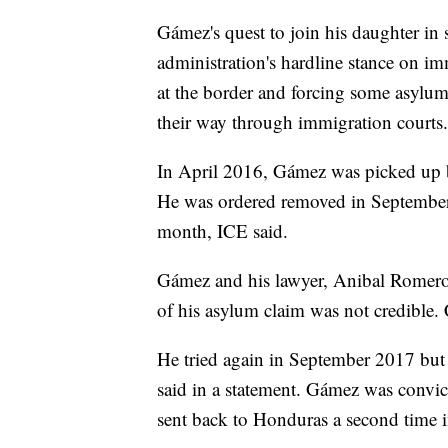
Gámez's quest to join his daughter i
administration's hardline stance on i
at the border and forcing some asylum
their way through immigration courts.
In April 2016, Gámez was picked up 
He was ordered removed in September,
month, ICE said.
Gámez and his lawyer, Anibal Romero,
of his asylum claim was not credible.
He tried again in September 2017 but
said in a statement. Gámez was convicte
sent back to Honduras a second time 