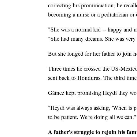
correcting his pronunciation, he recal
becoming a nurse or a pediatrician or
"She was a normal kid -- happy and mi
"She had many dreams. She was very 
But she longed for her father to join h
Three times he crossed the US-Mexico 
sent back to Honduras. The third time
Gámez kept promising Heydi they wou
"Heydi was always asking, 'When is pa
to be patient. We're doing all we can."
A father's struggle to rejoin his fam