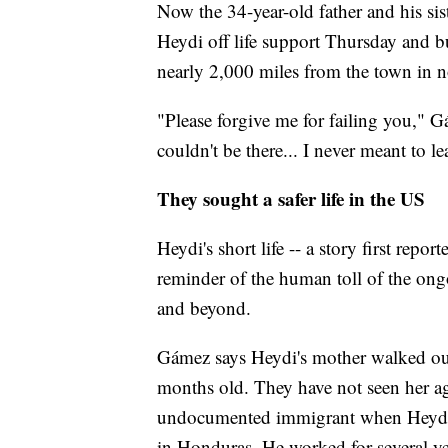
Now the 34-year-old father and his sis
Heydi off life support Thursday and b
nearly 2,000 miles from the town in 
"Please forgive me for failing you," Gá
couldn't be there... I never meant to l
They sought a safer life in the US
Heydi's short life -- a story first rep
reminder of the human toll of the ong
and beyond.
Gámez says Heydi's mother walked out
months old. They have not seen her a
undocumented immigrant when Heydi w
in Honduras. He worked for several ye