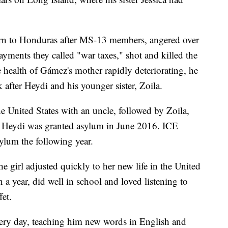
turn to Honduras after MS-13 members, angered over
payments they called "war taxes," shot and killed the
e health of Gámez's mother rapidly deteriorating, he
after Heydi and his younger sister, Zoila.
e United States with an uncle, followed by Zoila,
 Heydi was granted asylum in June 2016. ICE
lum the following year.
e girl adjusted quickly to her new life in the United
n a year, did well in school and loved listening to
fet.
very day, teaching him new words in English and