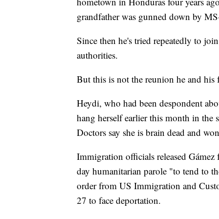
hometown in Honduras four years ago. H
grandfather was gunned down by MS
Since then he's tried repeatedly to jo
authorities.
But this is not the reunion he and his
Heydi, who had been despondent about
hang herself earlier this month in th
Doctors say she is brain dead and won'
Immigration officials released Gámez 
day humanitarian parole "to tend to th
order from US Immigration and Custom
27 to face deportation.