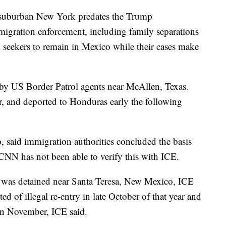
n suburban New York predates the Trump
mmigration enforcement, including family separations
 seekers to remain in Mexico while their cases make
by US Border Patrol agents near McAllen, Texas.
 and deported to Honduras early the following
 said immigration authorities concluded the basis
 CNN has not been able to verify this with ICE.
 was detained near Santa Teresa, New Mexico, ICE
d of illegal re-entry in late October of that year and
in November, ICE said.