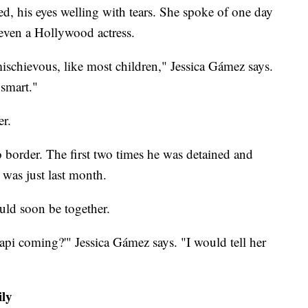
led, his eyes welling with tears. She spoke of one day
 even a Hollywood actress.
schievous, like most children," Jessica Gámez says.
smart."
er.
border. The first two times he was detained and
 was just last month.
ld soon be together.
pi coming?'" Jessica Gámez says. "I would tell her
ily