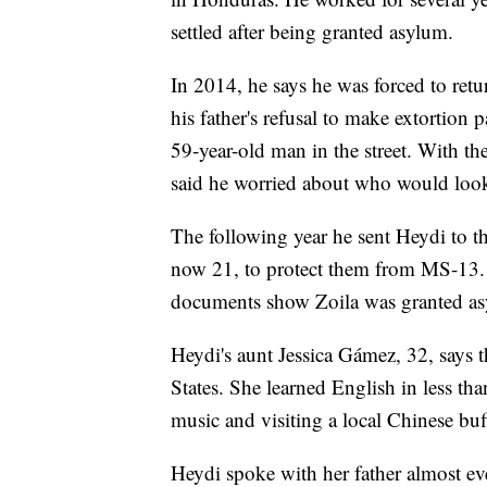
settled after being granted asylum.
In 2014, he says he was forced to re
his father's refusal to make extortion 
59-year-old man in the street. With th
said he worried about who would look 
The following year he sent Heydi to th
now 21, to protect them from MS-13.
documents show Zoila was granted asy
Heydi's aunt Jessica Gámez, 32, says th
States. She learned English in less tha
music and visiting a local Chinese buf
Heydi spoke with her father almost e