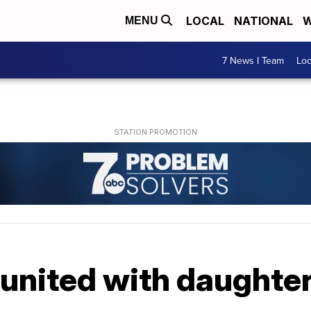
LOCAL
NATIONAL
W
MENU
7 News I Team
Lo
eunited with daughter