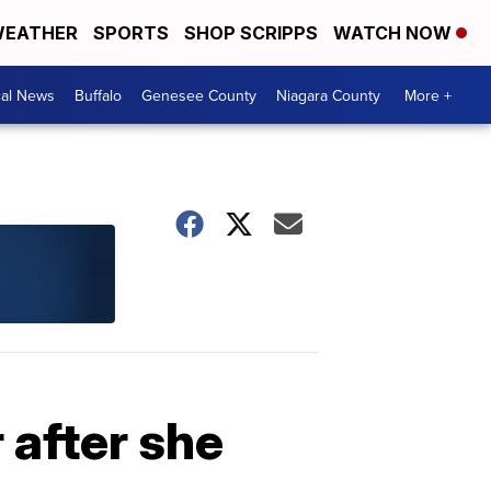
EATHER
SPORTS
SHOP SCRIPPS
WATCH NOW
cal News
Buffalo
Genesee County
Niagara County
More +
 after she