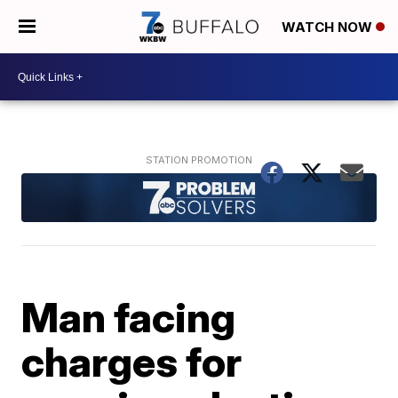
WATCH NOW
Man facing
charges for