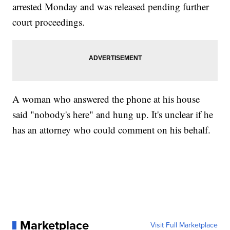
arrested Monday and was released pending further
court proceedings.
A woman who answered the phone at his house
said "nobody's here" and hung up. It's unclear if he
has an attorney who could comment on his behalf.
Marketplace
Visit Full Marketplace