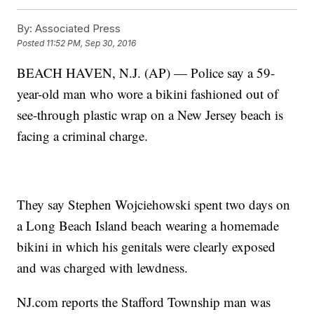
By:
Associated Press
Posted
11:52 PM, Sep 30, 2016
BEACH HAVEN, N.J. (AP) — Police say a 59-
year-old man who wore a bikini fashioned out of
see-through plastic wrap on a New Jersey beach is
facing a criminal charge.
They say Stephen Wojciehowski spent two days on
a Long Beach Island beach wearing a homemade
bikini in which his genitals were clearly exposed
and was charged with lewdness.
NJ.com reports the Stafford Township man was