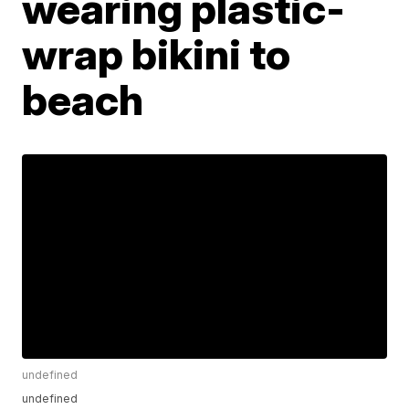
wearing plastic-
wrap bikini to
beach
undefined
undefined