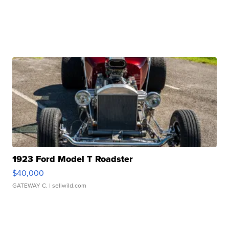
1923 Ford Model T Roadster
$40,000
GATEWAY C.
| sellwild.com