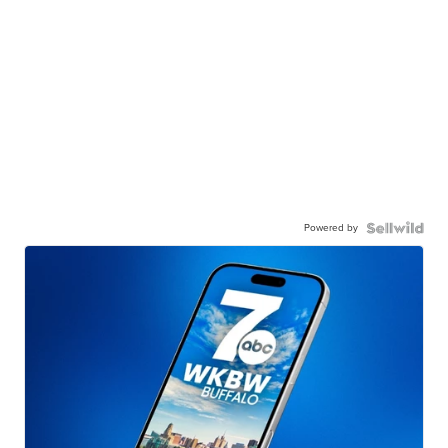
Powered by