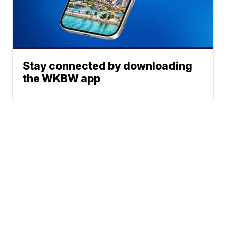
Stay connected by downloading
the WKBW app