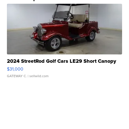
2024 StreetRod Golf Cars LE29 Short Canopy
$31,000
GATEWAY C.
| sellwild.com