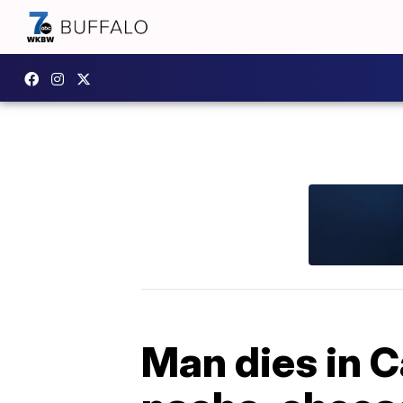
Man dies in C