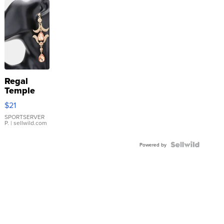
Regal
Temple
Droplet
$21
Earrings
SPORTSERVER
P.
| sellwild.com
Powered by