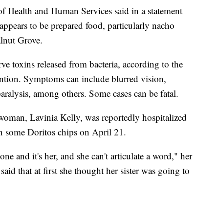
 Health and Human Services said in a statement
 "appears to be prepared food, particularly nacho
alnut Grove.
rve toxins released from bacteria, according to the
ention. Symptoms can include blurred vision,
aralysis, among others. Some cases can be fatal.
woman, Lavinia Kelly, was reportedly hospitalized
on some Doritos chips on April 21.
e and it's her, and she can't articulate a word," her
aid that at first she thought her sister was going to