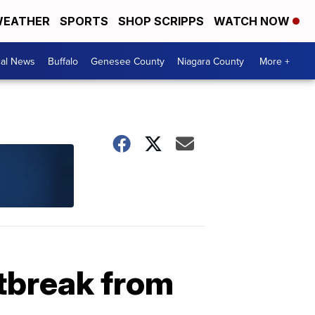
EATHER
SPORTS
SHOP SCRIPPS
WATCH NOW
cal News
Buffalo
Genesee County
Niagara County
More +
utbreak from