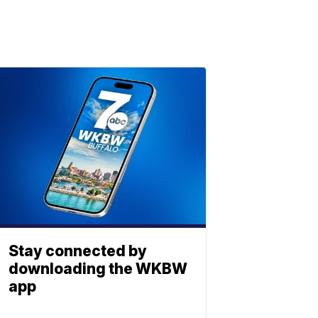
Stay connected by
downloading the WKBW
app