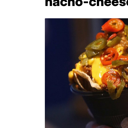
nacho-chees