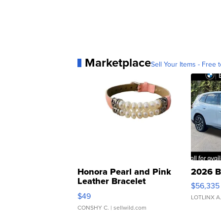
Marketplace
Sell Your Items - Free t
Honora Pearl and Pink
2026 B
Leather Bracelet
$56,335
Adjustable Buckle Clo...
$49
LOTLINX A
CONSHY C.
| sellwild.com