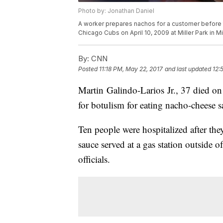
Photo by: Jonathan Daniel
A worker prepares nachos for a customer befor
Chicago Cubs on April 10, 2009 at Miller Park in 
By:
CNN
Posted
11:18 PM, May 22, 2017
and last updated
12:
Martin Galindo-Larios Jr., 37 died on
for botulism for eating nacho-cheese sa
Ten people were hospitalized after th
sauce served at a gas station outside o
officials.