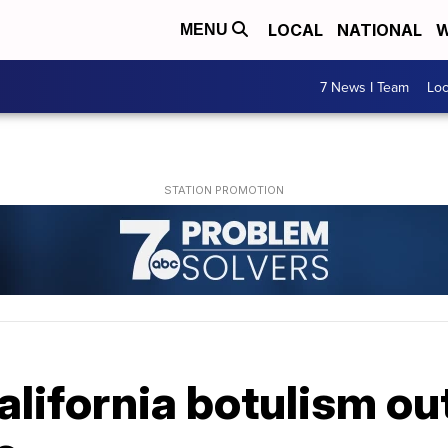
LOCAL
NATIONAL
W
MENU
7 News I Team
Lo
alifornia botulism o