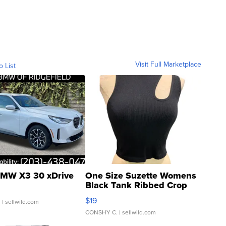
Visit Full Marketplace
o List
MW X3 30 xDrive
One Size Suzette Womens
Black Tank Ribbed Crop
Asymmetrical ...
$19
.
| sellwild.com
CONSHY C.
| sellwild.com