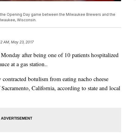
e the Opening Day game between the Milwaukee Brewers and the
Milwaukee, Wisconsin.
52 AM, May 23, 2017
 Monday after being one of 10 patients hospitalized
uce at a gas station..
ey contracted botulism from eating nacho cheese
f Sacramento, California, according to state and local