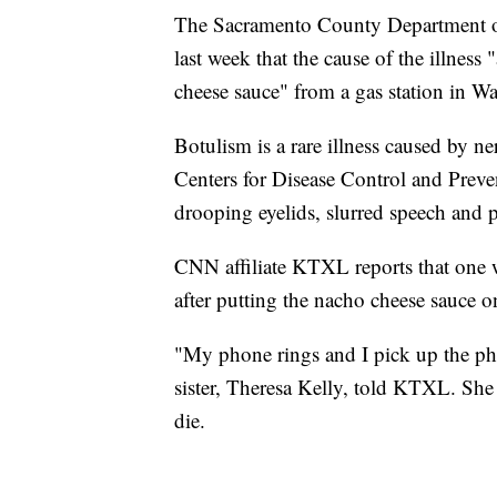
The Sacramento County Department of
last week that the cause of the illness
cheese sauce" from a gas station in W
Botulism is a rare illness caused by ne
Centers for Disease Control and Prev
drooping eyelids, slurred speech and p
CNN affiliate KTXL reports that one 
after putting the nacho cheese sauce 
"My phone rings and I pick up the phon
sister, Theresa Kelly, told KTXL. She s
die.