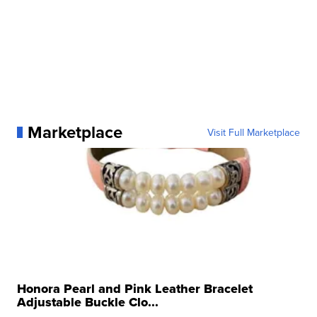
Marketplace
Visit Full Marketplace
Honora Pearl and Pink Leather Bracelet
Adjustable Buckle Clo...