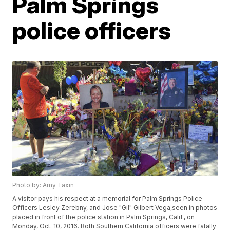
Palm Springs
police officers
Photo by: Amy Taxin
A visitor pays his respect at a memorial for Palm Springs Police
Officers Lesley Zerebny, and Jose "Gil" Gilbert Vega,seen in photos
placed in front of the police station in Palm Springs, Calif., on
Monday, Oct. 10, 2016. Both Southern California officers were fatally