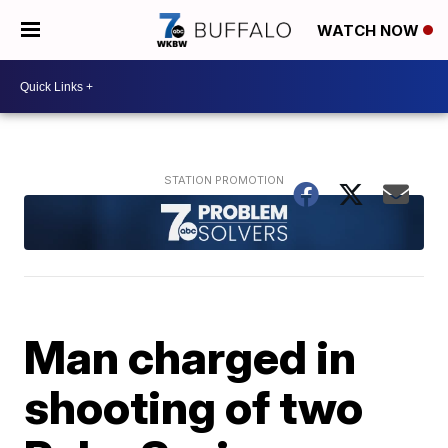
WATCH NOW
Man charged in
shooting of two