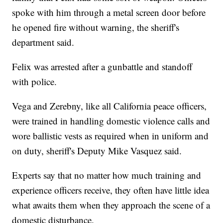
spoke with him through a metal screen door before
he opened fire without warning, the sheriff's
department said.
Felix was arrested after a gunbattle and standoff
with police.
Vega and Zerebny, like all California peace officers,
were trained in handling domestic violence calls and
wore ballistic vests as required when in uniform and
on duty, sheriff's Deputy Mike Vasquez said.
Experts say that no matter how much training and
experience officers receive, they often have little idea
what awaits them when they approach the scene of a
domestic disturbance.