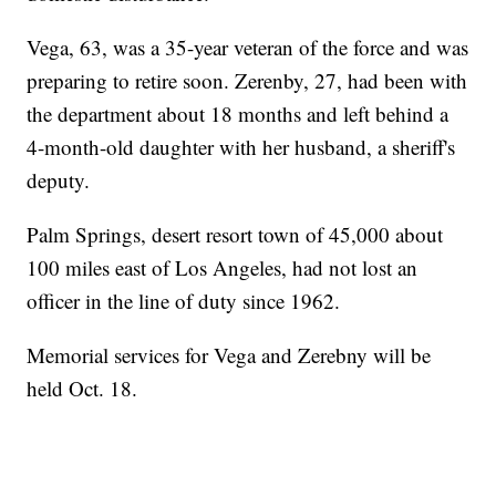
Vega, 63, was a 35-year veteran of the force and was
preparing to retire soon. Zerenby, 27, had been with
the department about 18 months and left behind a
4-month-old daughter with her husband, a sheriff's
deputy.
Palm Springs, desert resort town of 45,000 about
100 miles east of Los Angeles, had not lost an
officer in the line of duty since 1962.
Memorial services for Vega and Zerebny will be
held Oct. 18.