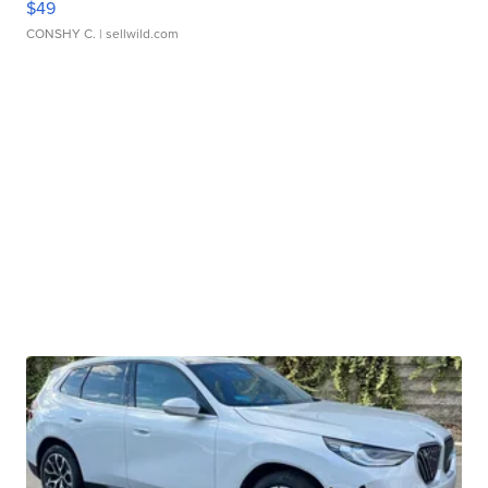
$49
CONSHY C.
| sellwild.com