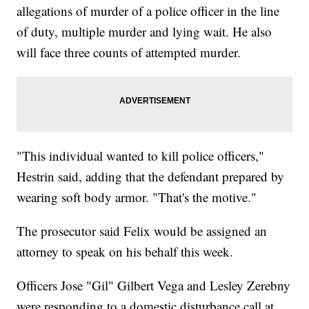
allegations of murder of a police officer in the line
of duty, multiple murder and lying wait. He also
will face three counts of attempted murder.
"This individual wanted to kill police officers,"
Hestrin said, adding that the defendant prepared by
wearing soft body armor. "That's the motive."
The prosecutor said Felix would be assigned an
attorney to speak on his behalf this week.
Officers Jose "Gil" Gilbert Vega and Lesley Zerebny
were responding to a domestic disturbance call at