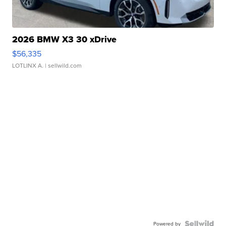
2026 BMW X3 30 xDrive
$56,335
LOTLINX A.
| sellwild.com
Powered by