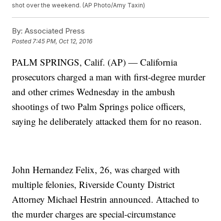
shot over the weekend. (AP Photo/Amy Taxin)
By:
Associated Press
Posted
7:45 PM, Oct 12, 2016
PALM SPRINGS, Calif. (AP) — California
prosecutors charged a man with first-degree murder
and other crimes Wednesday in the ambush
shootings of two Palm Springs police officers,
saying he deliberately attacked them for no reason.
John Hernandez Felix, 26, was charged with
multiple felonies, Riverside County District
Attorney Michael Hestrin announced. Attached to
the murder charges are special-circumstance