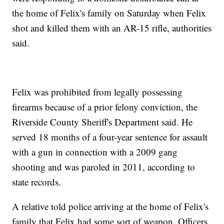
the home of Felix's family on Saturday when Felix
shot and killed them with an AR-15 rifle, authorities
said.
Felix was prohibited from legally possessing
firearms because of a prior felony conviction, the
Riverside County Sheriff's Department said. He
served 18 months of a four-year sentence for assault
with a gun in connection with a 2009 gang
shooting and was paroled in 2011, according to
state records.
A relative told police arriving at the home of Felix's
family that Felix had some sort of weapon. Officers