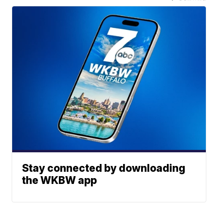
Stay connected by downloading
the WKBW app