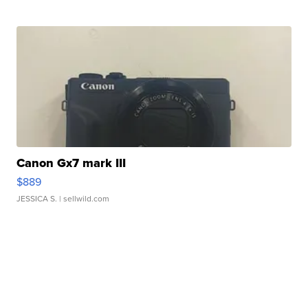
Canon Gx7 mark III
$889
JESSICA S.
| sellwild.com