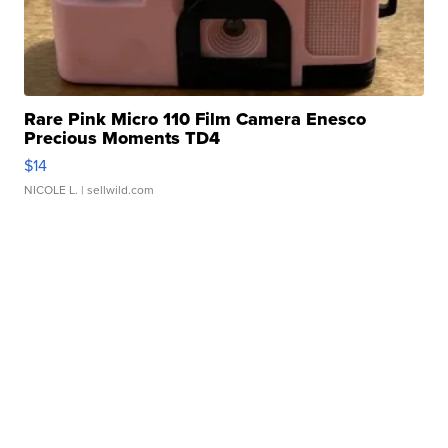
Rare Pink Micro 110 Film Camera Enesco
Precious Moments TD4
$14
NICOLE L.
| sellwild.com