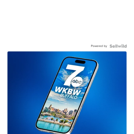
Powered by