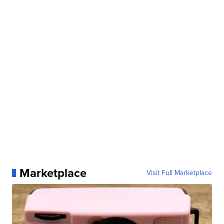
Marketplace
Visit Full Marketplace