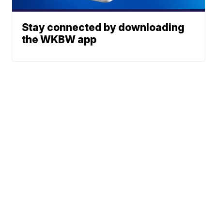
Stay connected by downloading
the WKBW app