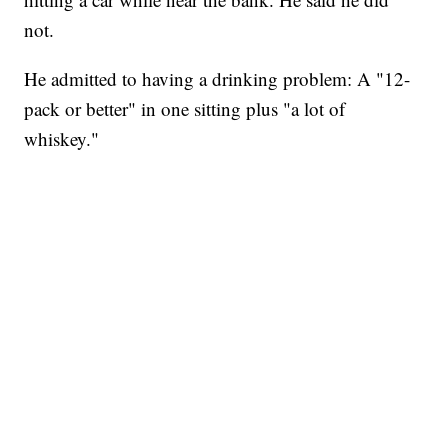
not.
He admitted to having a drinking problem: A "12-
pack or better" in one sitting plus "a lot of
whiskey."