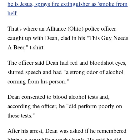
he is Jesus, sprays fire extinguisher as 'smoke from
hell'
That's where an Alliance (Ohio) police officer
caught up with Dean, clad in his "This Guy Needs
A Beer," t-shirt.
The officer said Dean had red and bloodshot eyes,
slurred speech and had "a strong odor of alcohol
corning from his person."
Dean consented to blood alcohol tests and,
according the officer, he "did perform poorly on
these tests."
After his arrest, Dean was asked if he remembered
hitting a car while near the bank. He said he did