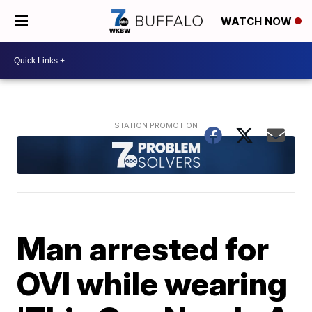
WATCH NOW
Man arrested for
OVI while wearing