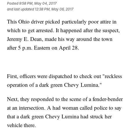
Posted
9:58 PM, May 04, 2017
and last updated
12:38 PM, May 06, 2017
This Ohio driver picked particularly poor attire in
which to get arrested. It happened after the suspect,
Jeremy E. Dean, made his way around the town
after 5 p.m. Eastern on April 28.
First, officers were dispatched to check out "reckless
operation of a dark green Chevy Lumina."
Next, they responded to the scene of a fender-bender
at an intersection. A had woman called police to say
that a dark green Chevy Lumina had struck her
vehicle there.