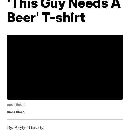
'This Guy Needs A
Beer' T-shirt
undefined
undefined
By:
Kaylyn Hlavaty