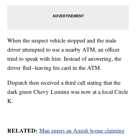
When the suspect vehicle stopped and the male
driver attempted to use a nearby ATM, an officer
tried to speak with him. Instead of answering, the
driver fled--leaving his card in the ATM.
Dispatch then received a third call stating that the
dark green Chevy Lumina was now at a local Circle
K.
RELATED:
Man enters an Amish home claiming