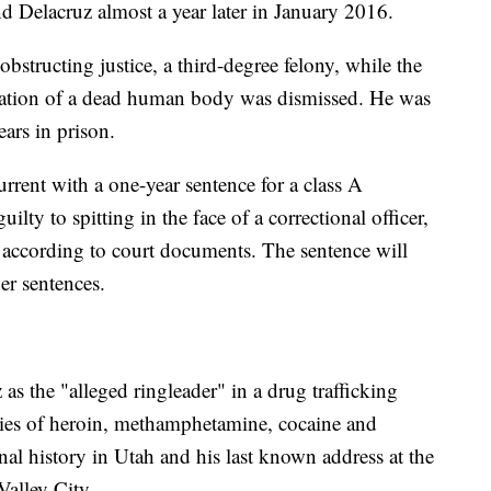
d Delacruz almost a year later in January 2016.
bstructing justice, a third-degree felony, while the
ration of a dead human body was dismissed. He was
ears in prison.
rrent with a one-year sentence for a class A
lty to spitting in the face of a correctional officer,
, according to court documents. The sentence will
er sentences.
as the "alleged ringleader" in a drug trafficking
ties of heroin, methamphetamine, cocaine and
inal history in Utah and his last known address at the
Valley City.