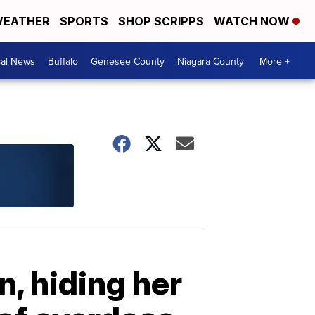
EATHER
SPORTS
SHOP SCRIPPS
WATCH NOW
cal News
Buffalo
Genesee County
Niagara County
More +
, hiding her