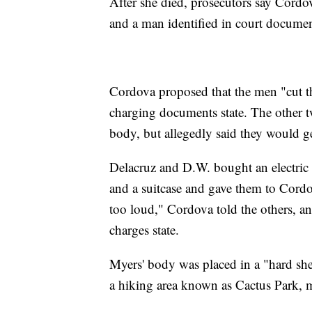
After she died, prosecutors say Cordo
and a man identified in court documen
Cordova proposed that the men "cut the
charging documents state. The other 
body, but allegedly said they would ge
Delacruz and D.W. bought an electric s
and a suitcase and gave them to Cordo
too loud," Cordova told the others, a
charges state.
Myers' body was placed in a "hard she
a hiking area known as Cactus Park, 