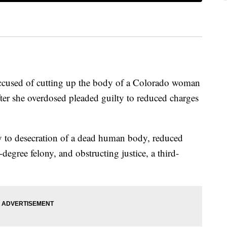
ccused of cutting up the body of a Colorado woman
fter she overdosed pleaded guilty to reduced charges
 to desecration of a dead human body, reduced
degree felony, and obstructing justice, a third-