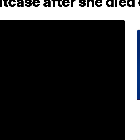
itcase after she died