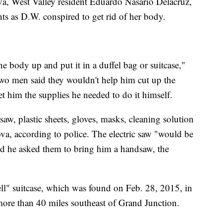
va, West Valley resident Eduardo Nasario Delacruz,
ts as D.W. conspired to get rid of her body.
 body up and put it in a duffel bag or suitcase,"
two men said they wouldn't help him cut up the
t him the supplies he needed to do it himself.
aw, plastic sheets, gloves, masks, cleaning solution
va, according to police. The electric saw "would be
nd he asked them to bring him a handsaw, the
ll" suitcase, which was found on Feb. 28, 2015, in
more than 40 miles southeast of Grand Junction.