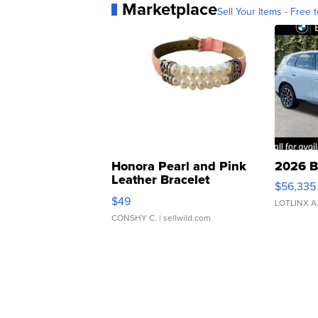
Marketplace
Sell Your Items - Free t
Honora Pearl and Pink
2026 B
Leather Bracelet
$56,335
Adjustable Buckle Clo...
$49
LOTLINX A
CONSHY C.
| sellwild.com