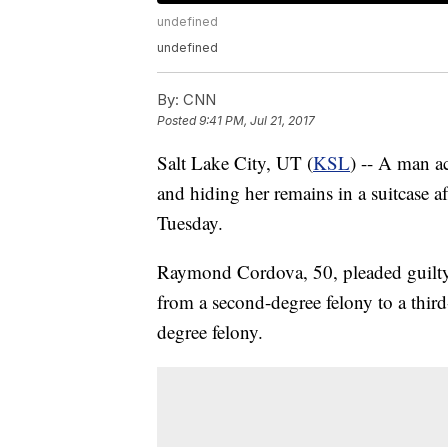
undefined
undefined
By:
CNN
Posted
9:41 PM, Jul 21, 2017
Salt Lake City, UT (
KSL
) -- A man a
and hiding her remains in a suitcase a
Tuesday.
Raymond Cordova, 50, pleaded guilty
from a second-degree felony to a third-
degree felony.