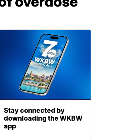
 of overdose
Stay connected by
downloading the WKBW
app