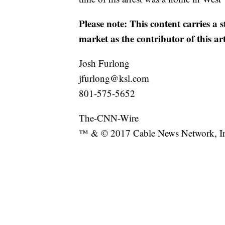
Please note: This content carries a 
market as the contributor of this ar
Josh Furlong
jfurlong@ksl.com
801-575-5652
The-CNN-Wire
™ & © 2017 Cable News Network, Inc.