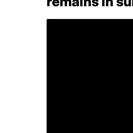
remains in su