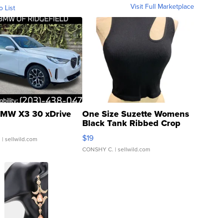
Visit Full Marketplace
o List
MW X3 30 xDrive
One Size Suzette Womens
Black Tank Ribbed Crop
Asymmetrical ...
$19
.
| sellwild.com
CONSHY C.
| sellwild.com