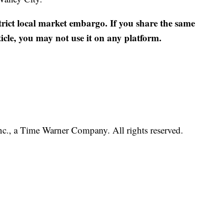
strict local market embargo. If you share the same
ticle, you may not use it on any platform.
, a Time Warner Company. All rights reserved.