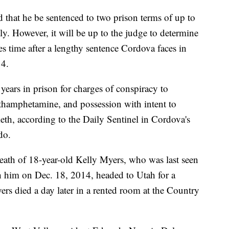
that he be sentenced to two prison terms of up to
ly. However, it will be up to the judge to determine
es time after a lengthy sentence Cordova faces in
14.
ears in prison for charges of conspiracy to
thamphetamine, and possession with intent to
eth, according to the Daily Sentinel in Cordova's
do.
eath of 18-year-old Kelly Myers, who was last seen
 him on Dec. 18, 2014, headed to Utah for a
ers died a day later in a rented room at the Country