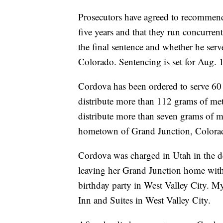
Prosecutors have agreed to recommend 
five years and that they run concurrent
the final sentence and whether he serv
Colorado. Sentencing is set for Aug. 
Cordova has been ordered to serve 60 y
distribute more than 112 grams of me
distribute more than seven grams of m
hometown of Grand Junction, Colora
Cordova was charged in Utah in the d
leaving her Grand Junction home with
birthday party in West Valley City. My
Inn and Suites in West Valley City.