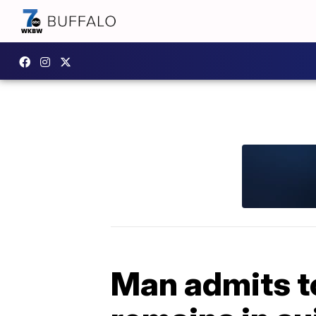
Man admits t