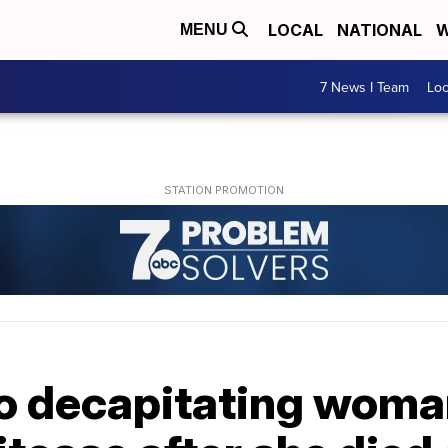
LOCAL
NATIONAL
W
MENU
7 News I Team
Lo
o decapitating woman