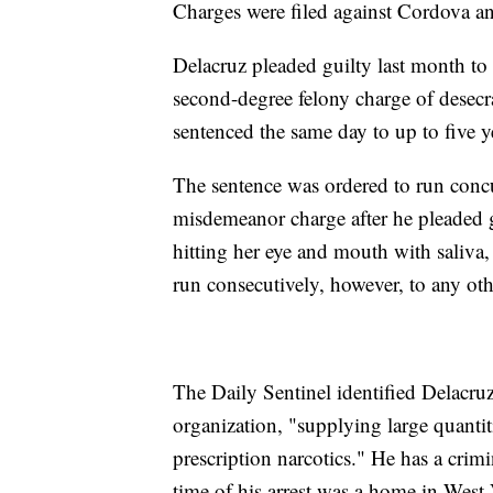
Charges were filed against Cordova an
Delacruz pleaded guilty last month to o
second-degree felony charge of desec
sentenced the same day to up to five y
The sentence was ordered to run concu
misdemeanor charge after he pleaded gui
hitting her eye and mouth with saliva
run consecutively, however, to any oth
The Daily Sentinel identified Delacruz 
organization, "supplying large quanti
prescription narcotics." He has a crim
time of his arrest was a home in West 