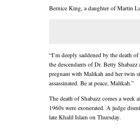
Bernice King, a daughter of Martin Lu
“I’m deeply saddened by the death of
the descendants of Dr. Betty Shabazz
pregnant with Malikah and her twin s
assassinated. Be at peace, Malikah.”
The death of Shabazz comes a week aft
1960s were exonerated. A judge dism
late Khalil Islam on Thursday.