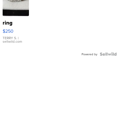
ring
$250
TERRY S.
|
sellwild.com
Powered by