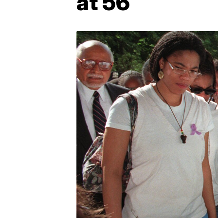
at 56