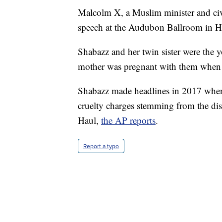
Malcolm X, a Muslim minister and civ
speech at the Audubon Ballroom in H
Shabazz and her twin sister were the 
mother was pregnant with them when th
Shabazz made headlines in 2017 when 
cruelty charges stemming from the dis
Haul,
the AP reports
.
Report a typo