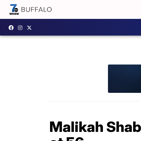
Malikah Shab