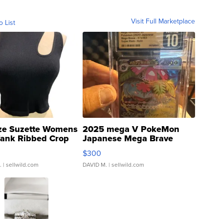
Visit Full Marketplace
o List
ze Suzette Womens
2025 mega V PokeMon
Tank Ribbed Crop
Japanese Mega Brave
rical ...
076/063 Super Rare H...
$300
.
| sellwild.com
DAVID M.
| sellwild.com