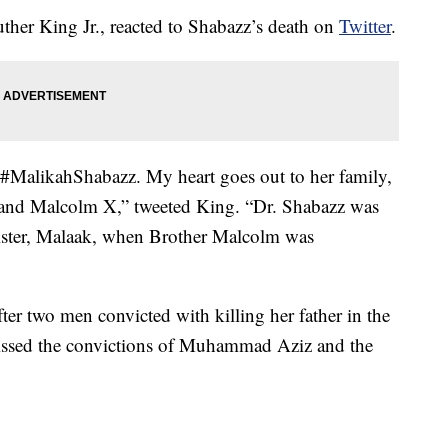
ther King Jr., reacted to Shabazz’s death on
Twitter
.
 #MalikahShabazz. My heart goes out to her family,
 and Malcolm X,” tweeted King. “Dr. Shabazz was
ister, Malaak, when Brother Malcolm was
er two men convicted with killing her father in the
issed the convictions of Muhammad Aziz and the