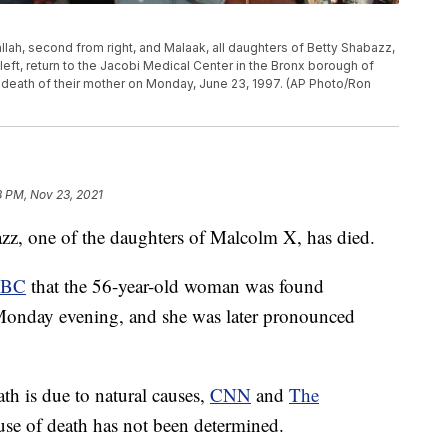
ttallah, second from right, and Malaak, all daughters of Betty Shabazz,
eft, return to the Jacobi Medical Center in the Bronx borough of
e death of their mother on Monday, June 23, 1997. (AP Photo/Ron
8 PM, Nov 23, 2021
one of the daughters of Malcolm X, has died.
BC
that the 56-year-old woman was found
onday evening, and she was later pronounced
ath is due to natural causes,
CNN
and
The
use of death has not been determined.