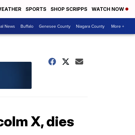
EATHER
SPORTS
SHOP SCRIPPS
WATCH NOW
cal News
Buffalo
Genesee County
Niagara County
More +
olm X, dies