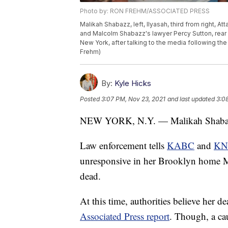
Photo by: RON FREHM/ASSOCIATED PRESS
Malikah Shabazz, left, Ilyasah, third from right, A
and Malcolm Shabazz's lawyer Percy Sutton, rear l
New York, after talking to the media following th
Frehm)
By:
Kyle Hicks
Posted
3:07 PM, Nov 23, 2021
and last updated
3:0
NEW YORK, N.Y. — Malikah Shabazz, 
Law enforcement tells
KABC
and
KN
unresponsive in her Brooklyn home M
dead.
At this time, authorities believe her de
Associated Press report
. Though, a ca