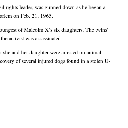
il rights leader, was gunned down as he began a
arlem on Feb. 21, 1965.
youngest of Malcolm X’s six daughters. The twins’
e activist was assassinated.
she and her daughter were arrested on animal
covery of several injured dogs found in a stolen U-