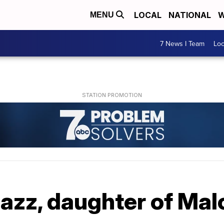
LOCAL
NATIONAL
W
MENU
7 News I Team
Lo
azz, daughter of Malc