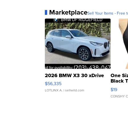
Marketplace
Sell Your Items - Free t
2026 BMW X3 30 xDrive
One Si
Black 
$56,335
Asymmet
$19
LOTLINX A.
| sellwild.com
CONSHY C