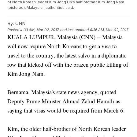
of North Korean leader Kim Jong Un's half brother, Kim Jong Nam
(pictured), Malaysian authorities said.
By:
CNN
Posted
4:33 AM, Mar 02, 2017
and last updated
4:36 AM, Mar 02, 2017
KUALA LUMPUR, Malaysia (CNN) -- Malaysia
will now require North Koreans to get a visa to
travel to the country, the latest salvo in a diplomatic
row that kicked off with the brazen public killing of
Kim Jong Nam.
Bernama, Malaysia's state news agency, quoted
Deputy Prime Minister Ahmad Zahid Hamidi as
saying that visas would be required from March 6.
Kim, the older half-brother of North Korean leader