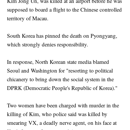
Kim Jong Un, was killed at an airport before he was
supposed to board a flight to the Chinese controlled
territory of Macau.
South Korea has pinned the death on Pyongyang,
which strongly denies responsibility.
In response, North Korean state media blamed
Seoul and Washington for "resorting to political
chicanery to bring down the social system in the
DPRK (Democratic People's Republic of Korea)."
Two women have been charged with murder in the
killing of Kim, who police said was killed by
smearing VX, a deadly nerve agent, on his face at