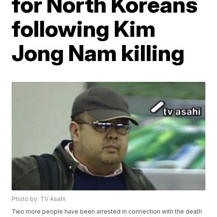
for North Koreans
following Kim
Jong Nam killing
Photo by: TV Asahi
Two more people have been arrested in connection with the death