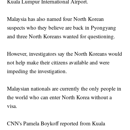
Kuala Lumpur International Airport.
Malaysia has also named four North Korean
suspects who they believe are back in Pyongyang
and three North Koreans wanted for questioning.
However, investigators say the North Koreans would
not help make their citizens available and were
impeding the investigation.
Malaysian nationals are currently the only people in
the world who can enter North Korea without a
visa.
CNN's Pamela Boykoff reported from Kuala