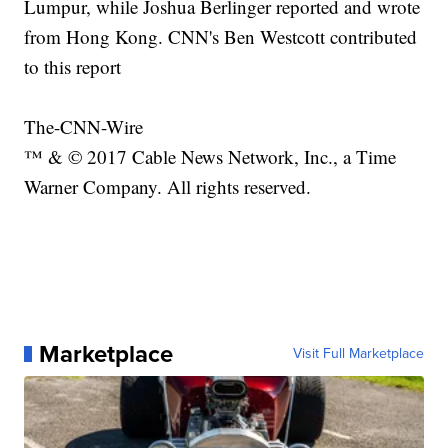
Lumpur, while Joshua Berlinger reported and wrote
from Hong Kong. CNN's Ben Westcott contributed
to this report
The-CNN-Wire
™ & © 2017 Cable News Network, Inc., a Time
Warner Company. All rights reserved.
Marketplace
Visit Full Marketplace