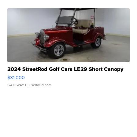
2024 StreetRod Golf Cars LE29 Short Canopy
$31,000
GATEWAY C.
| sellwild.com