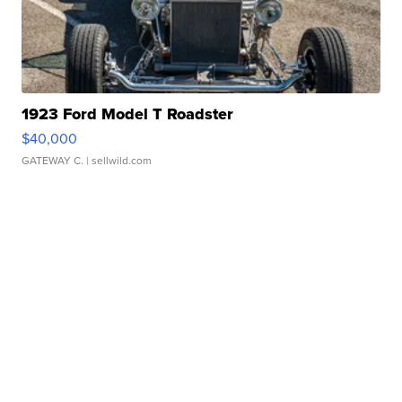
1923 Ford Model T Roadster
$40,000
GATEWAY C.
| sellwild.com