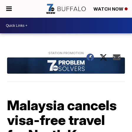
WATCH NOW
Malaysia cancels
visa-free travel