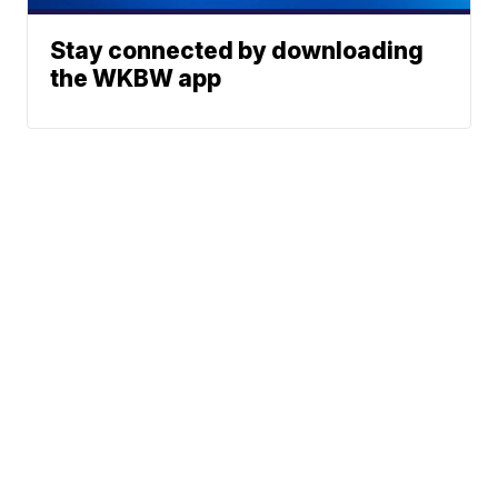
Stay connected by downloading
the WKBW app