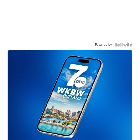
Powered by