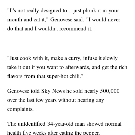
"It's not really designed to... just plonk it in your
mouth and eat it," Genovese said. "I would never
do that and I wouldn't recommend it.
"Just cook with it, make a curry, infuse it slowly
take it out if you want to afterwards, and get the rich
flavors from that super-hot chili."
Genovese told Sky News he sold nearly 500,000
over the last few years without hearing any
complaints.
The unidentified 34-year-old man showed normal
health five weeks after eating the pepper.