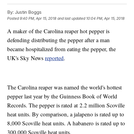
By:
Justin Boggs
Posted
9:40 PM, Apr 15, 2018
and last updated
10:04 PM, Apr 15, 2018
A maker of the Carolina reaper hot pepper is
defending distributing the pepper after a man
became hospitalized from eating the pepper, the
UK's Sky News
reported
.
The Carolina reaper was named the world's hottest
pepper last year by the Guinness Book of World
Records. The pepper is rated at 2.2 million Scoville
heat units. By comparison, a jalapeno is rated up to
8,000 Scoville heat units. A habanero is rated up to
300,000 Scoville heat units.