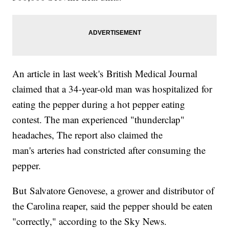
An article in last week's British Medical Journal
claimed that a 34-year-old man was hospitalized for
eating the pepper during a hot pepper eating
contest. The man experienced "thunderclap"
headaches, The report also claimed the
man's arteries had constricted after consuming the
pepper.
But Salvatore Genovese, a grower and distributor of
the Carolina reaper, said the pepper should be eaten
"correctly," according to the Sky News.