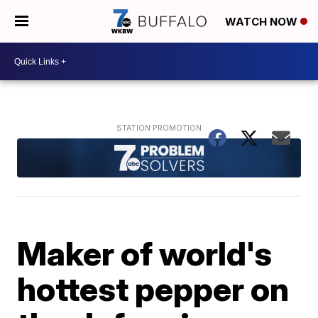
WATCH NOW
Maker of world's
hottest pepper on