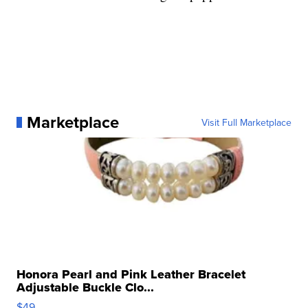
Marketplace
Visit Full Marketplace
Honora Pearl and Pink Leather Bracelet
Adjustable Buckle Clo...
$49