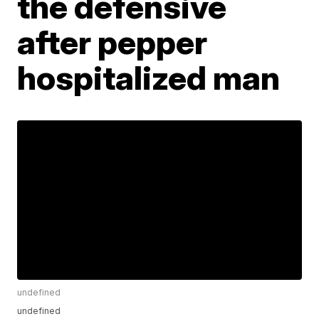
the defensive
after pepper
hospitalized man
undefined
undefined