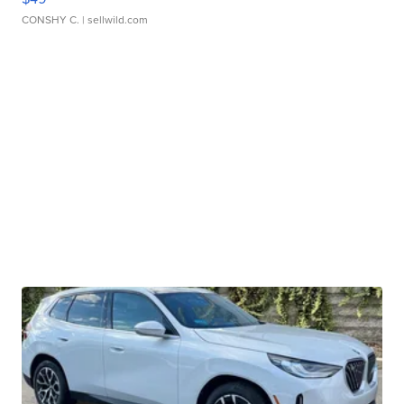
CONSHY C.
| sellwild.com