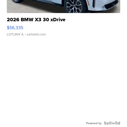
2026 BMW X3 30 xDrive
$56,335
LOTLINX A.
| sellwild.com
Powered by