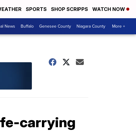
EATHER
SPORTS
SHOP SCRIPPS
WATCH NOW
cal News
Buffalo
Genesee County
Niagara County
More +
ife-carrying