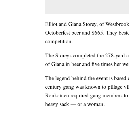
Elliot and Giana Storey, of Westbrook
Octoberfest beer and $665. They beste
competition.
The Storeys completed the 278-yard co
of Giana in beer and five times her we
The legend behind the event is based
century gang was known to pillage vi
Ronkainen required gang members to 
heavy sack — or a woman.