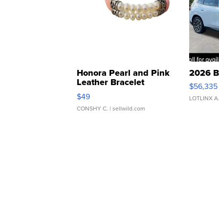
Honora Pearl and Pink
2026 B
Leather Bracelet
$56,335
Adjustable Buckle Clo...
$49
LOTLINX A
CONSHY C.
| sellwild.com