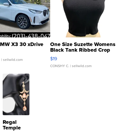
MW X3 30 xDrive
One Size Suzette Womens
Black Tank Ribbed Crop
Asymmetrical ...
$19
.
| sellwild.com
CONSHY C.
| sellwild.com
Regal
Temple