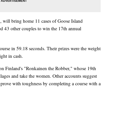
, will bring home 11 cases of Goose Island
d 43 other couples to win the 17th annual
urse in 59.18 seconds. Their prizes were the weight
ight in cash.
 on Finland's "Ronkainen the Robber," whose 19th
llages and take the women. Other accounts suggest
prove with toughness by completing a course with a