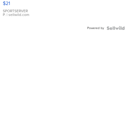
Droplet
$21
Earrings
SPORTSERVER
P.
| sellwild.com
Powered by