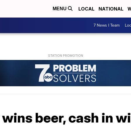
LOCAL
NATIONAL
W
MENU
7 News I Team
Lo
wins beer, cash in w