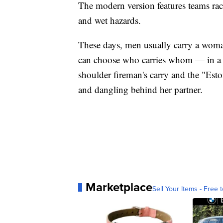
The modern version features teams rac
and wet hazards.
These days, men usually carry a woma
can choose who carries whom — in a va
shoulder fireman's carry and the "Est
and dangling behind her partner.
Marketplace
Sell Your Items - Free t