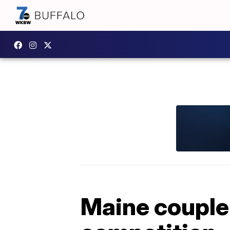
Maine couple 