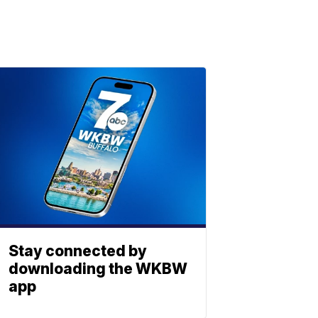
Stay connected by
downloading the WKBW
app