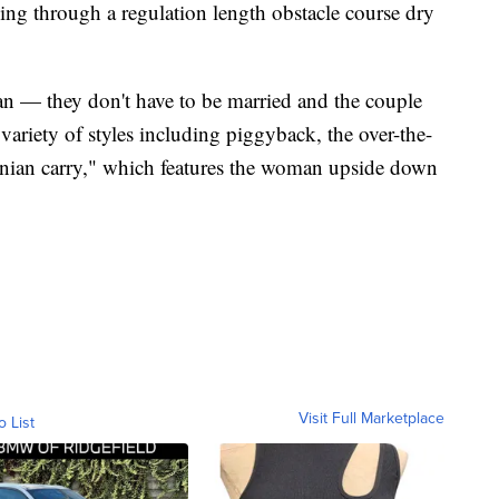
ing through a regulation length obstacle course dry
n — they don't have to be married and the couple
riety of styles including piggyback, the over-the-
onian carry," which features the woman upside down
Visit Full Marketplace
o List