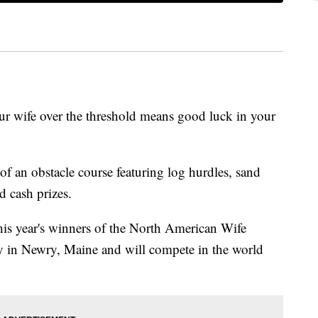
wife over the threshold means good luck in your
of an obstacle course featuring log hurdles, sand
d cash prizes.
is year's winners of the North American Wife
 in Newry, Maine and will compete in the world