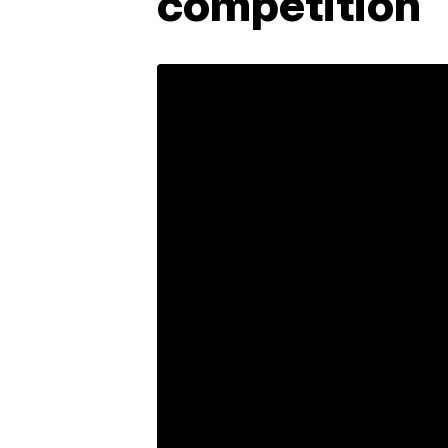
competition