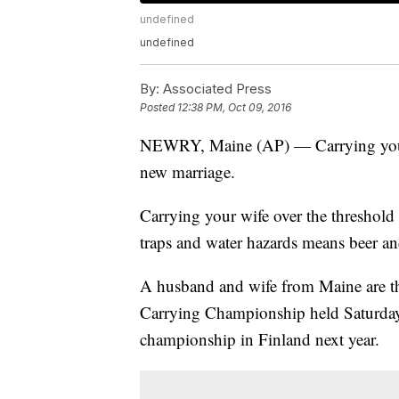
undefined
undefined
By:
Associated Press
Posted
12:38 PM, Oct 09, 2016
NEWRY, Maine (AP) — Carrying your 
new marriage.
Carrying your wife over the threshold 
traps and water hazards means beer an
A husband and wife from Maine are th
Carrying Championship held Saturday
championship in Finland next year.