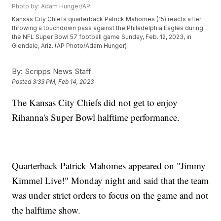
Photo by: Adam Hunger/AP
Kansas City Chiefs quarterback Patrick Mahomes (15) reacts after
throwing a touchdown pass against the Philadelphia Eagles during
the NFL Super Bowl 57 football game Sunday, Feb. 12, 2023, in
Glendale, Ariz. (AP Photo/Adam Hunger)
By:
Scripps News Staff
Posted
3:33 PM, Feb 14, 2023
The Kansas City Chiefs did not get to enjoy
Rihanna's Super Bowl halftime performance.
Quarterback Patrick Mahomes appeared on "Jimmy
Kimmel Live!" Monday night and said that the team
was under strict orders to focus on the game and not
the halftime show.