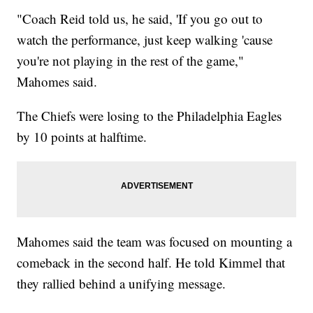
"Coach Reid told us, he said, 'If you go out to
watch the performance, just keep walking 'cause
you're not playing in the rest of the game,"
Mahomes said.
The Chiefs were losing to the Philadelphia Eagles
by 10 points at halftime.
Mahomes said the team was focused on mounting a
comeback in the second half. He told Kimmel that
they rallied behind a unifying message.