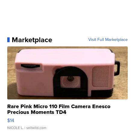
Marketplace
Visit Full Marketplace
Rare Pink Micro 110 Film Camera Enesco
Precious Moments TD4
$14
NICOLE L.
| sellwild.com