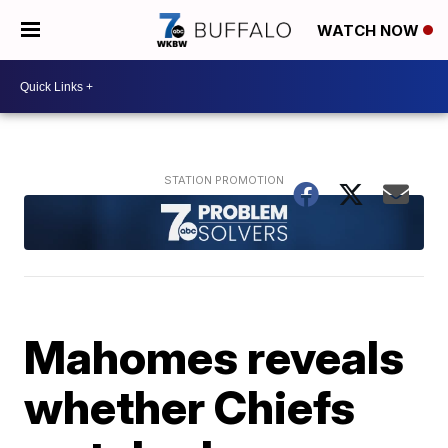
WATCH NOW
Mahomes reveals
whether Chiefs