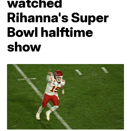
watched
Rihanna's Super
Bowl halftime
show