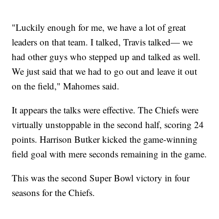
"Luckily enough for me, we have a lot of great
leaders on that team. I talked, Travis talked— we
had other guys who stepped up and talked as well.
We just said that we had to go out and leave it out
on the field," Mahomes said.
It appears the talks were effective. The Chiefs were
virtually unstoppable in the second half, scoring 24
points. Harrison Butker kicked the game-winning
field goal with mere seconds remaining in the game.
This was the second Super Bowl victory in four
seasons for the Chiefs.