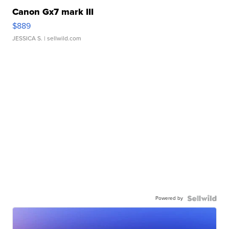
Canon Gx7 mark III
$889
JESSICA S.
| sellwild.com
Powered by