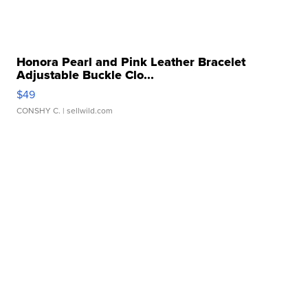
Honora Pearl and Pink Leather Bracelet
Adjustable Buckle Clo...
$49
CONSHY C.
| sellwild.com