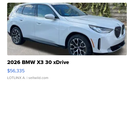
2026 BMW X3 30 xDrive
$56,335
LOTLINX A.
| sellwild.com