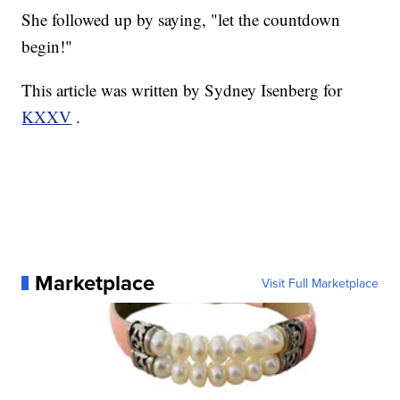
She followed up by saying, "let the countdown
begin!"
This article was written by Sydney Isenberg for
KXXV
.
Marketplace
Visit Full Marketplace