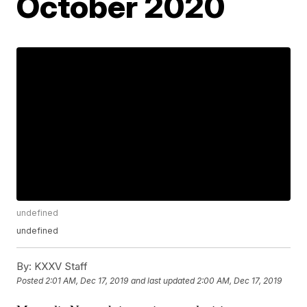
October 2020
undefined
undefined
By:
KXXV Staff
Posted
2:01 AM, Dec 17, 2019
and last updated
2:00 AM, Dec 17, 2019