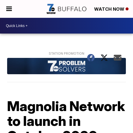
WATCH NOW
Magnolia Network
to launch in