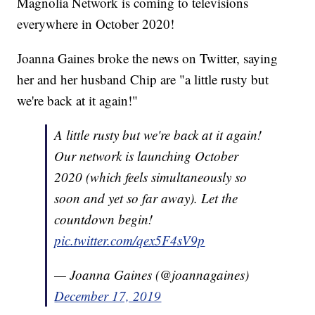
Magnolia Network is coming to televisions
everywhere in October 2020!
Joanna Gaines broke the news on Twitter, saying
her and her husband Chip are "a little rusty but
we're back at it again!"
A little rusty but we're back at it again!
Our network is launching October
2020 (which feels simultaneously so
soon and yet so far away). Let the
countdown begin!
pic.twitter.com/qex5F4sV9p
— Joanna Gaines (@joannagaines)
December 17, 2019