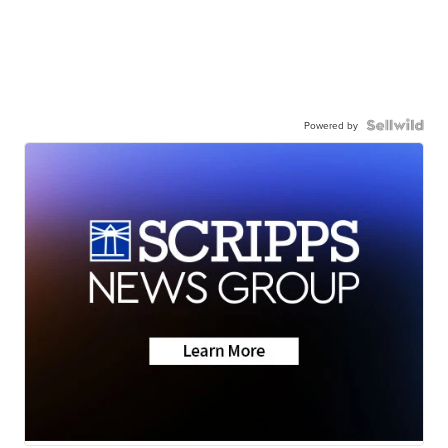
Powered by