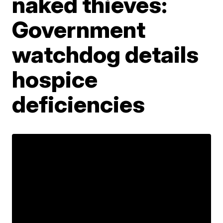
naked thieves:
Government
watchdog details
hospice
deficiencies