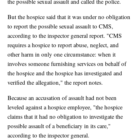
the possible sexual assault and called the police.
But the hospice said that it was under no obligation
to report the possible sexual assault to CMS,
according to the inspector general report. "CMS
requires a hospice to report abuse, neglect, and
other harm in only one circumstance: when it
involves someone furnishing services on behalf of
the hospice and the hospice has investigated and
verified the allegation," the report notes.
Because an accusation of assault had not been
leveled against a hospice employee, "the hospice
claims that it had no obligation to investigate the
possible assault of a beneficiary in its care,"
according to the inspector general.