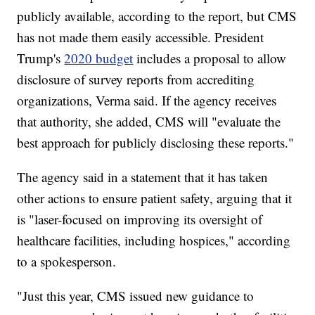
publicly available, according to the report, but CMS
has not made them easily accessible. President
Trump's
2020 budget
includes a proposal to allow
disclosure of survey reports from accrediting
organizations, Verma said. If the agency receives
that authority, she added, CMS will "evaluate the
best approach for publicly disclosing these reports."
The agency said in a statement that it has taken
other actions to ensure patient safety, arguing that it
is "laser-focused on improving its oversight of
healthcare facilities, including hospices," according
to a spokesperson.
"Just this year, CMS issued new guidance to