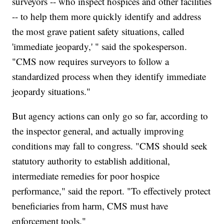
surveyors -- who inspect hospices and other facilities
-- to help them more quickly identify and address
the most grave patient safety situations, called
'immediate jeopardy,' " said the spokesperson.
"CMS now requires surveyors to follow a
standardized process when they identify immediate
jeopardy situations."
But agency actions can only go so far, according to
the inspector general, and actually improving
conditions may fall to congress. "CMS should seek
statutory authority to establish additional,
intermediate remedies for poor hospice
performance," said the report. "To effectively protect
beneficiaries from harm, CMS must have
enforcement tools."