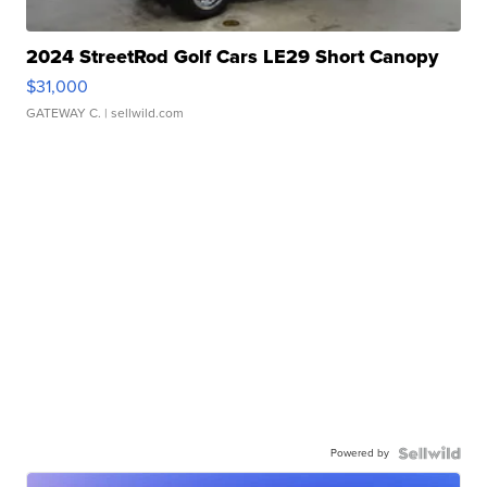
2024 StreetRod Golf Cars LE29 Short Canopy
$31,000
GATEWAY C.
| sellwild.com
Powered by