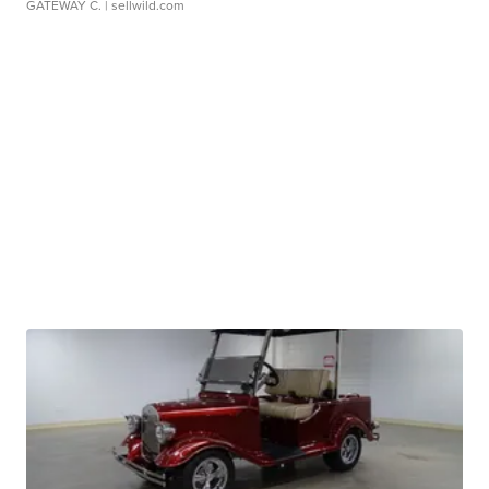
GATEWAY C.
| sellwild.com