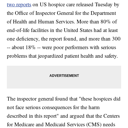
two reports
on US hospice care released Tuesday by
the Office of Inspector General for the Department
of Health and Human Services. More than 80% of
end-of-life facilities in the United States had at least
one deficiency, the report found, and more than 300
-- about 18% -- were poor performers with serious
problems that jeopardized patient health and safety.
The inspector general found that "these hospices did
not face serious consequences for the harm
described in this report" and argued that the Centers
for Medicare and Medicaid Services (CMS) needs