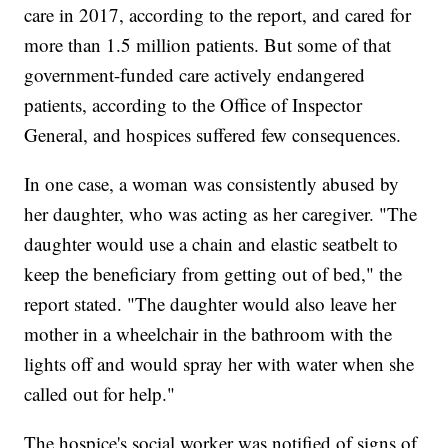
care in 2017, according to the report, and cared for
more than 1.5 million patients. But some of that
government-funded care actively endangered
patients, according to the Office of Inspector
General, and hospices suffered few consequences.
In one case, a woman was consistently abused by
her daughter, who was acting as her caregiver. "The
daughter would use a chain and elastic seatbelt to
keep the beneficiary from getting out of bed," the
report stated. "The daughter would also leave her
mother in a wheelchair in the bathroom with the
lights off and would spray her with water when she
called out for help."
The hospice's social worker was notified of signs of