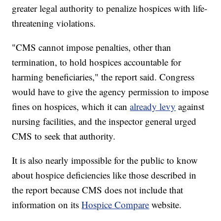
greater legal authority to penalize hospices with life-
threatening violations.
"CMS cannot impose penalties, other than
termination, to hold hospices accountable for
harming beneficiaries," the report said. Congress
would have to give the agency permission to impose
fines on hospices, which it can
already levy
against
nursing facilities, and the inspector general urged
CMS to seek that authority.
It is also nearly impossible for the public to know
about hospice deficiencies like those described in
the report because CMS does not include that
information on its
Hospice Compare
website.