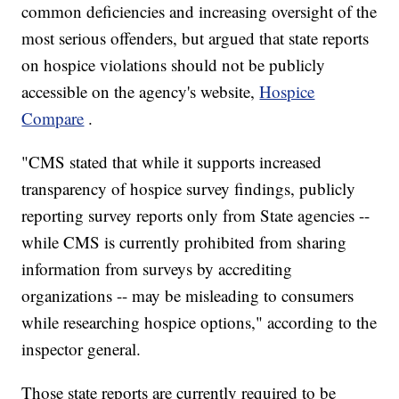
common deficiencies and increasing oversight of the
most serious offenders, but argued that state reports
on hospice violations should not be publicly
accessible on the agency's website,
Hospice
Compare
.
"CMS stated that while it supports increased
transparency of hospice survey findings, publicly
reporting survey reports only from State agencies --
while CMS is currently prohibited from sharing
information from surveys by accrediting
organizations -- may be misleading to consumers
while researching hospice options," according to the
inspector general.
Those state reports are currently required to be