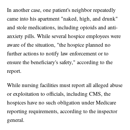
In another case, one patient's neighbor repeatedly
came into his apartment "naked, high, and drunk"
and stole medications, including opioids and anti-
anxiety pills. While several hospice employees were
aware of the situation, "the hospice planned no
further actions to notify law enforcement or to
ensure the beneficiary's safety," according to the
report.
While nursing facilities must report all alleged abuse
or exploitation to officials, including CMS, the
hospices have no such obligation under Medicare
reporting requirements, according to the inspector
general.