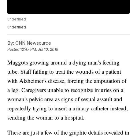
undefined
undefined
By:
CNN Newsource
Posted
12:47 PM, Jul 10, 2019
Maggots growing around a dying man's feeding
tube. Staff failing to treat the wounds of a patient
with Alzheimer's disease, forcing the amputation of
a leg. Caregivers unable to recognize injuries on a
woman's pelvic area as signs of sexual assault and
repeatedly trying to insert a urinary catheter instead,
sending the woman to a hospital.
These are just a few of the graphic details revealed in