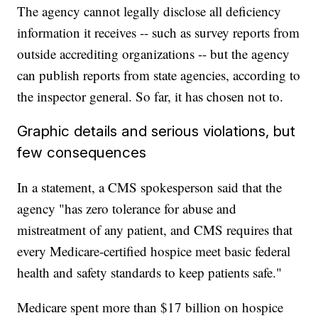
The agency cannot legally disclose all deficiency
information it receives -- such as survey reports from
outside accrediting organizations -- but the agency
can publish reports from state agencies, according to
the inspector general. So far, it has chosen not to.
Graphic details and serious violations, but
few consequences
In a statement, a CMS spokesperson said that the
agency "has zero tolerance for abuse and
mistreatment of any patient, and CMS requires that
every Medicare-certified hospice meet basic federal
health and safety standards to keep patients safe."
Medicare spent more than $17 billion on hospice