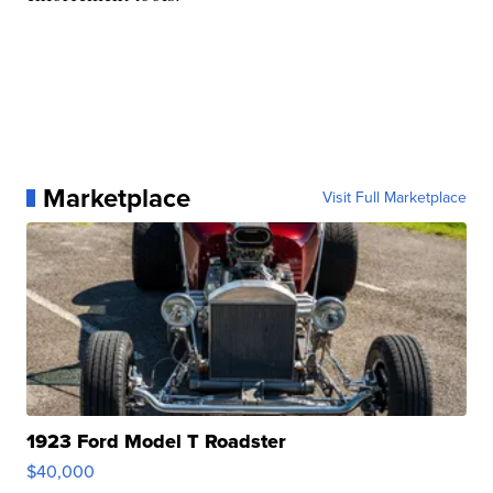
Marketplace
Visit Full Marketplace
1923 Ford Model T Roadster
$40,000