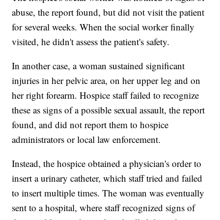
abuse, the report found, but did not visit the patient
for several weeks. When the social worker finally
visited, he didn't assess the patient's safety.
In another case, a woman sustained significant
injuries in her pelvic area, on her upper leg and on
her right forearm. Hospice staff failed to recognize
these as signs of a possible sexual assault, the report
found, and did not report them to hospice
administrators or local law enforcement.
Instead, the hospice obtained a physician's order to
insert a urinary catheter, which staff tried and failed
to insert multiple times. The woman was eventually
sent to a hospital, where staff recognized signs of