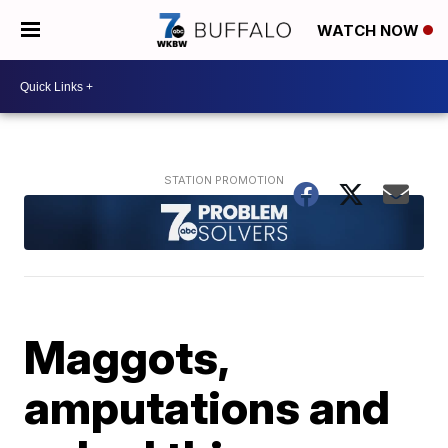
WATCH NOW
Maggots,
amputations and