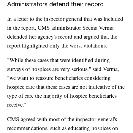
Administrators defend their record
In a letter to the inspector general that was included
in the report, CMS administrator Seema Verma
defended her agency's record and argued that the
report highlighted only the worst violations.
"While these cases that were identified during
surveys of hospices are very serious," said Verma,
"we want to reassure beneficiaries considering
hospice care that these cases are not indicative of the
type of care the majority of hospice beneficiaries
receive."
CMS agreed with most of the inspector general's
recommendations, such as educating hospices on