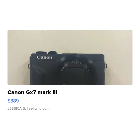
Canon Gx7 mark III
$889
JESSICA S.
| sellwild.com