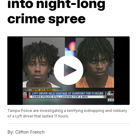
into night-long
crime spree
Tampa Police are investigating a terrifying kidnapping and robbery
of a Lyft driver that lasted 11 hours.
By:
Clifton French