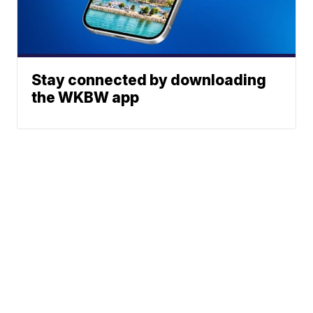
Stay connected by downloading
the WKBW app