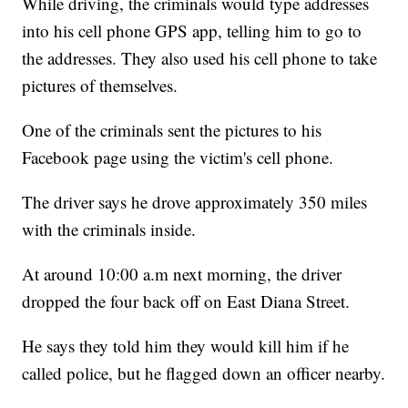
While driving, the criminals would type addresses
into his cell phone GPS app, telling him to go to
the addresses. They also used his cell phone to take
pictures of themselves.
One of the criminals sent the pictures to his
Facebook page using the victim's cell phone.
The driver says he drove approximately 350 miles
with the criminals inside.
At around 10:00 a.m next morning, the driver
dropped the four back off on East Diana Street.
He says they told him they would kill him if he
called police, but he flagged down an officer nearby.