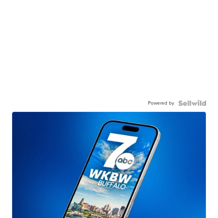
Powered by