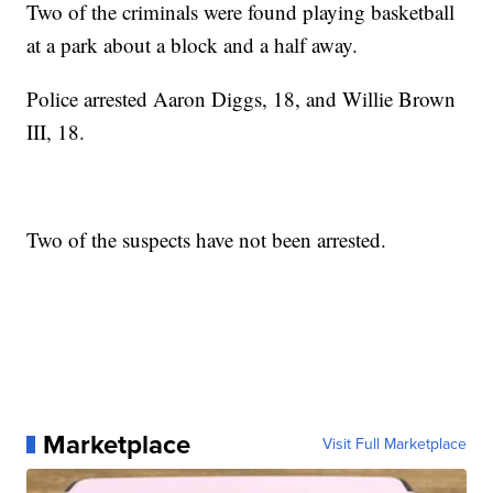
Two of the criminals were found playing basketball
at a park about a block and a half away.
Police arrested Aaron Diggs, 18, and Willie Brown
III, 18.
Two of the suspects have not been arrested.
Marketplace
Visit Full Marketplace