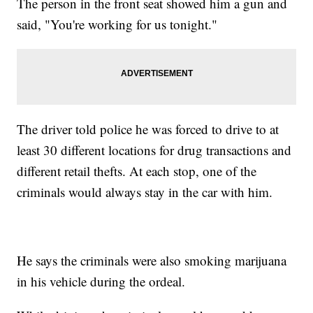
The person in the front seat showed him a gun and
said, "You're working for us tonight."
The driver told police he was forced to drive to at
least 30 different locations for drug transactions and
different retail thefts. At each stop, one of the
criminals would always stay in the car with him.
He says the criminals were also smoking marijuana
in his vehicle during the ordeal.