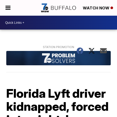
WATCH NOW
Florida Lyft driver
kidnapped, forced