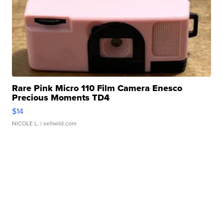
Rare Pink Micro 110 Film Camera Enesco
Precious Moments TD4
$14
NICOLE L.
| sellwild.com