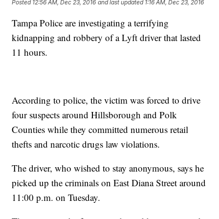
Posted
12:56 AM, Dec 23, 2016
and last updated
1:16 AM, Dec 23, 2016
Tampa Police are investigating a terrifying
kidnapping and robbery of a Lyft driver that lasted
11 hours.
According to police, the victim was forced to drive
four suspects around Hillsborough and Polk
Counties while they committed numerous retail
thefts and narcotic drugs law violations.
The driver, who wished to stay anonymous, says he
picked up the criminals on East Diana Street around
11:00 p.m. on Tuesday.