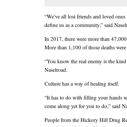
“We’ve all lost friends and loved ones 
define us as a community,” said Nasel
In 2017, there were more than 47,000 
More than 1,100 of those deaths were
“You know the real enemy is the kind o
Naselroad.
Culture has a way of healing itself.
“It has to do with filling your hands 
come along yet for you to do,” said N
People from the Hickory Hill Drug Re