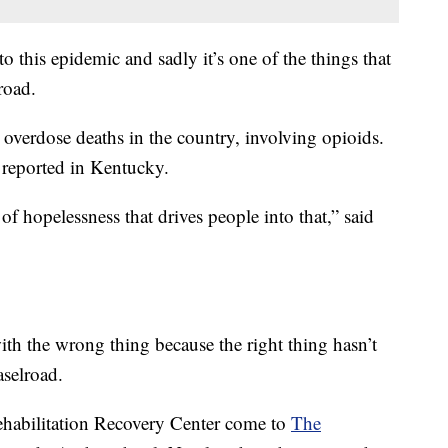
to this epidemic and sadly it’s one of the things that
road.
overdose deaths in the country, involving opioids.
 reported in Kentucky.
f hopelessness that drives people into that,” said
with the wrong thing because the right thing hasn’t
aselroad.
habilitation Recovery Center come to
The