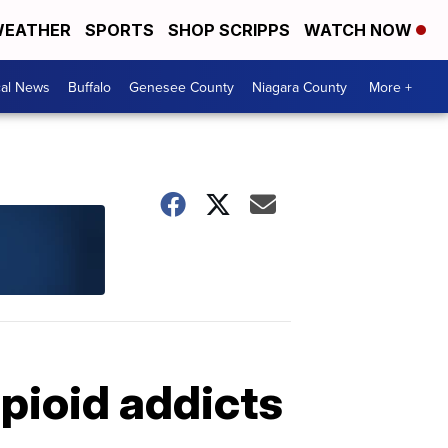
EATHER
SPORTS
SHOP SCRIPPS
WATCH NOW
cal News
Buffalo
Genesee County
Niagara County
More +
opioid addicts