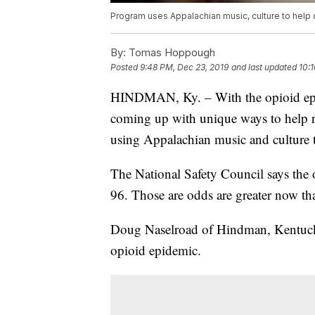
Program uses Appalachian music, culture to help 
By:
Tomas Hoppough
Posted
9:48 PM, Dec 23, 2019
and last updated
10:
HINDMAN, Ky. – With the opioid epid
coming up with unique ways to help r
using Appalachian music and culture t
The National Safety Council says the 
96. Those are odds are greater now th
Doug Naselroad of Hindman, Kentucky, 
opioid epidemic.