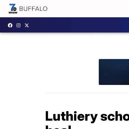
Luthiery scho