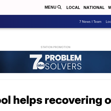
LOCAL
NATIONAL
W
MENU
7 News I Team
Lo
ol helps recovering 