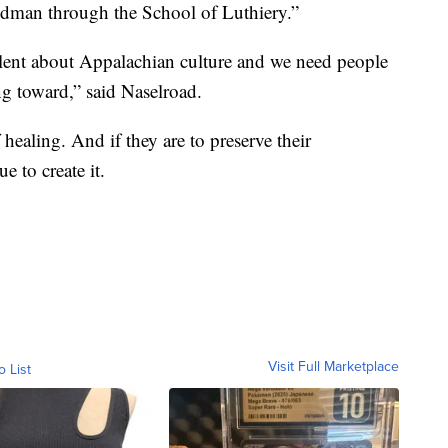
dman through the School of Luthiery.”
ellent about Appalachian culture and we need people
ng toward,” said Naselroad.
healing. And if they are to preserve their
e to create it.
Visit Full Marketplace
o List