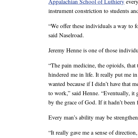
Appalachian School of Luthiery
every
instrument constriction to students and
“We offer these individuals a way to 
said Naselroad.
Jeremy Henne is one of those individu
“The pain medicine, the opioids, that 
hindered me in life. It really put me 
wanted because if I didn’t have that me
to work,” said Henne. “Eventually, it 
by the grace of God. If it hadn’t been 
Every man’s ability may be strengthen
“It really gave me a sense of directio