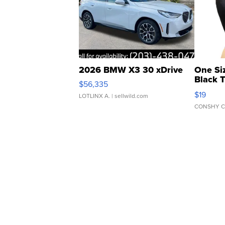
2026 BMW X3 30 xDrive
One Si
Black 
$56,335
Asymmet
$19
LOTLINX A.
| sellwild.com
CONSHY C