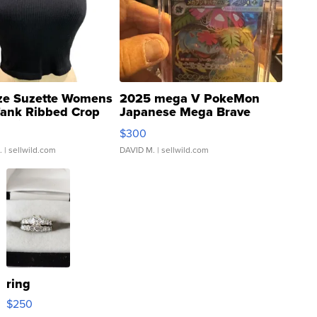
ze Suzette Womens
2025 mega V PokeMon
Tank Ribbed Crop
Japanese Mega Brave
rical ...
076/063 Super Rare H...
$300
.
| sellwild.com
DAVID M.
| sellwild.com
ring
$250