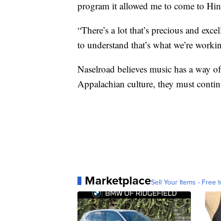
program it allowed me to come to Hin
“There’s a lot that’s precious and exc
to understand that’s what we’re worki
Naselroad believes music has a way of 
Appalachian culture, they must continu
Marketplace
Sell Your Items - Free t