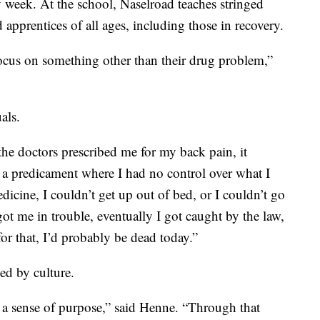
 week. At the school, Naselroad teaches stringed
 apprentices of all ages, including those in recovery.
focus on something other than their drug problem,”
als.
the doctors prescribed me for my back pain, it
in a predicament where I had no control over what I
dicine, I couldn’t get up out of bed, or I couldn’t go
got me in trouble, eventually I got caught by the law,
for that, I’d probably be dead today.”
ed by culture.
n, a sense of purpose,” said Henne. “Through that