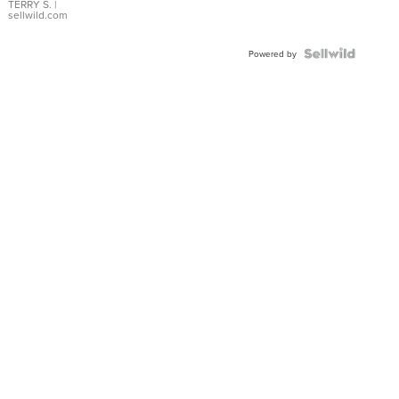
TERRY S.
|
sellwild.com
Powered by