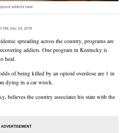
opioid addicts heal
10 PM, Dec 23, 2019
emic spreading across the country, programs are
ecovering addicts. One program in Kentucky is
o heal.
odds of being killed by an opioid overdose are 1 in
an dying in a car wreck.
believes the country associates his state with the